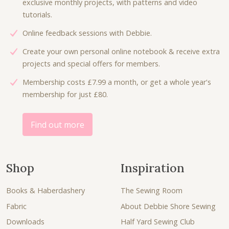
exclusive monthly projects, with patterns and video
tutorials.
Online feedback sessions with Debbie.
Create your own personal online notebook & receive extra
projects and special offers for members.
Membership costs £7.99 a month, or get a whole year's
membership for just £80.
Find out more
Shop
Inspiration
Books & Haberdashery
The Sewing Room
Fabric
About Debbie Shore Sewing
Downloads
Half Yard Sewing Club