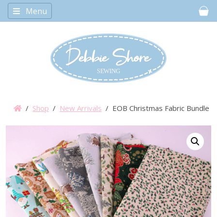
Menu
Car
/
Shop
/
New Arrivals
/ EOB Christmas Fabric Bundle 