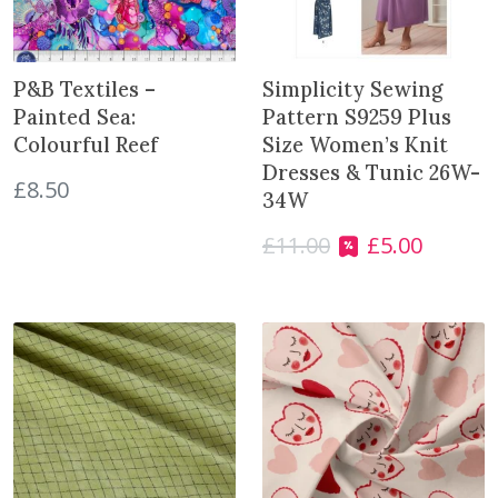
l
e
5
P&B Textiles –
Simplicity Sewing
0
Painted Sea:
Pattern S9259 Plus
0
Colourful Reef
Size Women’s Knit
g
Dresses & Tunic 26W-
q
£
8.50
34W
u
a
£
11.00
£
5.00
O
C
n
r
u
t
i
r
i
g
r
t
i
e
y
n
n
a
t
l
p
p
r
r
i