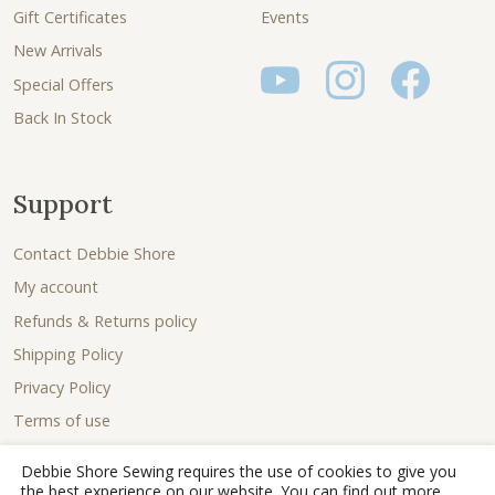
Gift Certificates
Events
New Arrivals
Special Offers
Back In Stock
Support
Contact Debbie Shore
My account
Refunds & Returns policy
Shipping Policy
Privacy Policy
Terms of use
Debbie Shore Sewing requires the use of cookies to give you
the best experience on our website. You can find out more