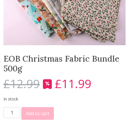
EOB Christmas Fabric Bundle
500g
£
12.99
£
11.99
O
C
r
u
i
r
In stock
g
r
E
i
e
Add to cart
O
n
n
B
a
t