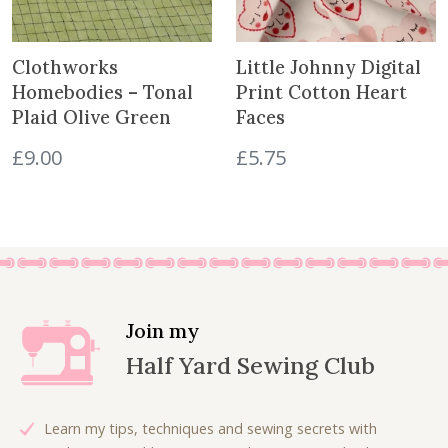
i
c
c
e
e
i
Clothworks
Little Johnny Digital
w
s
Homebodies – Tonal
Print Cotton Heart
a
:
Plaid Olive Green
Faces
s
£
£
9.00
£
5.75
:
5
£
.
1
0
1
0
.
.
0
0
.
Join my
Half Yard Sewing Club
Learn my tips, techniques and sewing secrets with