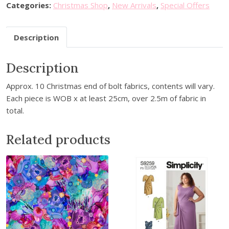
C
l
p
Categories:
Christmas Shop
,
New Arrivals
,
Special Offers
h
p
r
r
r
i
Description
i
i
c
s
c
e
Description
t
e
i
m
w
s
Approx. 10 Christmas end of bolt fabrics, contents will vary.
a
a
:
Each piece is WOB x at least 25cm, over 2.5m of fabric in
s
s
£
total.
F
:
1
a
£
1
Related products
b
1
.
r
2
9
i
.
9
c
9
.
B
9
u
.
n
d