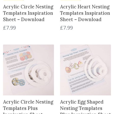
Acrylic Circle Nesting
Acrylic Heart Nesting
Templates Inspiration
Templates Inspiration
Sheet – Download
Sheet – Download
£
7.99
£
7.99
Acrylic Circle Nesting
Acrylic Egg Shaped
Templates Plus
Nesting Templates