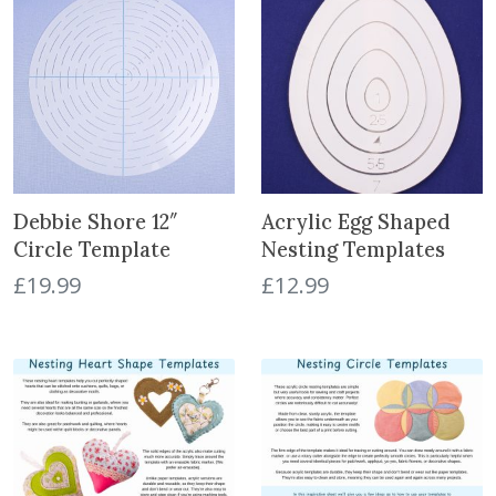
Debbie Shore 12″
Acrylic Egg Shaped
Circle Template
Nesting Templates
£
19.99
£
12.99