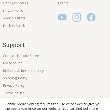
Gift Certificates
Events
New Arrivals
Special Offers
Back In Stock
Support
Contact Debbie Shore
My account
Refunds & Returns policy
Shipping Policy
Privacy Policy
Terms of use
Debbie Shore Sewing requires the use of cookies to give you
the best experience on our website. You can find out more