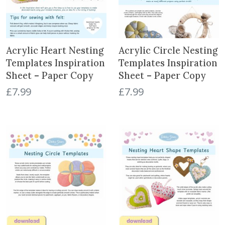
Acrylic Heart Nesting
Acrylic Circle Nesting
Templates Inspiration
Templates Inspiration
Sheet – Paper Copy
Sheet – Paper Copy
£
7.99
£
7.99