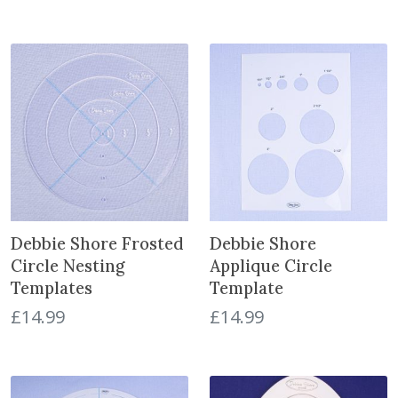
Debbie Shore Frosted
Debbie Shore
Circle Nesting
Applique Circle
Templates
Template
£
14.99
£
14.99