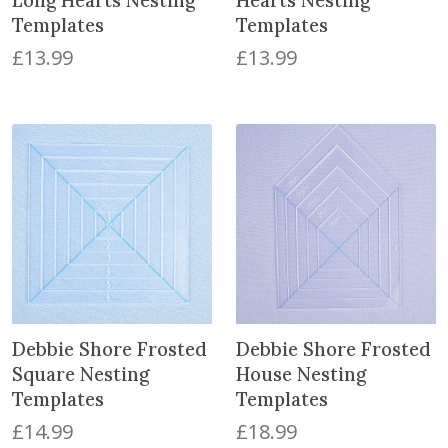
Long Hearts Nesting
Hearts Nesting
Templates
Templates
£
13.99
£
13.99
Debbie Shore Frosted
Debbie Shore Frosted
Square Nesting
House Nesting
Templates
Templates
£
14.99
£
18.99