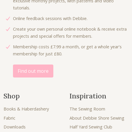
exclusive monthly projects, with patterns and video
tutorials.
Online feedback sessions with Debbie.
Create your own personal online notebook & receive extra
projects and special offers for members.
Membership costs £7.99 a month, or get a whole year's
membership for just £80.
Find out more
Shop
Inspiration
Books & Haberdashery
The Sewing Room
Fabric
About Debbie Shore Sewing
Downloads
Half Yard Sewing Club