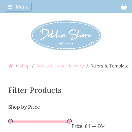
Menu
Car
/
Shop
/
Books & Haberdashery
/ Rulers & Templates
Filter Products
Shop by Price
Price:
£4
—
£64