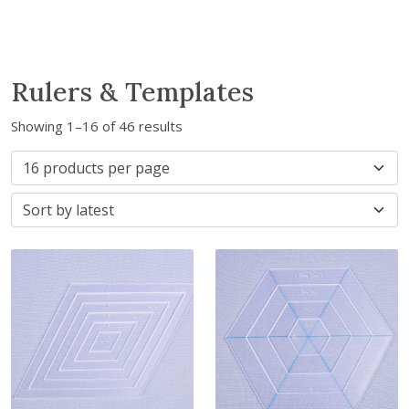
Rulers & Templates
S
Showing 1–16 of 46 results
o
r
t
e
d
b
y
l
a
t
e
s