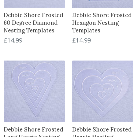
t
Debbie Shore Frosted
Debbie Shore Frosted
60 Degree Diamond
Hexagon Nesting
Nesting Templates
Templates
£
14.99
£
14.99
Debbie Shore Frosted
Debbie Shore Frosted