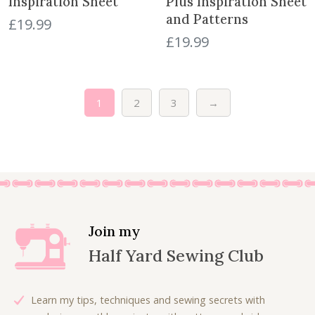
Inspiration Sheet
Plus Inspiration Sheet
and Patterns
£
19.99
£
19.99
1
2
3
→
Join my
Half Yard Sewing Club
Learn my tips, techniques and sewing secrets with