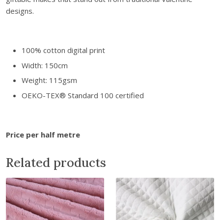
l
designs.
P
r
i
100% cotton digital print
n
Width: 150cm
t
C
Weight: 115gsm
o
OEKO-TEX® Standard 100 certified
t
t
o
Price per half metre
n
H
Related products
e
a
r
t
F
a