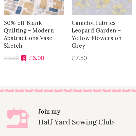
i
c
c
e
e
i
30% off Blank
Camelot Fabrics
w
s
Quilting – Modern
Leopard Garden –
a
:
Abstractions Vase
Yellow Flowers on
s
£
Sketch
Grey
:
4
£
9.00
£
6.00
£
7.50
£
.
O
C
5
0
r
u
.
0
i
r
0
.
g
r
0
i
e
.
n
n
a
t
l
p
Join my
p
r
Half Yard Sewing Club
r
i
i
c