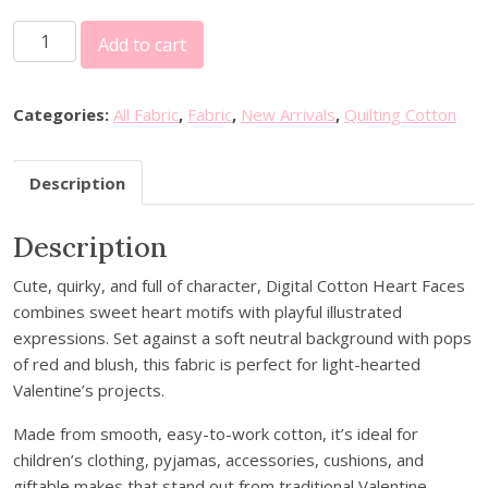
L
Add to cart
i
t
t
Categories:
All Fabric
,
Fabric
,
New Arrivals
,
Quilting Cotton
l
e
Description
J
o
Description
h
n
Cute, quirky, and full of character, Digital Cotton Heart Faces
n
combines sweet heart motifs with playful illustrated
y
expressions. Set against a soft neutral background with pops
D
of red and blush, this fabric is perfect for light-hearted
i
Valentine’s projects.
g
i
Made from smooth, easy-to-work cotton, it’s ideal for
t
children’s clothing, pyjamas, accessories, cushions, and
a
giftable makes that stand out from traditional Valentine