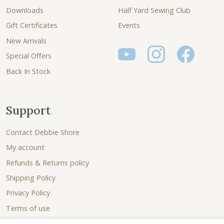
Downloads
Half Yard Sewing Club
Gift Certificates
Events
New Arrivals
Special Offers
Back In Stock
Support
Contact Debbie Shore
My account
Refunds & Returns policy
Shipping Policy
Privacy Policy
Terms of use