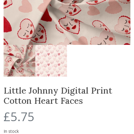
Little Johnny Digital Print
Cotton Heart Faces
£
5.75
In stock