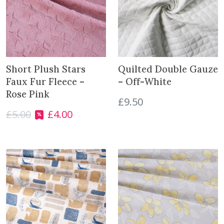
c
e
s
q
u
Short Plush Stars
Quilted Double Gauze
a
Faux Fur Fleece –
– Off-White
n
Rose Pink
t
£
9.50
i
£
5.00
£
4.00
O
C
t
r
u
y
i
r
g
r
i
e
n
n
a
t
l
p
p
r
r
i