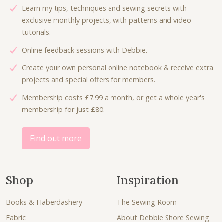
c
e
Learn my tips, techniques and sewing secrets with
e
i
exclusive monthly projects, with patterns and video
w
s
tutorials.
a
:
Online feedback sessions with Debbie.
s
£
:
6
Create your own personal online notebook & receive extra
£
.
projects and special offers for members.
9
0
Membership costs £7.99 a month, or get a whole year's
.
0
membership for just £80.
0
.
0
.
Find out more
Shop
Inspiration
Books & Haberdashery
The Sewing Room
Fabric
About Debbie Shore Sewing