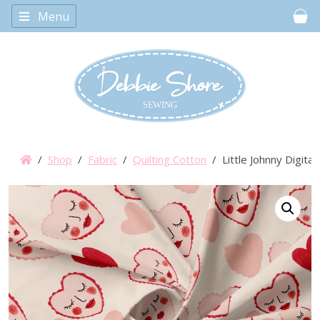
Menu
Car
/
Shop
/
Fabric
/
Quilting Cotton
/ Little Johnny Digital