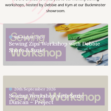
workshops, hosted by Debbie and Kym at our Buckminster
showroom.
8th August 2026
Sewing Zips Workshop with Debbie
Shore & Suzie
20th September 2026
Sewing Workshop with Suzie
Duncan – Project