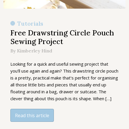
Tutorials
Free Drawstring Circle Pouch
Sewing Project
By Kimberley Hind
Looking for a quick and useful sewing project that
you’ll use again and again? This drawstring circle pouch
is a pretty, practical make that’s perfect for organising
all those little bits and pieces that usually end up
floating around in a bag, drawer or suitcase. The
clever thing about this pouch is its shape. When […]
Read this article