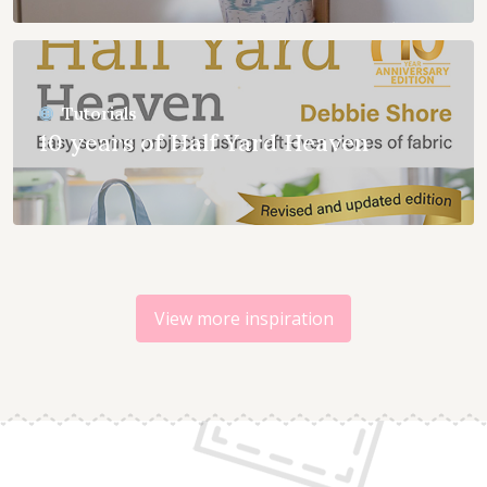
Tutorials
10 years of Half Yard Heaven
View more inspiration