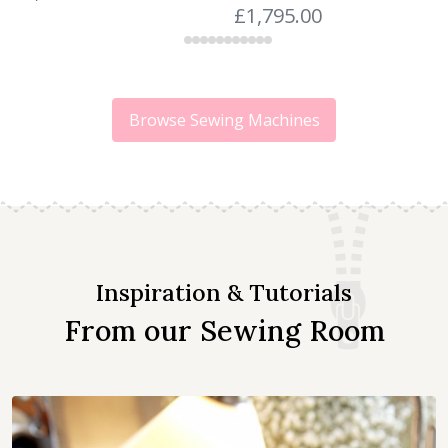
£
1,795.00
Browse Sewing Machines
Inspiration & Tutorials
From our Sewing Room