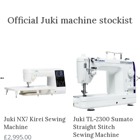
c
e
i
c
e
i
c
e
Official Juki machine stockist
w
s
e
i
a
:
w
s
s
£
a
:
:
6
s
£
£
.
:
5
8
5
£
5
.
0
6
.
5
.
4
0
0
.
0
.
9
.
9
.
Juki NX7 Kirei Sewing
Juki TL-2300 Sumato
Machine
Straight Stitch
Sewing Machine
£
2,995.00