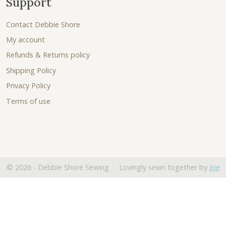
Support
Contact Debbie Shore
My account
Refunds & Returns policy
Shipping Policy
Privacy Policy
Terms of use
© 2026 - Debbie Shore Sewing Lovingly sewn together by
Joe