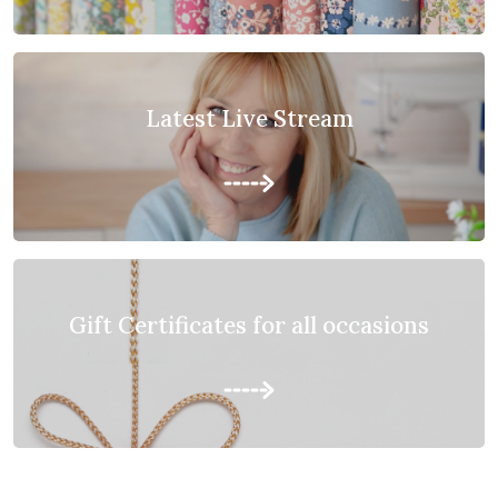
Latest Live Stream
Gift Certificates for all occasions