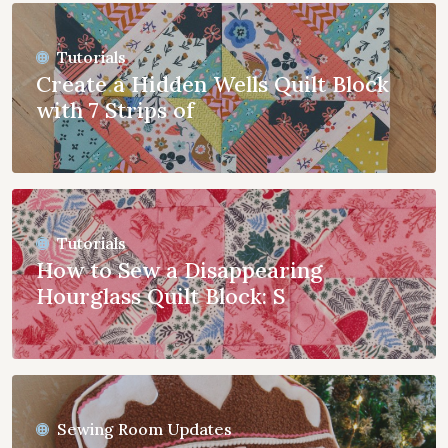
Tutorials
Create a Hidden Wells Quilt Block
with 7 Strips of
Tutorials
How to Sew a Disappearing
Hourglass Quilt Block: S
Sewing Room Updates