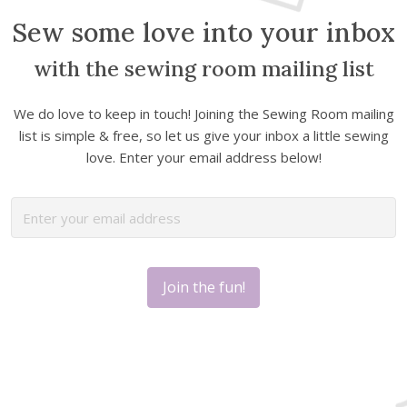
Sew some love into your inbox
with the sewing room mailing list
We do love to keep in touch! Joining the Sewing Room mailing
list is simple & free, so let us give your inbox a little sewing
love. Enter your email address below!