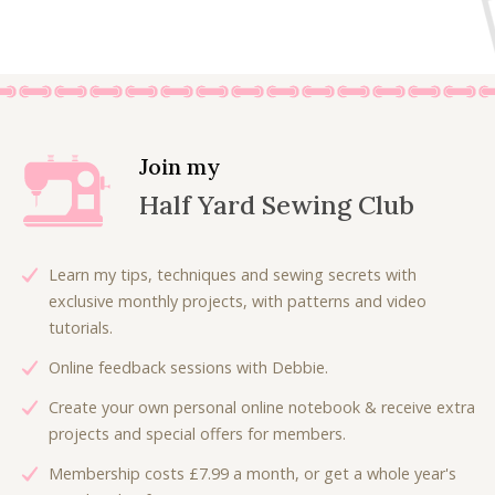
Join my
Half Yard Sewing Club
Learn my tips, techniques and sewing secrets with
exclusive monthly projects, with patterns and video
tutorials.
Online feedback sessions with Debbie.
Create your own personal online notebook & receive extra
projects and special offers for members.
Membership costs £7.99 a month, or get a whole year's