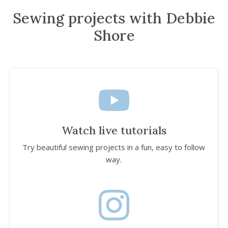
Sewing projects with Debbie
Shore
Watch live tutorials
Try beautiful sewing projects in a fun, easy to follow
way.