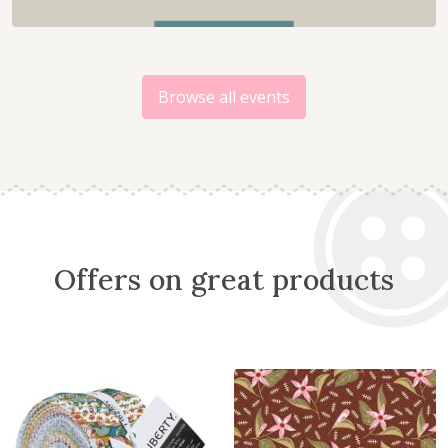
Browse all events
Offers on great products