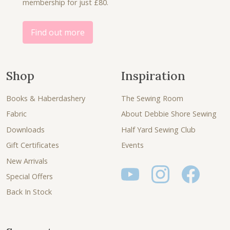
membership for just £80.
Find out more
Shop
Inspiration
Books & Haberdashery
The Sewing Room
Fabric
About Debbie Shore Sewing
Downloads
Half Yard Sewing Club
Gift Certificates
Events
New Arrivals
Special Offers
Back In Stock