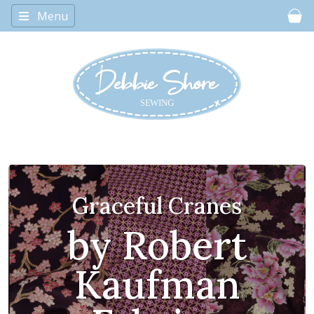
Menu
Car
The Chumleys!
adorable
characters for