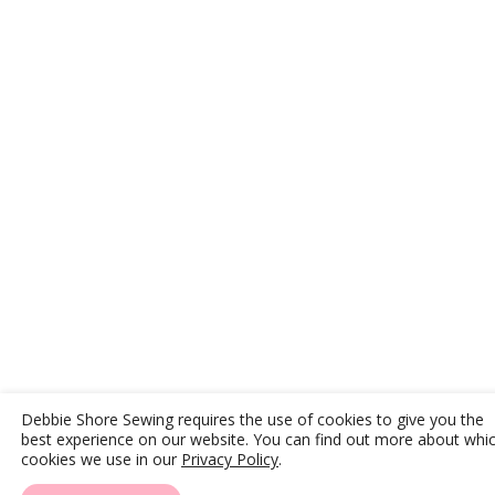
Debbie Shore Sewing requires the use of cookies to give you the
best experience on our website. You can find out more about whi
cookies we use in our
Privacy Policy
.