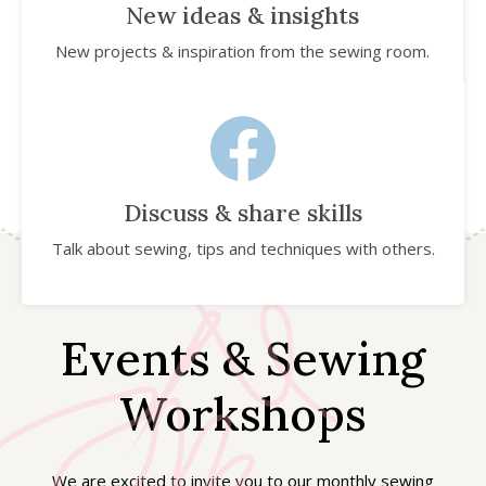
New ideas & insights
New projects & inspiration from the sewing room.
Discuss & share skills
Talk about sewing, tips and techniques with others.
Events & Sewing
Workshops
We are excited to invite you to our monthly sewing