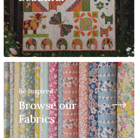
Be Inspired
Browse our
Fabrics