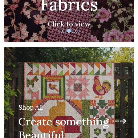
you to sew
Click to view
Shop All
Create something
Beautiful