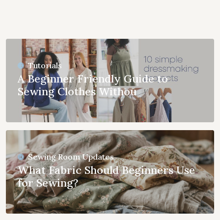
Tutorials
A Beginner Friendly Guide to
Sewing Clothes Withou
Sewing Room Updates
What Fabric Should Beginners Use
for Sewing?