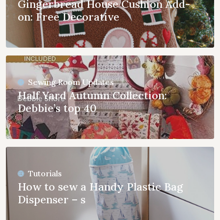
Gingerbread House Cushion Add-
on: Free Decorative
Sewing Room Updates
Half Yard Autumn Collection:
Debbie’s top 40
Tutorials
How to sew a Handy Plastic Bag
Dispenser – s