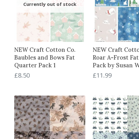
NEW Craft Cotton Co.
NEW Craft Cotto
Baubles and Bows Fat
Roar A-Frost Fa
Quarter Pack 1
Pack by Susan 
£
8.50
£
11.99