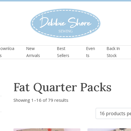
ownloa
New
Best
Even
Back In
s
Arrivals
Sellers
ts
Stock
Fat Quarter Packs
S
Showing 1–16 of 79 results
o
r
t
e