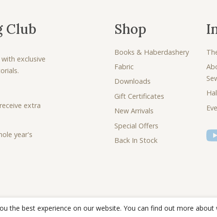
g Club
Shop
I
Books & Haberdashery
Th
 with exclusive
Fabric
Ab
rials.
Se
Downloads
Hal
Gift Certificates
receive extra
Eve
New Arrivals
Special Offers
ole year's
Back In Stock
you the best experience on our website. You can find out more about