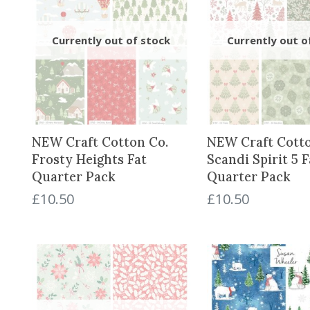
NEW Craft Cotton Co.
NEW Craft Cotto
Frosty Heights Fat
Scandi Spirit 5 F
Quarter Pack
Quarter Pack
£
10.50
£
10.50