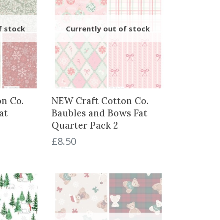
n Co.
NEW Craft Cotton Co.
at
Baubles and Bows Fat
Quarter Pack 2
£
8.50