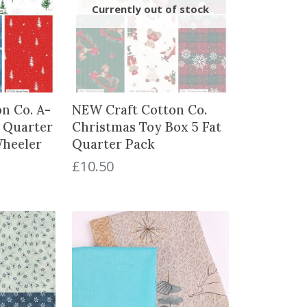
n Co. A-
NEW Craft Cotton Co.
t Quarter
Christmas Toy Box 5 Fat
Wheeler
Quarter Pack
£
10.50