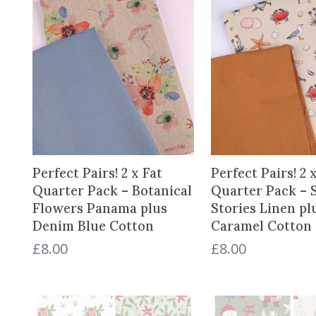
d
b
y
l
a
t
e
s
t
Perfect Pairs! 2 x Fat
Perfect Pairs! 2 
Quarter Pack – Botanical
Quarter Pack – 
Flowers Panama plus
Stories Linen p
Denim Blue Cotton
Caramel Cotton
£
8.00
£
8.00