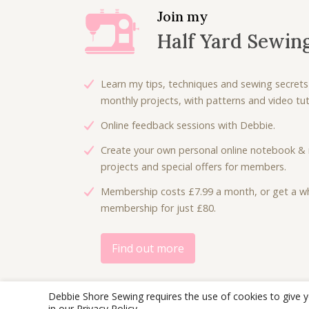
Join my
Half Yard Sewin
Learn my tips, techniques and sewing secrets
monthly projects, with patterns and video tuto
Online feedback sessions with Debbie.
Create your own personal online notebook & 
projects and special offers for members.
Membership costs £7.99 a month, or get a wh
membership for just £80.
Find out more
Debbie Shore Sewing requires the use of cookies to give 
in our
Privacy Policy
.