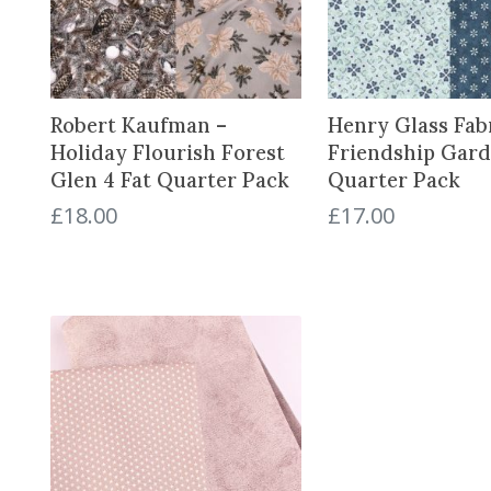
Robert Kaufman –
Henry Glass Fabr
Holiday Flourish Forest
Friendship Gard
Glen 4 Fat Quarter Pack
Quarter Pack
£
18.00
£
17.00