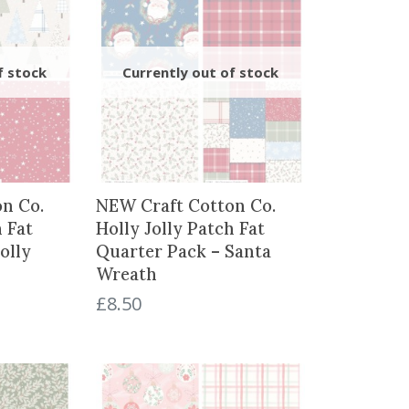
n Co.
NEW Craft Cotton Co.
h Fat
Holly Jolly Patch Fat
olly
Quarter Pack – Santa
Wreath
£
8.50