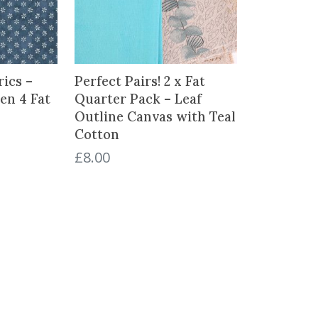
ics –
Perfect Pairs! 2 x Fat
en 4 Fat
Quarter Pack – Leaf
Outline Canvas with Teal
Cotton
£
8.00