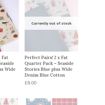
x Fat
Perfect Pairs! 2 x Fat
Seaside
Quarter Pack – Seaside
lus Wide
Stories Blue plus Wide
Denim Blue Cotton
£
8.00