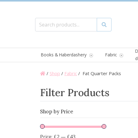
Search for:
Search
D
Books & Haberdashery
Fabric
d
/
Shop
/
Fabric
/ Fat Quarter Packs
Filter Products
Shop by Price
Price:
£2
—
£43