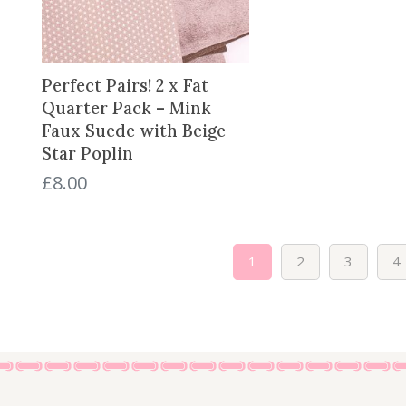
Perfect Pairs! 2 x Fat
Quarter Pack – Mink
Faux Suede with Beige
Star Poplin
£
8.00
1
2
3
4