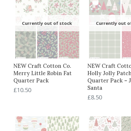
NEW Craft Cotton Co.
NEW Craft Cotto
Merry Little Robin Fat
Holly Jolly Patc
Quarter Pack
Quarter Pack – J
Santa
£
10.50
£
8.50