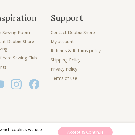
nspiration
Support
e Sewing Room
Contact Debbie Shore
out Debbie Shore
My account
wing
Refunds & Returns policy
f Yard Sewing Club
Shipping Policy
nts
Privacy Policy
Terms of use
 which cookies we use
Accept & Continue