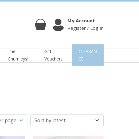
My Account
Register / Log In
Cart
Account
The
Gift
CLEARAN
Chumleys!
Vouchers
CE