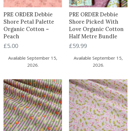
t
PRE ORDER Debbie
PRE ORDER Debbie
Shore Petal Palette
Shore Picked With
Organic Cotton –
Love Organic Cotton
Peach
Half Metre Bundle
£
5.00
£
59.99
Available September 15,
Available September 15,
2026.
2026.