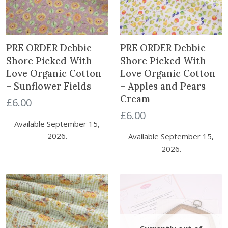
PRE ORDER Debbie
PRE ORDER Debbie
Shore Picked With
Shore Picked With
Love Organic Cotton
Love Organic Cotton
– Sunflower Fields
– Apples and Pears
Cream
£
6.00
£
6.00
Available September 15,
2026.
Available September 15,
2026.