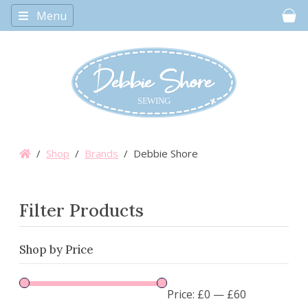
Menu
Car
/
Shop
/
Brands
/ Debbie Shore
Filter Products
Shop by Price
Price:
£0
—
£60