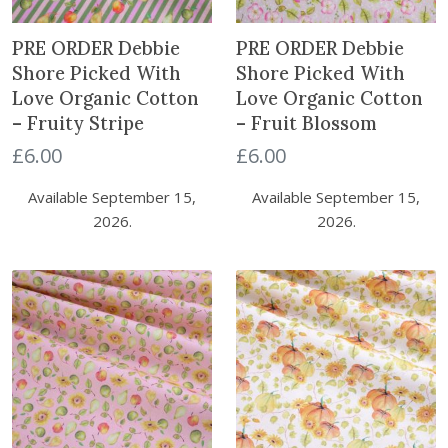
PRE ORDER Debbie
PRE ORDER Debbie
Shore Picked With
Shore Picked With
Love Organic Cotton
Love Organic Cotton
– Fruity Stripe
– Fruit Blossom
£
6.00
£
6.00
Available September 15,
Available September 15,
2026.
2026.