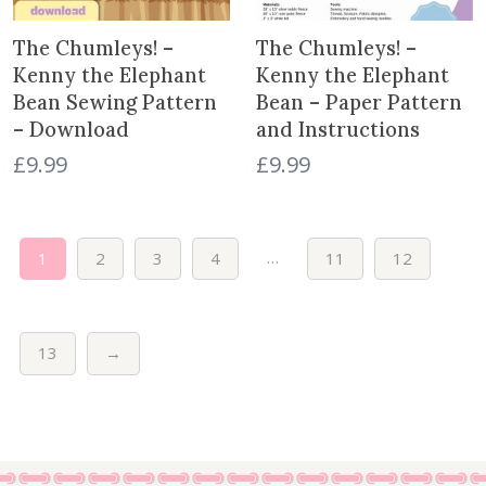
c
e
c
e
e
i
e
i
The Chumleys! –
The Chumleys! –
w
s
w
s
Kenny the Elephant
Kenny the Elephant
a
:
a
:
Bean Sewing Pattern
Bean – Paper Pattern
s
£
s
£
– Download
and Instructions
:
5
:
1
£
9.99
£
9.99
£
.
£
.
1
9
3
0
8
9
.
0
.
.
7
.
…
1
2
3
4
11
12
9
5
9
.
.
13
→