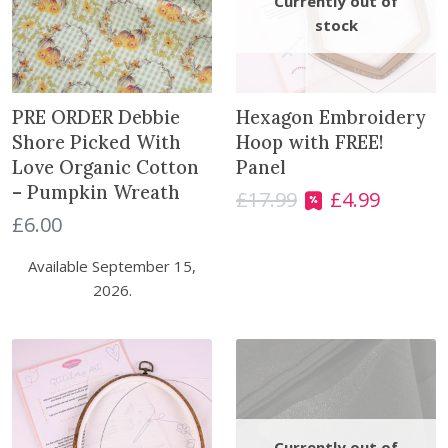
PRE ORDER Debbie
Hexagon Embroidery
Shore Picked With
Hoop with FREE!
Love Organic Cotton
Panel
– Pumpkin Wreath
£
17.99
£
4.99
O
C
£
6.00
r
u
i
r
Available September 15,
g
r
2026.
i
e
n
n
a
t
l
p
p
r
r
i
i
c