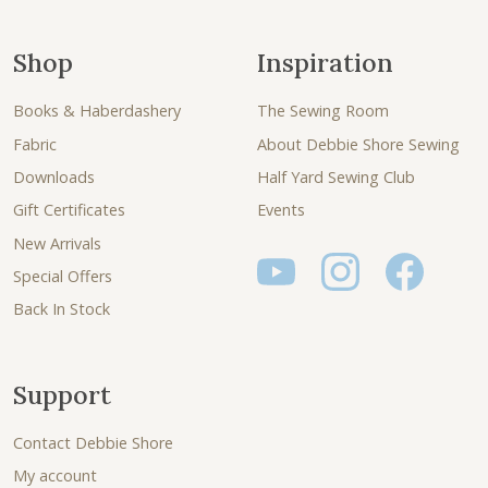
Shop
Inspiration
Books & Haberdashery
The Sewing Room
Fabric
About Debbie Shore Sewing
Downloads
Half Yard Sewing Club
Gift Certificates
Events
New Arrivals
Special Offers
Back In Stock
Support
Contact Debbie Shore
My account