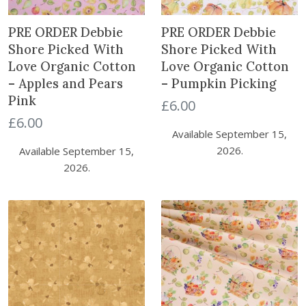
PRE ORDER Debbie
PRE ORDER Debbie
Shore Picked With
Shore Picked With
Love Organic Cotton
Love Organic Cotton
– Apples and Pears
– Pumpkin Picking
Pink
£
6.00
£
6.00
Available September 15,
2026.
Available September 15,
2026.