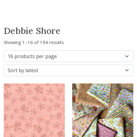
Debbie Shore
S
Showing 1–16 of 194 results
o
r
t
e
d
b
y
l
a
t
e
s