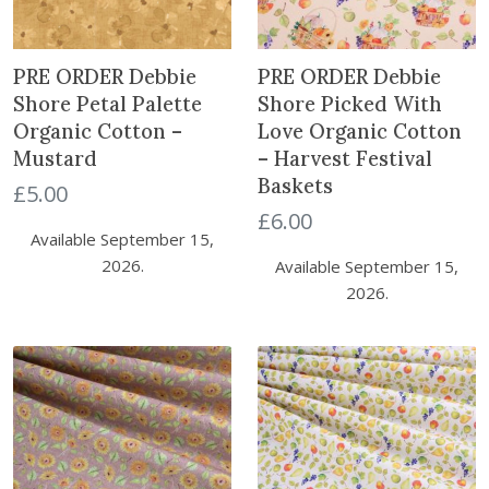
PRE ORDER Debbie
PRE ORDER Debbie
Shore Petal Palette
Shore Picked With
Organic Cotton –
Love Organic Cotton
Mustard
– Harvest Festival
Baskets
£
5.00
£
6.00
Available September 15,
2026.
Available September 15,
2026.