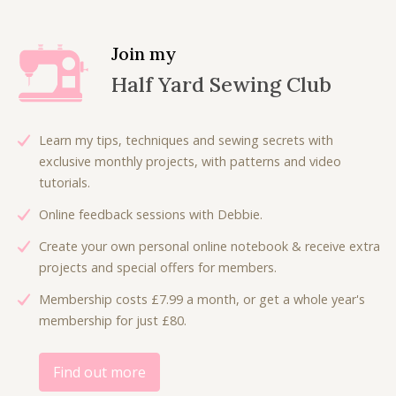
Join my
Half Yard Sewing Club
Learn my tips, techniques and sewing secrets with
exclusive monthly projects, with patterns and video
tutorials.
Online feedback sessions with Debbie.
Create your own personal online notebook & receive extra
projects and special offers for members.
Membership costs £7.99 a month, or get a whole year's
membership for just £80.
Find out more