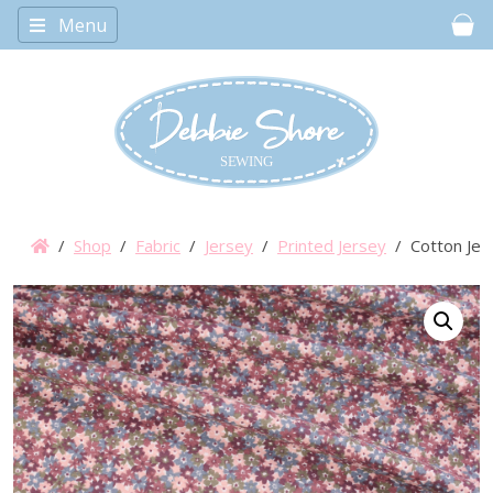
Menu
Car
/
Shop
/
Fabric
/
Jersey
/
Printed Jersey
/ Cotton Jers