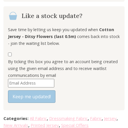
i
e
n
n
Like a stock update?
a
t
l
p
p
r
Save time by letting us keep you updated when
Cotton
r
i
Jersey - Ditsy Flowers (last 0.5m)
comes back into stock
i
c
- join the waiting list below.
c
e
e
i
By ticking this box you agree to an account being created
w
s
using the given email address and to receive waitlist
a
:
communications by email
s
£
E
:
4
n
£
.
t
Keep me updated!
6
0
e
.
0
r
0
.
y
0
Categories:
All Fabric
,
Dressmaking Fabric
,
Fabric
,
Jersey
,
o
.
New Arrivals
,
Printed Jersey
,
Special Offers