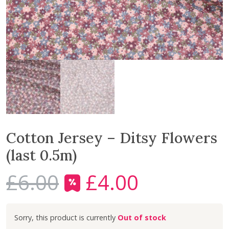
Cotton Jersey – Ditsy Flowers
(last 0.5m)
£
6.00
£
4.00
O
C
r
u
i
r
Out of stock
g
r