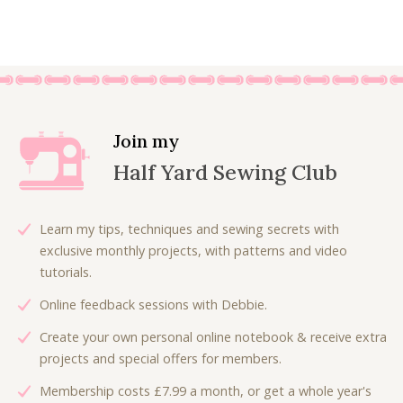
£
.
r
u
7
5
i
r
.
0
g
r
0
.
i
e
0
n
n
.
a
t
l
p
Join my
p
r
Half Yard Sewing Club
r
i
i
c
c
e
Learn my tips, techniques and sewing secrets with
e
i
exclusive monthly projects, with patterns and video
w
s
tutorials.
a
:
Online feedback sessions with Debbie.
s
£
:
4
Create your own personal online notebook & receive extra
£
.
projects and special offers for members.
7
5
Membership costs £7.99 a month, or get a whole year's
.
0