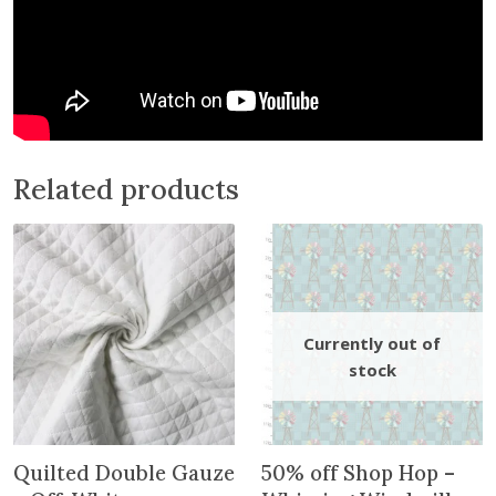
n
t
h
e
w
a
i
Related products
t
l
i
s
t
f
o
r
t
h
i
Quilted Double Gauze
50% off Shop Hop –
s