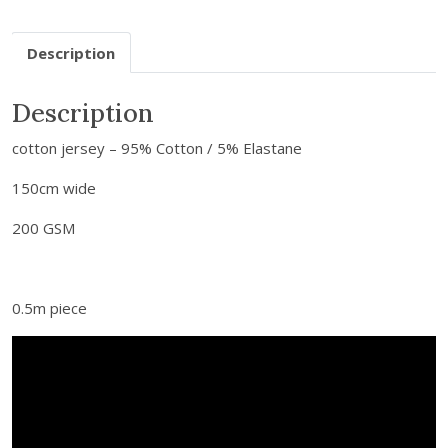
u
r
Description
e
m
a
Description
i
cotton jersey – 95% Cotton / 5% Elastane
l
a
150cm wide
d
d
200 GSM
r
e
s
0.5m piece
s
t
o
j
o
i