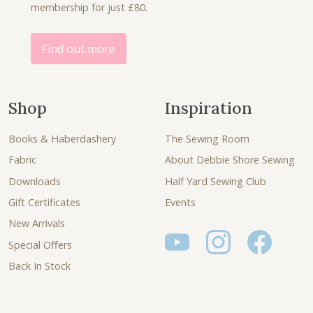
membership for just £80.
5
.
0
.
Find out more
Shop
Inspiration
Books & Haberdashery
The Sewing Room
Fabric
About Debbie Shore Sewing
Downloads
Half Yard Sewing Club
Gift Certificates
Events
New Arrivals
Special Offers
Back In Stock