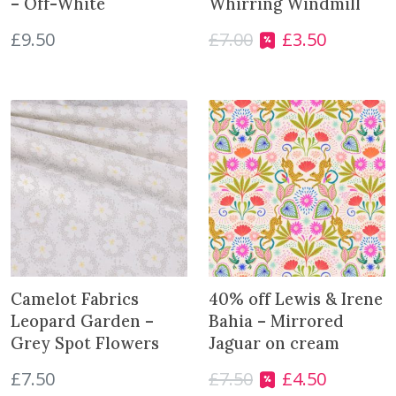
– Off-White
Whirring Windmill
p
£
9.50
£
7.00
£
3.50
O
C
r
r
u
o
i
r
d
g
r
u
i
e
c
n
n
t
a
t
l
p
p
r
r
i
i
c
c
e
e
i
Camelot Fabrics
40% off Lewis & Irene
w
s
Leopard Garden –
Bahia – Mirrored
a
:
Grey Spot Flowers
Jaguar on cream
s
£
£
7.50
£
7.50
£
4.50
:
3
O
C