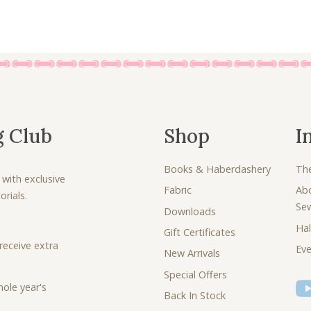
g Club
Shop
I
Books & Haberdashery
Th
 with exclusive
Fabric
Ab
rials.
Se
Downloads
Hal
Gift Certificates
receive extra
Eve
New Arrivals
Special Offers
ole year's
Back In Stock