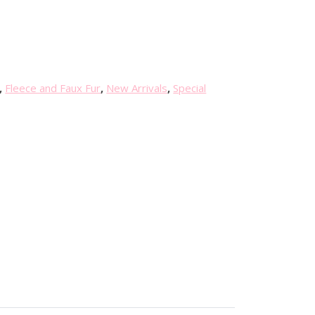
r
r
e
n
t
p
,
Fleece and Faux Fur
,
New Arrivals
,
Special
r
i
c
e
i
s
:
£
4
.
0
0
.