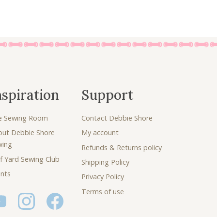
nspiration
Support
e Sewing Room
Contact Debbie Shore
out Debbie Shore
My account
wing
Refunds & Returns policy
f Yard Sewing Club
Shipping Policy
nts
Privacy Policy
Terms of use