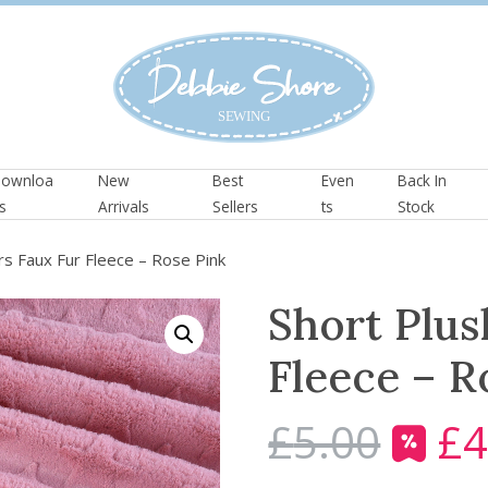
ownloa
New
Best
Even
Back In
s
Arrivals
Sellers
ts
Stock
rs Faux Fur Fleece – Rose Pink
Short Plus
Fleece – R
£
5.00
£
4
O
r