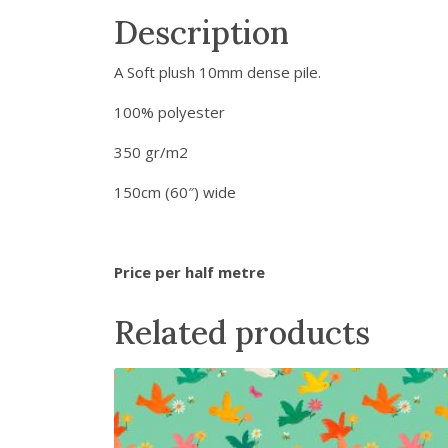
Description
A Soft plush 10mm dense pile.
100% polyester
350 gr/m2
150cm (60″) wide
Price per half metre
Related products