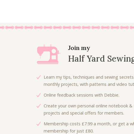
Join my
Half Yard Sewin
Learn my tips, techniques and sewing secrets
monthly projects, with patterns and video tuto
Online feedback sessions with Debbie.
Create your own personal online notebook & 
projects and special offers for members.
Membership costs £7.99 a month, or get a wh
membership for just £80.