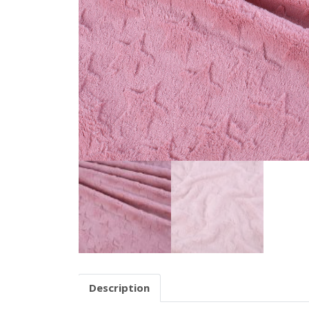
Description