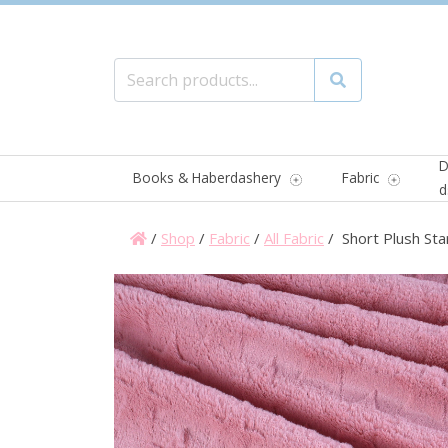
Search for:
Search
D
Books & Haberdashery
Fabric
d
/
Shop
/
Fabric
/
All Fabric
/ Short Plush Sta