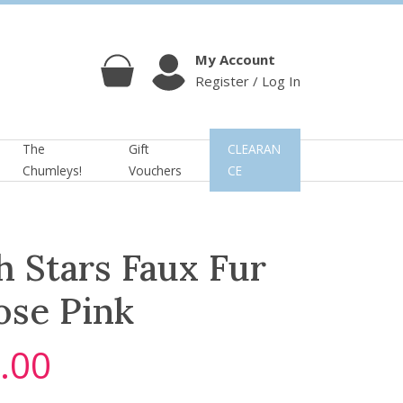
My Account
Register / Log In
Cart
Account
The
Gift
CLEARAN
Chumleys!
Vouchers
CE
h Stars Faux Fur
ose Pink
.00
C
u