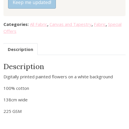
t
Keep me updated!
5
3
e
.
5
r
9
.
y
5
Categories:
All Fabric
,
Canvas and Tapestry
,
Fabric
,
Special
o
.
Offers
u
r
Description
e
m
a
Description
i
Digitally printed painted flowers on a white background
l
a
100% cotton
d
d
138cm wide
r
225 GSM
e
s
s