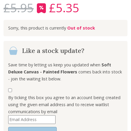
£
5.95
£
5.35
O
C
r
u
i
r
Out of stock
g
r
i
e
n
n
Like a stock update?
a
t
l
p
p
r
Save time by letting us keep you updated when
Soft
r
i
Deluxe Canvas - Painted Flowers
comes back into stock
i
c
- join the waiting list below.
c
e
e
i
By ticking this box you agree to an account being created
w
s
using the given email address and to receive waitlist
a
:
communications by email
s
£
E
:
5
n
£
.