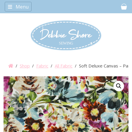
Menu
Car
/
Shop
/
Fabric
/
All Fabric
/ Soft Deluxe Canvas – Pain