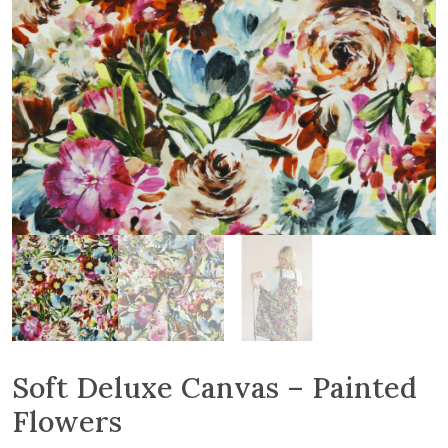
Soft Deluxe Canvas – Painted
Flowers