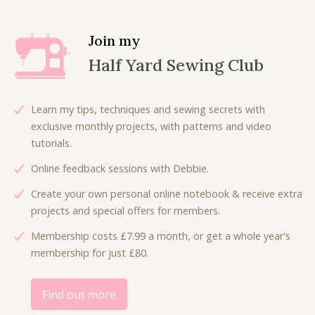
n
n
a
t
l
p
Join my
p
r
Half Yard Sewing Club
r
i
i
c
c
e
Learn my tips, techniques and sewing secrets with
e
i
exclusive monthly projects, with patterns and video
w
s
tutorials.
a
:
Online feedback sessions with Debbie.
s
£
:
3
Create your own personal online notebook & receive extra
£
.
projects and special offers for members.
7
5
Membership costs £7.99 a month, or get a whole year's
.
0
membership for just £80.
0
.
0
.
Find out more