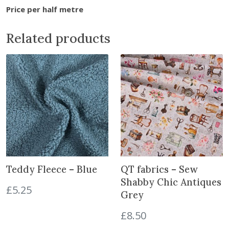
t
Price per half metre
o
j
Related products
o
i
n
t
h
e
w
a
i
t
l
Teddy Fleece – Blue
QT fabrics – Sew
i
Shabby Chic Antiques
£
5.25
s
Grey
t
£
8.50
f
o