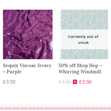
r
t
h
i
s
p
r
o
d
u
c
Sequin Viscose Jersey
50% off Shop Hop –
t
– Purple
Whirring Windmill
£
3.50
£
7.00
£
3.50
O
C
r
u
i
r
g
r
i
e