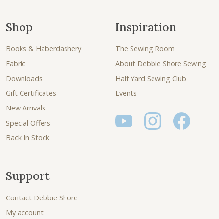
Shop
Inspiration
Books & Haberdashery
The Sewing Room
Fabric
About Debbie Shore Sewing
Downloads
Half Yard Sewing Club
Gift Certificates
Events
New Arrivals
Special Offers
Back In Stock
Support
Contact Debbie Shore
My account