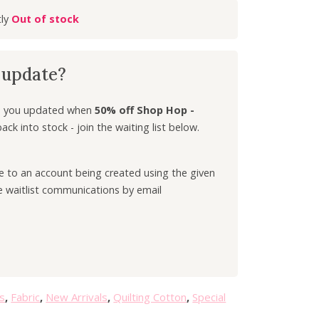
r
Out of stock
r
e
n
k update?
t
p
r
ep you updated when
50% off Shop Hop -
i
ck into stock - join the waiting list below.
c
e
ee to an account being created using the given
i
e waitlist communications by email
s
:
£
3
.
5
0
s
,
Fabric
,
New Arrivals
,
Quilting Cotton
,
Special
.