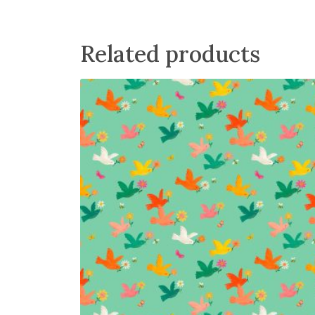
r
u
i
r
g
r
Related products
i
e
n
n
a
t
l
p
p
r
r
i
i
c
c
e
e
i
w
s
a
:
s
£
:
3
£
.
4
6
.
0