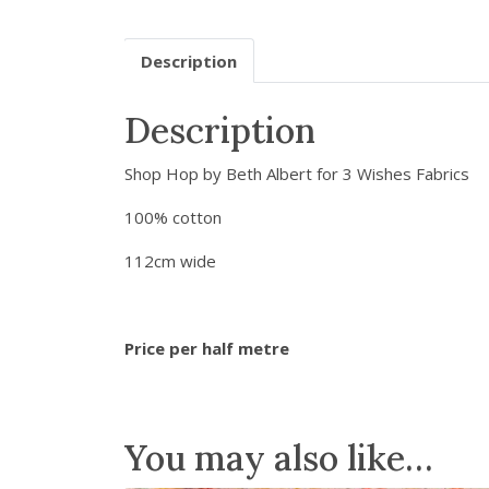
Description
Description
Shop Hop by Beth Albert for 3 Wishes Fabrics
100% cotton
112cm wide
Price per half metre
You may also like…