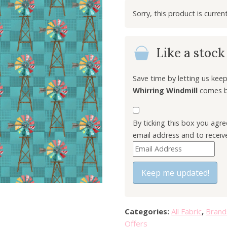
i
g
i
n
Like a stoc
a
l
p
Save time by letting us ke
r
Whirring Windmill
comes ba
i
c
By ticking this box you agr
e
email address and to receiv
w
E
a
n
s
t
Keep me updated!
:
e
£
r
7
y
.
Categories:
All Fabric
,
Brand
o
0
Offers