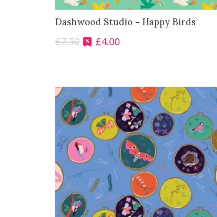
0
.
Dashwood Studio – Happy Birds
0
.
£
7.50
£
4.00
O
C
r
u
i
r
g
r
i
e
n
n
a
t
l
p
p
r
r
i
i
c
c
e
e
i
w
s
a
:
s
£