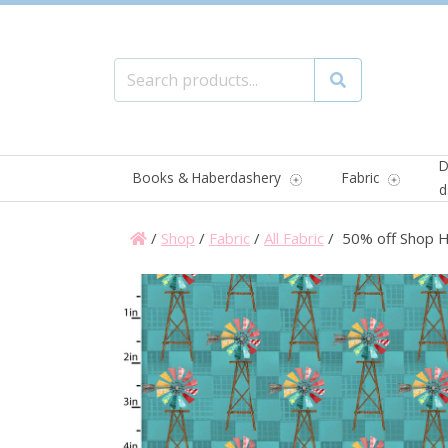
Search for:
Search
D
Books & Haberdashery
Fabric
d
/
Shop
/
Fabric
/
All Fabric
/ 50% off Shop Ho