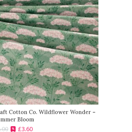
aft Cotton Co. Wildflower Wonder –
ummer Bloom
.00
£
3.60
O
C