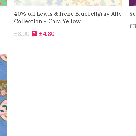
0
.
40% off Lewis & Irene Bluebellgray Ally
Se
0
Collection – Cara Yellow
.
£
3
£
8.00
£
4.80
O
C
r
u
i
r
g
r
i
e
n
n
a
t
l
p
p
r
r
i
i
c
c
e
e
i
w
s
a
: