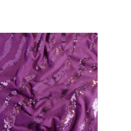
r
u
i
r
g
r
i
e
n
n
a
t
l
p
p
r
r
i
i
c
c
e
e
i
w
s
a
:
s
£
:
3
£
.
4
6
.
0