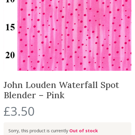
John Louden Waterfall Spot
Blender – Pink
£
3.50
Out of stock