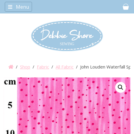
Menu
Car
/
Shop
/
Fabric
/
All Fabric
/ John Louden Waterfall Spot