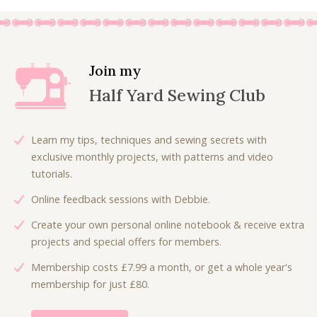
0
i
e
.
n
n
a
t
l
p
Join my
p
r
Half Yard Sewing Club
r
i
i
c
c
e
Learn my tips, techniques and sewing secrets with
e
i
exclusive monthly projects, with patterns and video
w
s
tutorials.
a
:
Online feedback sessions with Debbie.
s
£
:
3
Create your own personal online notebook & receive extra
£
.
projects and special offers for members.
5
0
Membership costs £7.99 a month, or get a whole year's
.
0
membership for just £80.
3
.
0