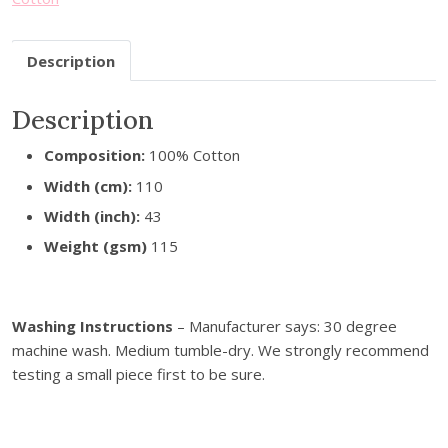
u
r
Description
e
m
a
Description
i
Composition:
100% Cotton
l
a
Width (cm):
110
d
Width (inch):
43
d
Weight (gsm)
115
r
e
s
Washing Instructions
– Manufacturer says: 30 degree
s
machine wash. Medium tumble-dry. We strongly recommend
t
testing a small piece first to be sure.
o
j
o
i