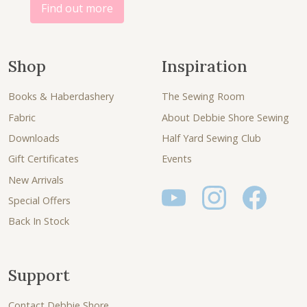
.
Find out more
Shop
Inspiration
Books & Haberdashery
The Sewing Room
Fabric
About Debbie Shore Sewing
Downloads
Half Yard Sewing Club
Gift Certificates
Events
New Arrivals
Special Offers
Back In Stock
Support
Contact Debbie Shore