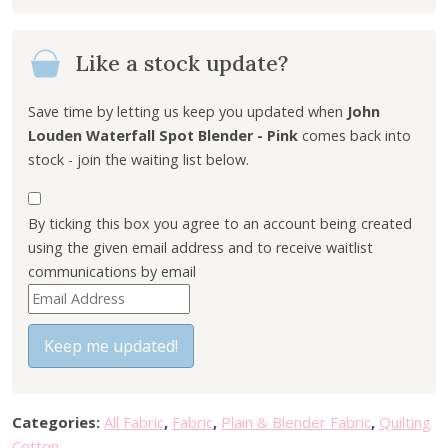
Like a stock update?
Save time by letting us keep you updated when
John
Louden Waterfall Spot Blender - Pink
comes back into
stock - join the waiting list below.
By ticking this box you agree to an account being created
using the given email address and to receive waitlist
communications by email
E
n
t
Keep me updated!
e
r
y
Categories:
All Fabric
,
Fabric
,
Plain & Blender Fabric
,
Quilting
o
Cotton