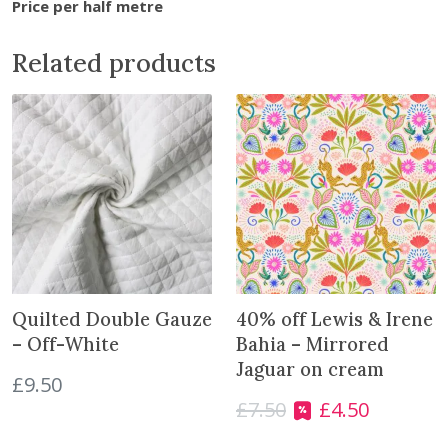
Price per half metre
n
t
Related products
h
e
w
a
i
t
l
i
s
t
f
Quilted Double Gauze
40% off Lewis & Irene
o
– Off-White
Bahia – Mirrored
r
Jaguar on cream
£
9.50
t
£
7.50
£
4.50
h
O
C
i
r
u