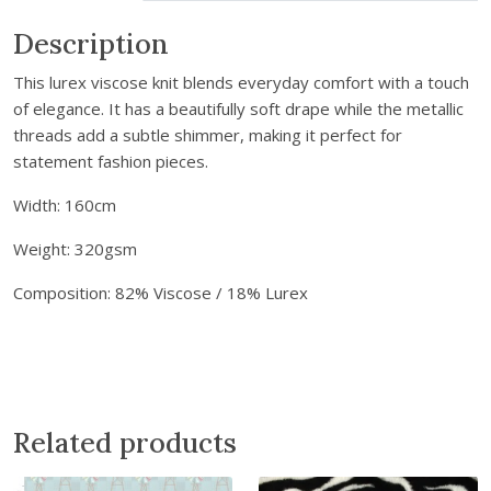
m
a
Description
i
This lurex viscose knit blends everyday comfort with a touch
l
of elegance. It has a beautifully soft drape while the metallic
a
threads add a subtle shimmer, making it perfect for
d
statement fashion pieces.
d
r
Width: 160cm
e
s
Weight: 320gsm
s
Composition: 82% Viscose / 18% Lurex
t
o
j
o
i
n
Related products
t
h