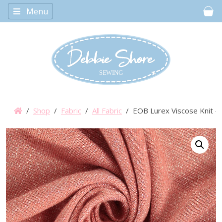
Menu
Car
/
Shop
/
Fabric
/
All Fabric
/ EOB Lurex Viscose Knit – 