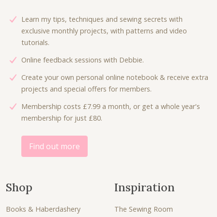
i
c
c
e
Learn my tips, techniques and sewing secrets with
e
i
exclusive monthly projects, with patterns and video
w
s
tutorials.
a
:
Online feedback sessions with Debbie.
s
£
:
4
Create your own personal online notebook & receive extra
£
.
projects and special offers for members.
8
8
Membership costs £7.99 a month, or get a whole year's
.
0
membership for just £80.
0
.
0
.
Find out more
Shop
Inspiration
Books & Haberdashery
The Sewing Room