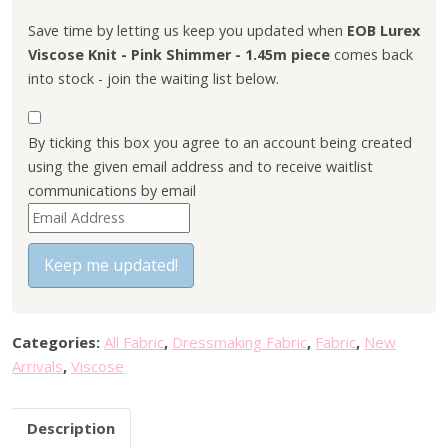
l
p
p
r
Save time by letting us keep you updated when
EOB Lurex
r
i
Viscose Knit - Pink Shimmer - 1.45m piece
comes back
i
c
into stock - join the waiting list below.
c
e
e
i
By ticking this box you agree to an account being created
w
s
using the given email address and to receive waitlist
a
:
communications by email
s
£
E
:
1
n
£
5
t
Keep me updated!
3
.
e
0
0
r
.
0
y
0
.
Categories:
All Fabric
,
Dressmaking Fabric
,
Fabric
,
New
o
0
Arrivals
,
Viscose
u
.
r
Description
e