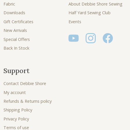
Fabric
About Debbie Shore Sewing
Downloads
Half Yard Sewing Club
Gift Certificates
Events
New Arrivals
Special Offers
Back In Stock
Support
Contact Debbie Shore
My account
Refunds & Returns policy
Shipping Policy
Privacy Policy
Terms of use