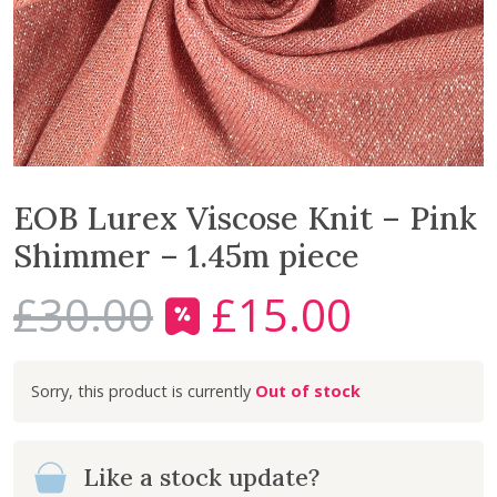
EOB Lurex Viscose Knit – Pink
Shimmer – 1.45m piece
£
30.00
£
15.00
O
C
r
u
i
r
Out of stock
g
r
i
e
n
n
Like a stock update?
a
t