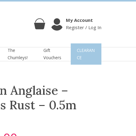
My Account
Register / Log In
Cart
Account
The
Gift
CLEARAN
Chumleys!
Vouchers
CE
n Anglaise –
s Rust – 0.5m