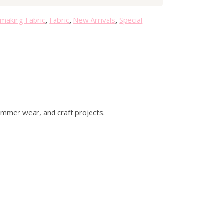
0
.
making Fabric
,
Fabric
,
New Arrivals
,
Special
summer wear, and craft projects.