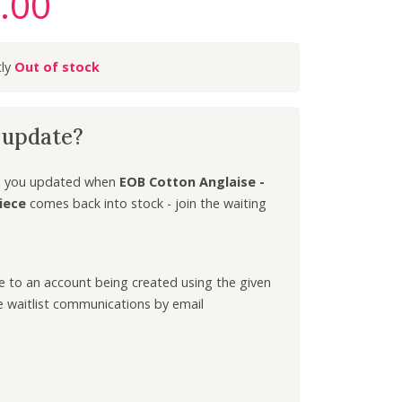
.00
C
u
r
Out of stock
r
e
n
k update?
t
p
r
ep you updated when
EOB Cotton Anglaise -
i
iece
comes back into stock - join the waiting
c
e
i
ee to an account being created using the given
s
e waitlist communications by email
:
£
3
.
0