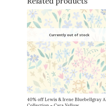
Related products
40% off Lewis & Irene Bluebellgray A
Collection – Cara Yellow