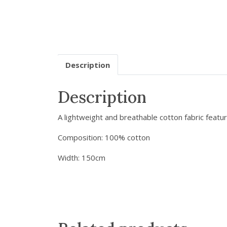
Description
Description
A lightweight and breathable cotton fabric featu
Composition: 100% cotton
Width: 150cm