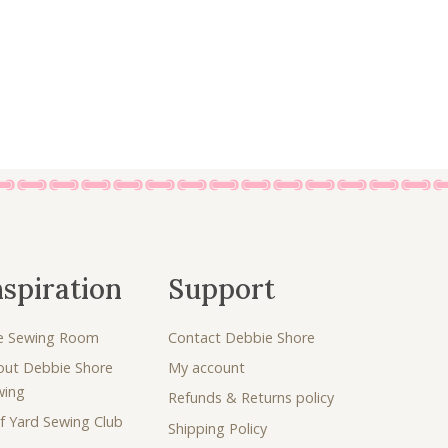
nspiration
Support
e Sewing Room
Contact Debbie Shore
out Debbie Shore
My account
wing
Refunds & Returns policy
f Yard Sewing Club
Shipping Policy