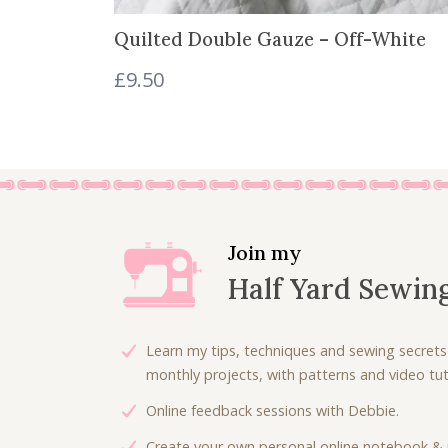
8
8
Quilted Double Gauze – Off-White
.
0
0
.
£
9.50
0
.
Join my
Half Yard Sewin
Learn my tips, techniques and sewing secrets
monthly projects, with patterns and video tuto
Online feedback sessions with Debbie.
Create your own personal online notebook & 