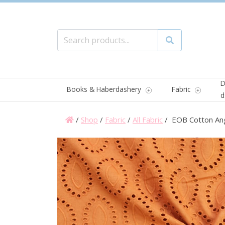
Search for:
Search
D
Books & Haberdashery
Fabric
d
/
Shop
/
Fabric
/
All Fabric
/ EOB Cotton Ang