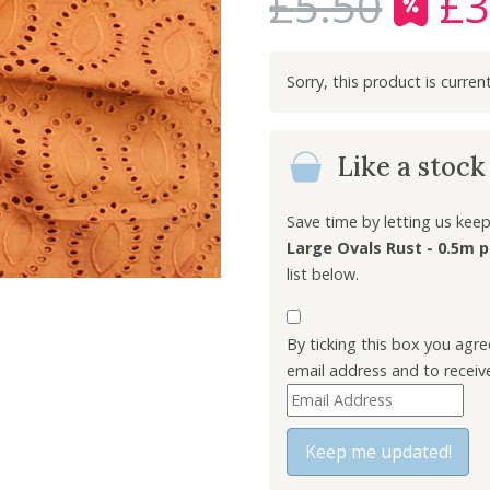
£
5.50
£
3
O
r
i
g
i
n
Like a stoc
a
l
p
Save time by letting us ke
r
Large Ovals Rust - 0.5m p
i
list below.
c
e
By ticking this box you agr
w
email address and to receiv
a
E
s
n
:
t
Keep me updated!
£
e
5