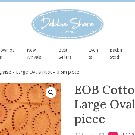
ownloa
New
Best
Even
Back In
s
Arrivals
Sellers
ts
Stock
laise – Large Ovals Rust – 0.5m piece
EOB Cotto
Large Oval
piece