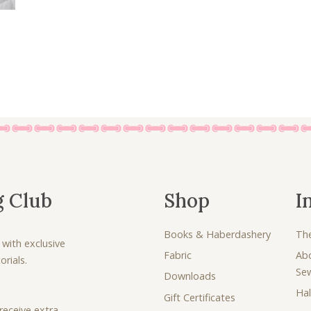
g Club
Shop
I
Books & Haberdashery
Th
 with exclusive
Fabric
Ab
rials.
Se
Downloads
Hal
Gift Certificates
receive extra