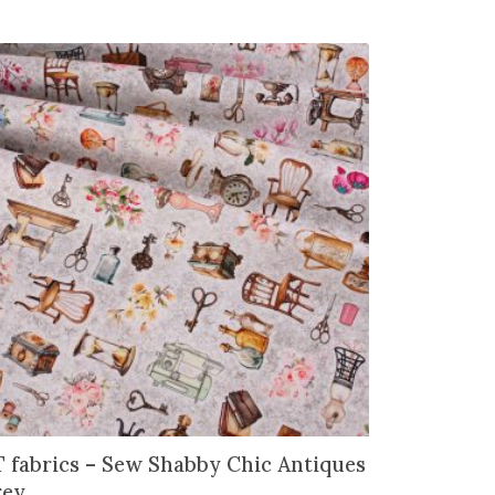
 fabrics – Sew Shabby Chic Antiques
rey