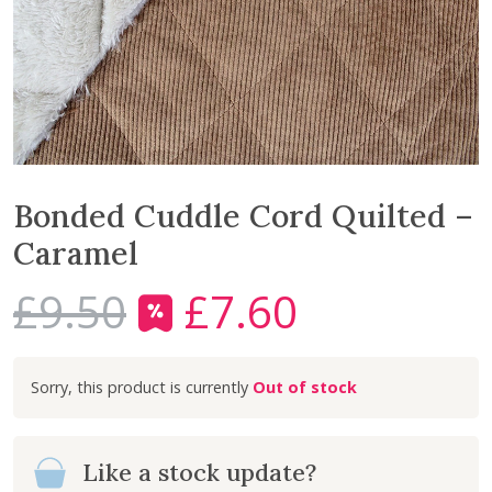
Bonded Cuddle Cord Quilted –
Caramel
£
9.50
£
7.60
O
C
r
u
i
r
Out of stock
g
r
i
e
n
n
Like a stock update?
a
t