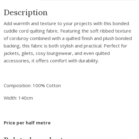
m
a
Description
i
Add warmth and texture to your projects with this bonded
l
cuddle cord quilting fabric. Featuring the soft ribbed texture
a
of corduroy combined with a quilted finish and plush bonded
d
backing, this fabric is both stylish and practical. Perfect for
d
jackets, gilets, cosy loungewear, and even quilted
r
accessories, it offers comfort with durability.
e
s
s
t
Composition: 100% Cotton
o
Width: 140cm
j
o
i
n
Price per half metre
t
h