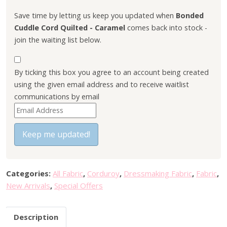
l
p
p
r
Save time by letting us keep you updated when
Bonded
r
i
Cuddle Cord Quilted - Caramel
comes back into stock -
i
c
join the waiting list below.
c
e
e
i
By ticking this box you agree to an account being created
w
s
using the given email address and to receive waitlist
a
:
communications by email
s
£
E
:
7
n
£
.
t
Keep me updated!
9
6
e
.
0
r
5
.
y
0
Categories:
All Fabric
,
Corduroy
,
Dressmaking Fabric
,
Fabric
,
o
.
New Arrivals
,
Special Offers
u
r
Description
e