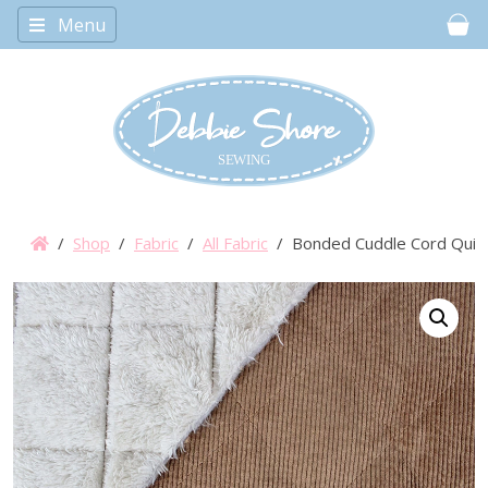
Menu
Car
/
Shop
/
Fabric
/
All Fabric
/ Bonded Cuddle Cord Quilt