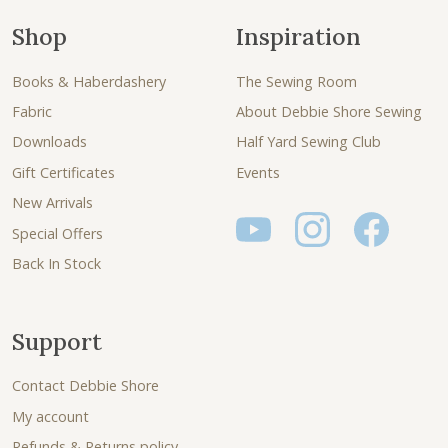
Shop
Inspiration
Books & Haberdashery
The Sewing Room
Fabric
About Debbie Shore Sewing
Downloads
Half Yard Sewing Club
Gift Certificates
Events
New Arrivals
Special Offers
Back In Stock
Support
Contact Debbie Shore
My account
Refunds & Returns policy