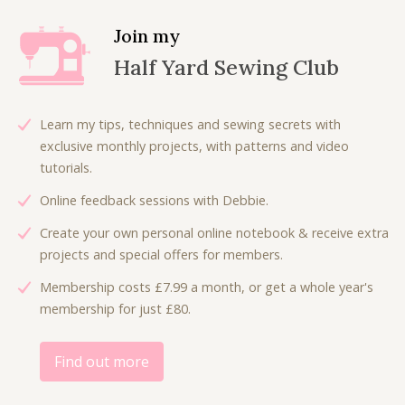
a
t
l
p
Join my
p
r
Half Yard Sewing Club
r
i
i
c
c
e
Learn my tips, techniques and sewing secrets with
e
i
exclusive monthly projects, with patterns and video
w
s
tutorials.
a
:
Online feedback sessions with Debbie.
s
£
:
1
Create your own personal online notebook & receive extra
£
8
projects and special offers for members.
3
.
Membership costs £7.99 a month, or get a whole year's
6
0
membership for just £80.
.
0
0
.
0
Find out more
.