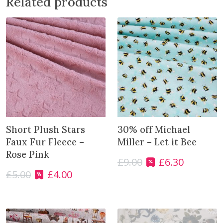
Related products
e
w
a
i
t
l
i
s
t
f
o
Short Plush Stars
30% off Michael
r
Faux Fur Fleece –
Miller – Let it Bee
t
Rose Pink
£
9.00
£
6.30
O
C
h
£
5.00
£
4.00
r
u
O
C
i
i
r
r
u
s
g
r
i
r
p
i
e
g
r
r
n
n
i
e
o