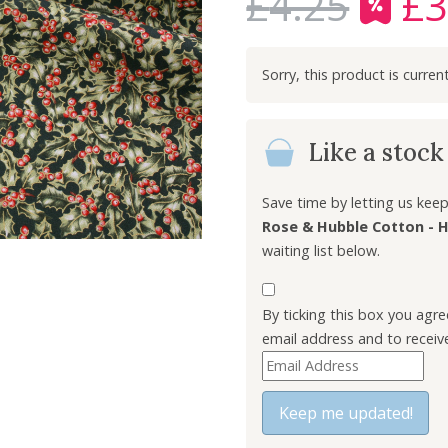
£
4.25
£
3
O
r
i
g
i
n
Like a stoc
a
l
p
Save time by letting us ke
r
Rose & Hubble Cotton - H
i
waiting list below.
c
e
By ticking this box you agr
w
email address and to receiv
a
E
s
n
:
t
Keep me updated!
£
e
4