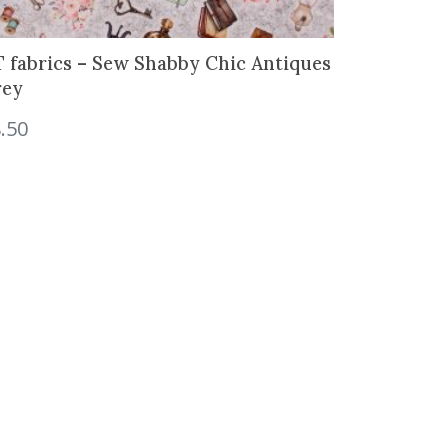
 fabrics – Sew Shabby Chic Antiques
rey
.50