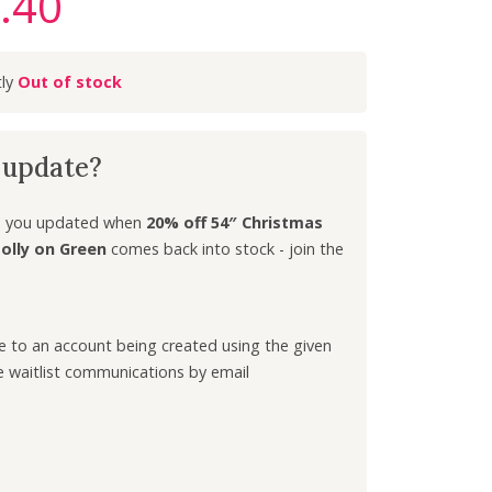
.40
C
u
r
Out of stock
r
e
n
k update?
t
p
r
ep you updated when
20% off 54″ Christmas
i
olly on Green
comes back into stock - join the
c
e
i
ee to an account being created using the given
s
e waitlist communications by email
:
£
3
.
4