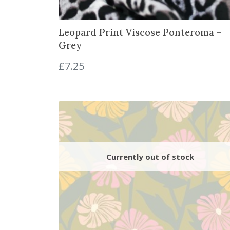
Leopard Print Viscose Ponteroma –
Grey
£
7.25