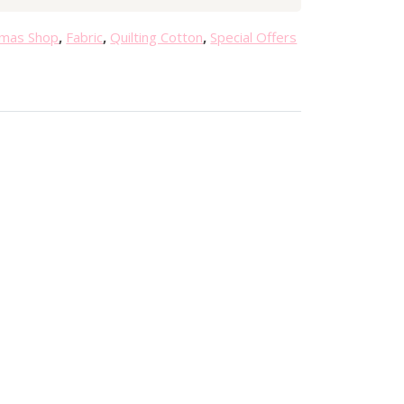
0
.
tmas Shop
,
Fabric
,
Quilting Cotton
,
Special Offers