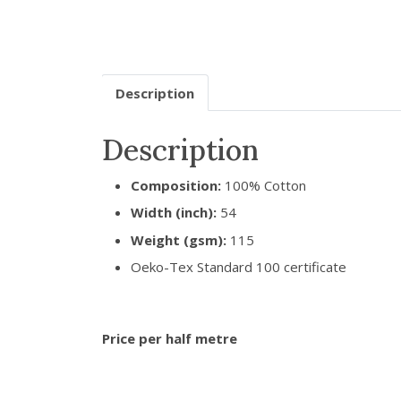
Description
Description
Composition:
100% Cotton
Width (inch):
54
Weight (gsm):
115
Oeko-Tex Standard 100 certificate
Price per half metre