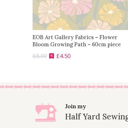
EOB Art Gallery Fabrics – Flower
Bloom Growing Path – 60cm piece
£
8.00
£
4.50
O
C
r
u
i
r
g
r
i
e
n
n
a
t
l
p
Join my
p
r
Half Yard Sewin
r
i
i
c