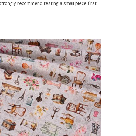
strongly recommend testing a small piece first