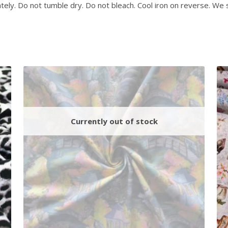
ely. Do not tumble dry. Do not bleach. Cool iron on reverse. We 
j
o
i
n
t
h
e
w
a
i
t
l
i
s
t
f
o
r