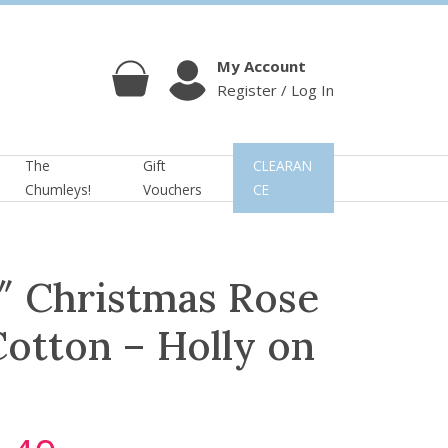
My Account
Register / Log In
Cart
Account
The
Gift
CLEARAN
Chumleys!
Vouchers
CE
″ Christmas Rose
otton – Holly on