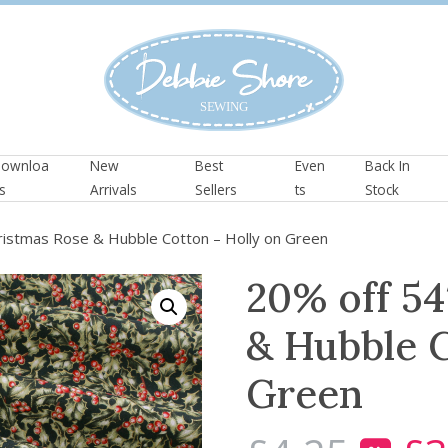
ownloa
New
Best
Even
Back In
s
Arrivals
Sellers
ts
Stock
ristmas Rose & Hubble Cotton – Holly on Green
20% off 54
& Hubble C
Green