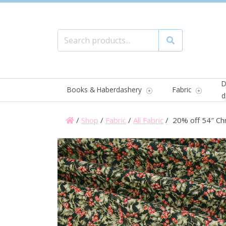
Search for:
Search
D
Books & Haberdashery
Fabric
d
/
Shop
/
Fabric
/
All Fabric
/ 20% off 54″ Ch