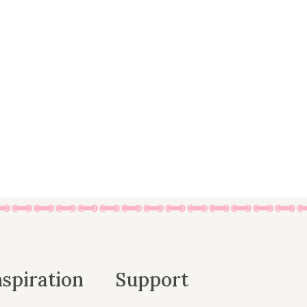
nspiration
Support