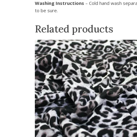
Washing Instructions
– Cold hand wash separat
to be sure.
Related products