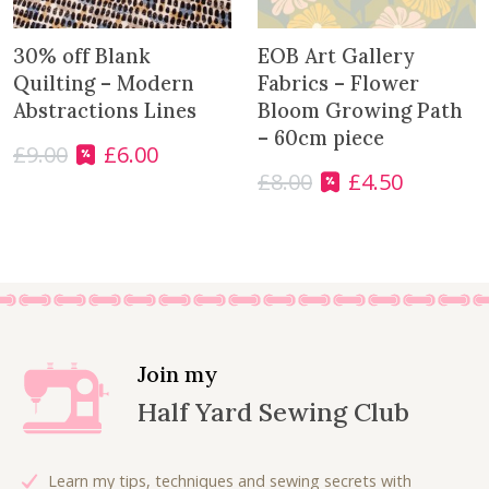
30% off Blank
EOB Art Gallery
Quilting – Modern
Fabrics – Flower
Abstractions Lines
Bloom Growing Path
– 60cm piece
£
9.00
£
6.00
O
C
£
8.00
£
4.50
r
u
O
C
i
r
r
u
g
r
i
r
i
e
g
r
n
n
i
e
a
t
n
n
l
p
a
t
p
r
l
p
Join my
r
i
p
r
Half Yard Sewing Club
i
c
r
i
c
e
i
c
e
i
c
e
Learn my tips, techniques and sewing secrets with