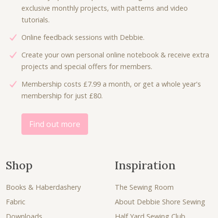
w
s
e
i
exclusive monthly projects, with patterns and video
a
:
w
s
tutorials.
s
£
a
:
:
6
Online feedback sessions with Debbie.
s
£
£
.
:
4
Create your own personal online notebook & receive extra
9
0
£
.
projects and special offers for members.
.
0
8
5
0
.
Membership costs £7.99 a month, or get a whole year's
.
0
0
membership for just £80.
0
.
.
0
.
Find out more
Shop
Inspiration
Books & Haberdashery
The Sewing Room
Fabric
About Debbie Shore Sewing
Downloads
Half Yard Sewing Club