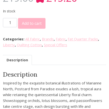
r
u
i
r
In stock
g
r
2
i
e
Add to cart
0
n
n
%
a
t
o
l
p
Categories:
All Fabric
,
Brands
,
Fabric
,
Fat Quarter Packs
,
f
p
r
Liberty
,
Quilting Cotton
,
Special Offers
f
r
i
L
i
c
Description
i
c
e
b
e
i
Description
e
w
s
r
a
:
Inspired by the exquisite botanical illustrations of Marianne
t
s
£
North, Postcard from Paradise exudes a lush, tropical aura
y
:
1
while retaining the quintessential Liberty floral charm.
F
£
5
Showstopping orchids, lotus blossoms, and passionflowers
a
1
.
take centre stage, each design bursting with life and
b
9
2