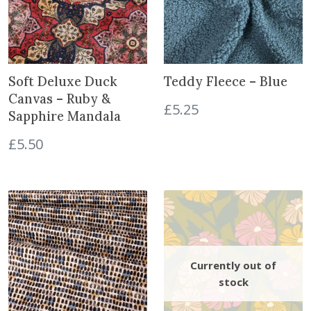
B
i
c
l
c
e
u
e
i
e
w
s
q
a
:
Soft Deluxe Duck
Teddy Fleece – Blue
u
s
£
Canvas – Ruby &
£
5.25
a
:
7
Sapphire Mandala
n
£
.
£
5.50
t
9
2
i
.
0
t
0
.
y
0
.