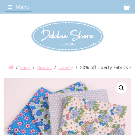
Menu
Car
/
Shop
/
Brands
/
Liberty
/ 20% off Liberty Fabrics Po