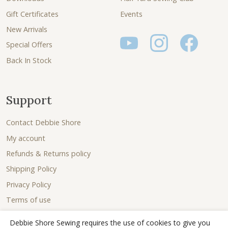
Gift Certificates
Events
New Arrivals
Special Offers
Back In Stock
Support
Contact Debbie Shore
My account
Refunds & Returns policy
Shipping Policy
Privacy Policy
Terms of use
Debbie Shore Sewing requires the use of cookies to give you