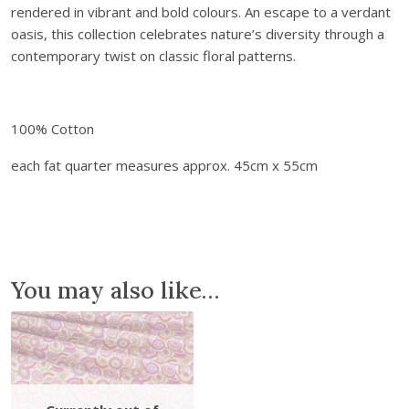
rendered in vibrant and bold colours. An escape to a verdant
r
.
0
oasis, this collection celebrates nature’s diversity through a
i
0
.
contemporary twist on classic floral patterns.
c
0
s
.
P
o
100% Cotton
s
each fat quarter measures approx. 45cm x 55cm
t
c
a
r
d
f
You may also like…
r
o
m
P
a