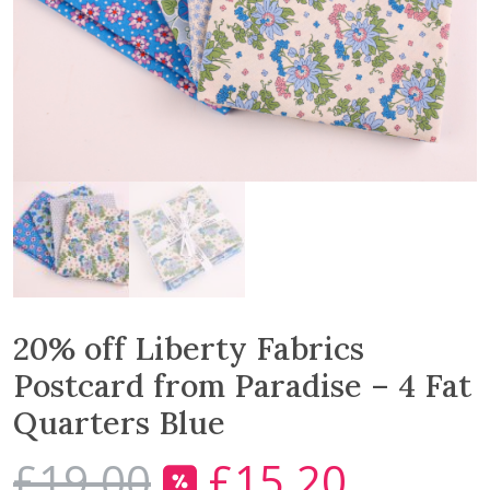
20% off Liberty Fabrics
Postcard from Paradise – 4 Fat
Quarters Blue
£
19.00
£
15.20
O
C