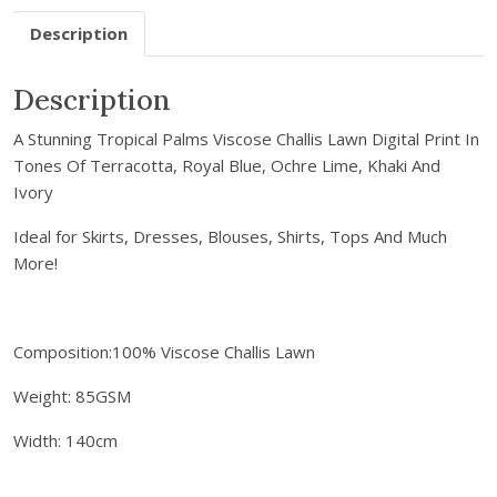
r
Description
e
m
a
Description
i
A Stunning Tropical Palms Viscose Challis Lawn Digital Print In
l
Tones Of Terracotta, Royal Blue, Ochre Lime, Khaki And
a
Ivory
d
d
Ideal for Skirts, Dresses, Blouses, Shirts, Tops And Much
r
More!
e
s
s
Composition:100% Viscose Challis Lawn
t
o
Weight: 85GSM
j
o
Width: 140cm
i
n