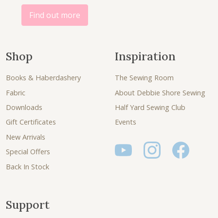
Find out more
Shop
Inspiration
Books & Haberdashery
The Sewing Room
Fabric
About Debbie Shore Sewing
Downloads
Half Yard Sewing Club
Gift Certificates
Events
New Arrivals
Special Offers
Back In Stock
Support