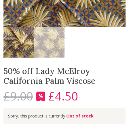
50% off Lady McElroy
California Palm Viscose
£
9.00
£
4.50
O
C
r
u
i
r
Out of stock
g
r
i
e