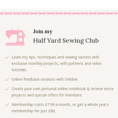
n
n
0
.
a
t
0
l
p
.
p
r
r
i
Join my
i
c
Half Yard Sewing Club
c
e
e
i
w
s
Learn my tips, techniques and sewing secrets with
a
:
exclusive monthly projects, with patterns and video
s
£
tutorials.
:
4
Online feedback sessions with Debbie.
£
.
7
0
Create your own personal online notebook & receive extra
.
0
projects and special offers for members.
5
.
Membership costs £7.99 a month, or get a whole year's
0
membership for just £80.
.