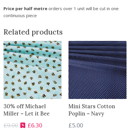
t
Price per half metre
orders over 1 unit will be cut in one
h
continuous piece
e
w
Related products
a
i
t
l
i
s
t
f
o
r
t
30% off Michael
Mini Stars Cotton
h
Miller – Let it Bee
Poplin – Navy
i
s
£
9.00
£
6.30
£
5.00
O
C
p