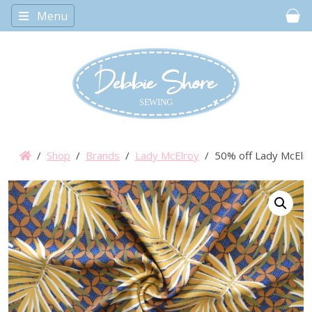
Menu
Car
/
Shop
/
Brands
/
Lady McElroy
/ 50% off Lady McElroy