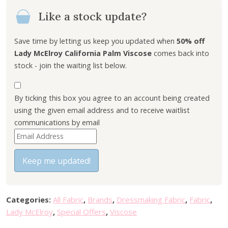
n
n
Like a stock update?
a
t
l
p
p
r
Save time by letting us keep you updated when
50% off
r
i
Lady McElroy California Palm Viscose
comes back into
i
c
stock - join the waiting list below.
c
e
e
i
By ticking this box you agree to an account being created
w
s
using the given email address and to receive waitlist
a
:
communications by email
s
£
E
:
4
n
£
.
t
Keep me updated!
9
5
e
.
0
r
0
.
y
0
Categories:
All Fabric
,
Brands
,
Dressmaking Fabric
,
Fabric
,
o
.
Lady McElroy
,
Special Offers
,
Viscose
u