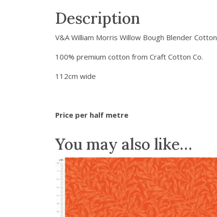
Description
V&A William Morris Willow Bough Blender Cotton
100% premium cotton from Craft Cotton Co.
112cm wide
Price per half metre
You may also like…