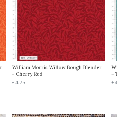
k
q
u
a
n
t
i
t
y
r
William Morris Willow Bough Blender
Wi
– Cherry Red
– 
£
4.75
£
4