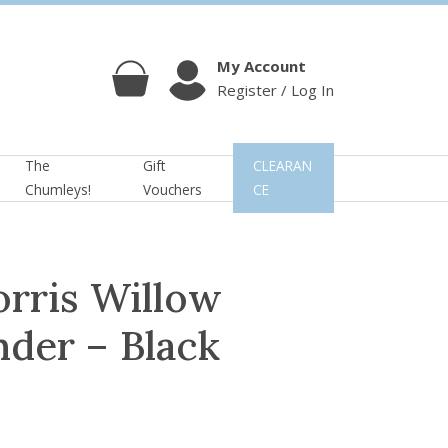
My Account
Register / Log In
Cart
Account
The
Gift
CLEARAN
Chumleys!
Vouchers
CE
orris Willow
der – Black