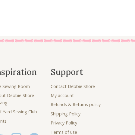
0
.
0
.
nspiration
Support
e Sewing Room
Contact Debbie Shore
out Debbie Shore
My account
wing
Refunds & Returns policy
f Yard Sewing Club
Shipping Policy
nts
Privacy Policy
Terms of use