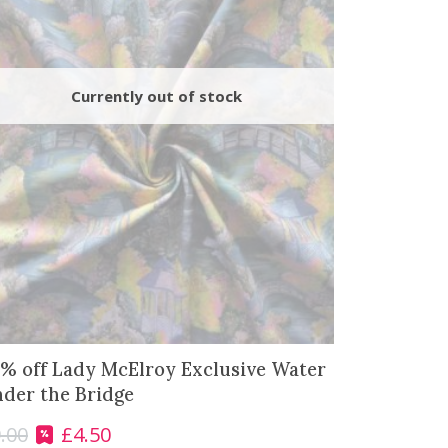
% off Lady McElroy Exclusive Water
der the Bridge
.00
£
4.50
O
C