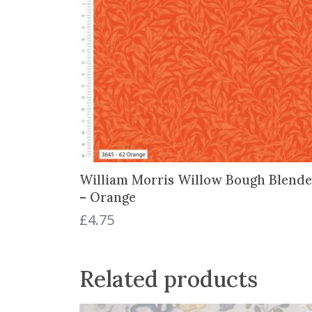
William Morris Willow Bough Blende
– Orange
£
4.75
Related products