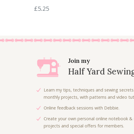
.
0
£
5.25
0
.
0
.
Join my
Half Yard Sewin
Learn my tips, techniques and sewing secrets
monthly projects, with patterns and video tuto
Online feedback sessions with Debbie.
Create your own personal online notebook & 
projects and special offers for members.