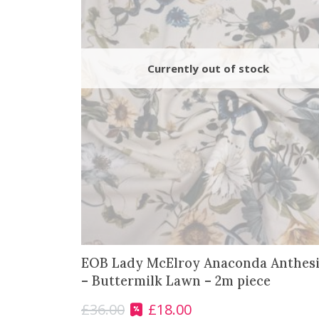
EOB Lady McElroy Anaconda Anthesi
– Buttermilk Lawn – 2m piece
£
36.00
£
18.00
O
C