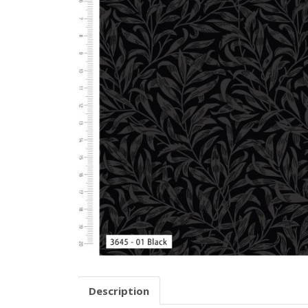
Description