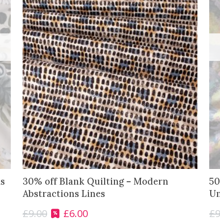
s
30% off Blank Quilting – Modern
50
Abstractions Lines
Un
£
9.00
£
6.00
£
9
O
C