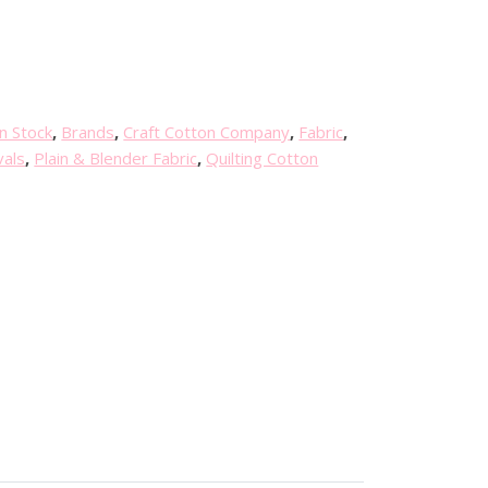
n Stock
,
Brands
,
Craft Cotton Company
,
Fabric
,
vals
,
Plain & Blender Fabric
,
Quilting Cotton