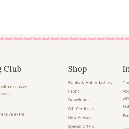
0
.
0
.
g Club
Shop
I
Books & Haberdashery
Th
 with exclusive
Fabric
Ab
rials.
Se
Downloads
Hal
Gift Certificates
receive extra
Eve
New Arrivals
Special Offers