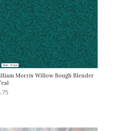
lliam Morris Willow Bough Blender
Teal
.75