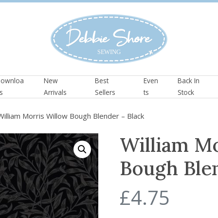
ownloa
New
Best
Even
Back In
s
Arrivals
Sellers
ts
Stock
illiam Morris Willow Bough Blender – Black
William M
Bough Blen
£
4.75