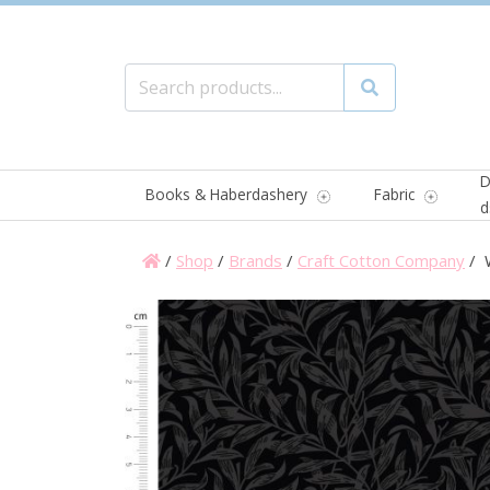
Search for:
Search
D
Books & Haberdashery
Fabric
d
/
Shop
/
Brands
/
Craft Cotton Company
/ W