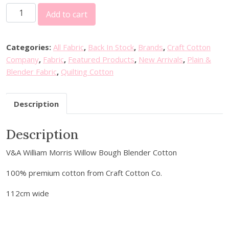
W
Add to cart
i
l
l
Categories:
All Fabric
,
Back In Stock
,
Brands
,
Craft Cotton
i
Company
,
Fabric
,
Featured Products
,
New Arrivals
,
Plain &
a
Blender Fabric
,
Quilting Cotton
m
M
Description
o
r
Description
r
i
V&A William Morris Willow Bough Blender Cotton
s
W
100% premium cotton from Craft Cotton Co.
i
l
112cm wide
l
o