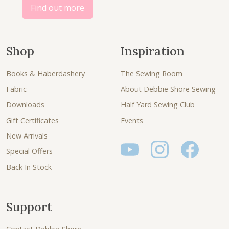
.
.
Find out more
Shop
Inspiration
Books & Haberdashery
The Sewing Room
Fabric
About Debbie Shore Sewing
Downloads
Half Yard Sewing Club
Gift Certificates
Events
New Arrivals
Special Offers
Back In Stock
Support