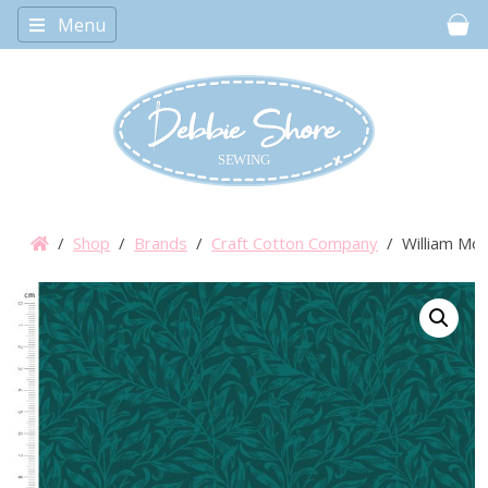
Menu
Car
/
Shop
/
Brands
/
Craft Cotton Company
/ William Mor