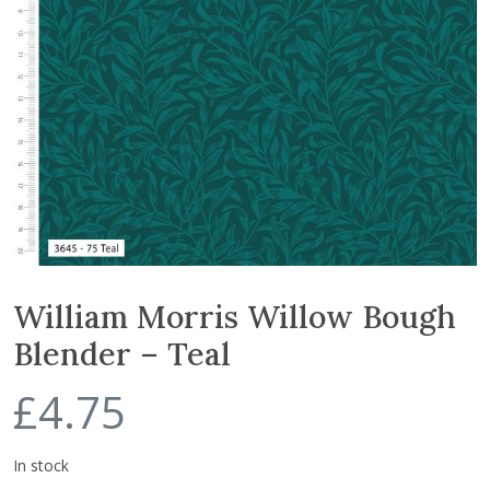
William Morris Willow Bough
Blender – Teal
£
4.75
In stock