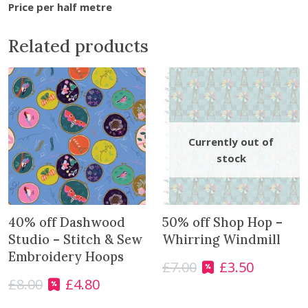
w
Price per half metre
B
o
Related products
u
g
h
B
l
e
n
d
e
r
-
40% off Dashwood
50% off Shop Hop –
T
Studio – Stitch & Sew
Whirring Windmill
e
Embroidery Hoops
£
7.00
£
3.50
a
O
C
l
£
8.00
£
4.80
r
u
O
C
q
i
r
r
u