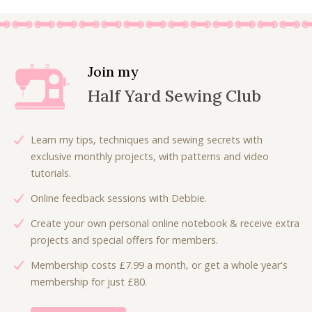
.
0
i
e
i
e
.
n
n
n
n
a
t
a
t
l
p
l
p
Join my
p
r
p
r
Half Yard Sewing Club
r
i
r
i
i
c
i
c
c
e
c
e
Learn my tips, techniques and sewing secrets with
e
i
e
i
exclusive monthly projects, with patterns and video
w
s
w
s
tutorials.
a
:
a
:
Online feedback sessions with Debbie.
s
£
s
£
:
6
:
4
Create your own personal online notebook & receive extra
£
.
£
.
projects and special offers for members.
9
0
8
8
Membership costs £7.99 a month, or get a whole year's
.
0
.
0
membership for just £80.
0
.
0
.
0
0