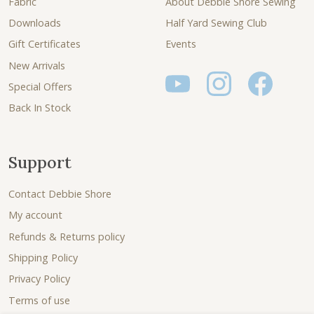
Fabric
About Debbie Shore Sewing
Downloads
Half Yard Sewing Club
Gift Certificates
Events
New Arrivals
Special Offers
Back In Stock
Support
Contact Debbie Shore
My account
Refunds & Returns policy
Shipping Policy
Privacy Policy
Terms of use