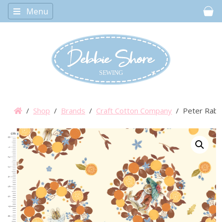
Menu
Car
/
Shop
/
Brands
/
Craft Cotton Company
/ Peter Rabbi