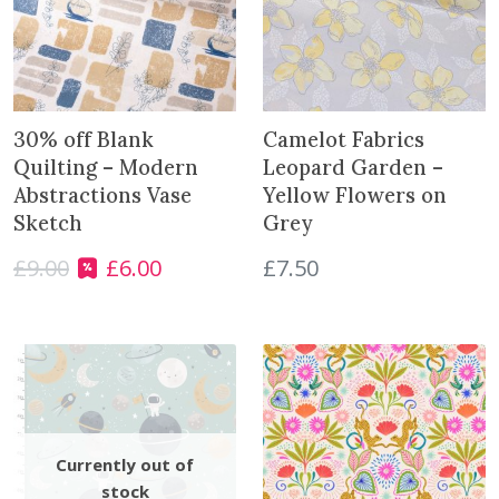
30% off Blank
Camelot Fabrics
Quilting – Modern
Leopard Garden –
Abstractions Vase
Yellow Flowers on
Sketch
Grey
£
9.00
£
6.00
£
7.50
O
C
r
u
i
r
g
r
i
e
n
n
a
t
l
p
p
r