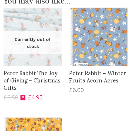
You may also like…
F
r
u
i
t
s
A
u
t
u
m
Peter Rabbit The Joy
Peter Rabbit – Winter
n
of Giving – Christmas
Fruits Acorn Acres
W
Gifts
£
6.00
r
£
5.50
£
4.95
O
C
e
r
u
a
i
r
t
g
r
h
i
e
q