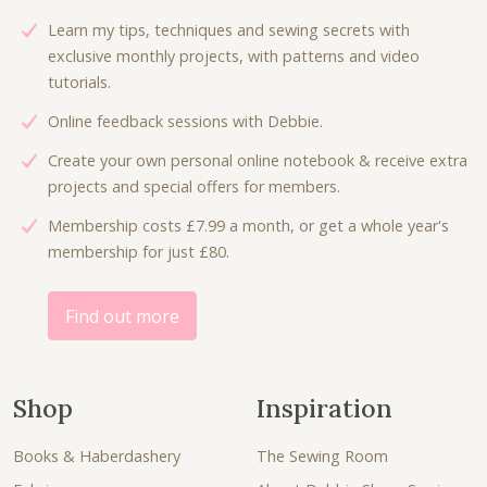
e
i
c
e
Learn my tips, techniques and sewing secrets with
w
s
e
i
exclusive monthly projects, with patterns and video
a
:
w
s
tutorials.
s
£
a
:
:
4
Online feedback sessions with Debbie.
s
£
£
.
:
3
Create your own personal online notebook & receive extra
7
5
£
.
projects and special offers for members.
.
0
5
0
5
.
Membership costs £7.99 a month, or get a whole year's
.
0
0
membership for just £80.
3
.
.
0
.
Find out more
Shop
Inspiration
Books & Haberdashery
The Sewing Room