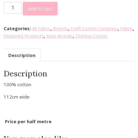
P
Add to cart
e
t
e
Categories:
All Fabric
,
Brands
,
Craft Cotton Company
,
Fabric
,
r
Featured Products
,
New Arrivals
,
Quilting Cotton
R
a
Description
b
b
Description
i
t
100% cotton
-
W
112cm wide
i
n
t
Price per half metre
e
r