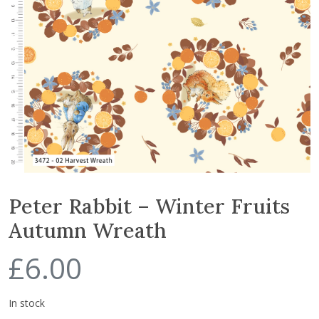
Peter Rabbit – Winter Fruits
Autumn Wreath
£
6.00
In stock