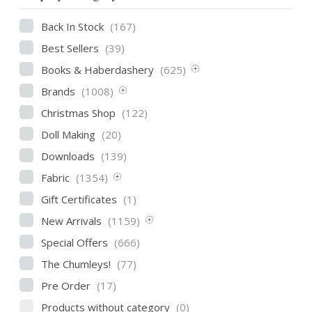
Back In Stock
(167)
Best Sellers
(39)
Books & Haberdashery
(625)
Brands
(1008)
Christmas Shop
(122)
Doll Making
(20)
Downloads
(139)
Fabric
(1354)
Gift Certificates
(1)
New Arrivals
(1159)
Special Offers
(666)
The Chumleys!
(77)
Pre Order
(17)
Products without category
(0)