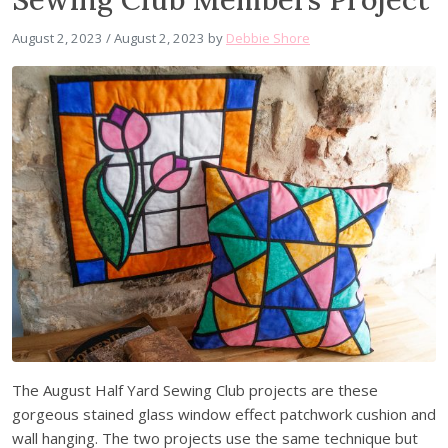
August 2, 2023
/
August 2, 2023
by
Debbie Shore
The August Half Yard Sewing Club projects are these
gorgeous stained glass window effect patchwork cushion and
wall hanging. The two projects use the same technique but