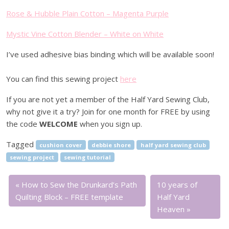
Rose & Hubble Plain Cotton – Magenta Purple
Mystic Vine Cotton Blender – White on White
I’ve used adhesive bias binding which will be available soon!
You can find this sewing project
here
If you are not yet a member of the Half Yard Sewing Club,
why not give it a try? Join for one month for FREE by using
the code
WELCOME
when you sign up.
Tagged
cushion cover
debbie shore
half yard sewing club
sewing project
sewing tutorial
How to Sew the Drunkard’s Path
10 years of
Quilting Block – FREE template
Half Yard
Heaven