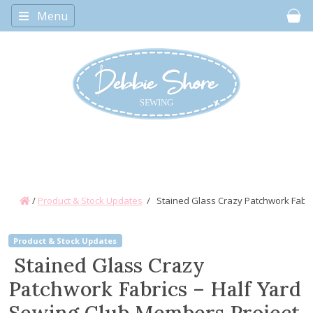
Menu
Car
/
Product & Stock Updates
/
Stained Glass Crazy Patchwork Fabri
Product & Stock Updates
Stained Glass Crazy
Patchwork Fabrics – Half Yard
Sewing Club Members Project