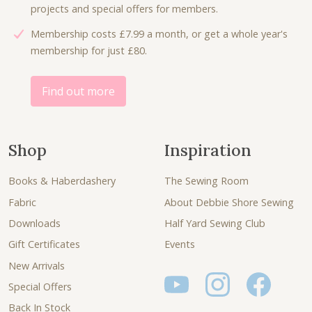
projects and special offers for members.
Membership costs £7.99 a month, or get a whole year's
membership for just £80.
Find out more
Shop
Inspiration
Books & Haberdashery
The Sewing Room
Fabric
About Debbie Shore Sewing
Downloads
Half Yard Sewing Club
Gift Certificates
Events
New Arrivals
Special Offers
Back In Stock