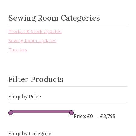
Sewing Room Categories
Product & Stock Updates
Sewing Room Updates
Tutorials
Filter Products
Shop by Price
Price:
£0
—
£3,795
Shop by Category