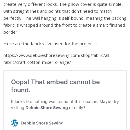
create very different looks. The pillow cover is quite simple,
with straight lines and points that don’t need to match
perfectly. The wall hanging is self-bound, meaning the backing
fabric is wrapped around the front to create a smart finished
border.
Here are the fabrics I’ve used for the project –
https://www.debbieshoresewing.com/shop/fabric/all-
fabric/craft-cotton-mixer-orange/