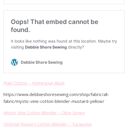
Plain Cotton – Homespun Black
https://www.debbieshoresewing.com/shop/fabric/all-
fabric/mystic-vine-cotton-blender-mustard-yellow/
Mystic Vine Cotton Blender – Olive Green
Oriental Flowers Cotton Blender – Turquoise