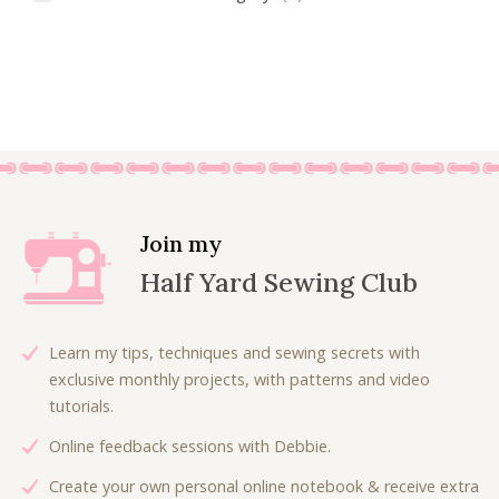
Join my
Half Yard Sewing Club
Learn my tips, techniques and sewing secrets with
exclusive monthly projects, with patterns and video
tutorials.
Online feedback sessions with Debbie.
Create your own personal online notebook & receive extra