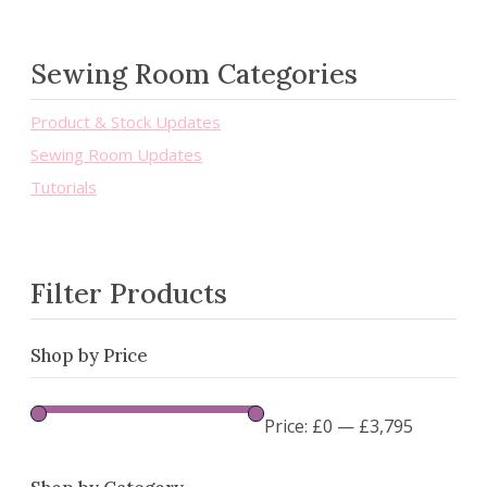
Sewing Room Categories
Product & Stock Updates
Sewing Room Updates
Tutorials
Filter Products
Shop by Price
Price:
£0
—
£3,795