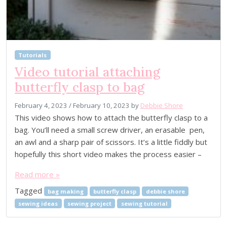
Tutorials
Video tutorial attaching
butterfly clasp to bag
February 4, 2023
/
February 10, 2023
by
Debbie Shore
This video shows how to attach the butterfly clasp to a
bag. You’ll need a small screw driver, an erasable pen,
an awl and a sharp pair of scissors. It’s a little fiddly but
hopefully this short video makes the process easier –
Read more »
Tagged
bag making
butterfly clasp
debbie shore
sewing ideas
sewing project
sewing tutorial