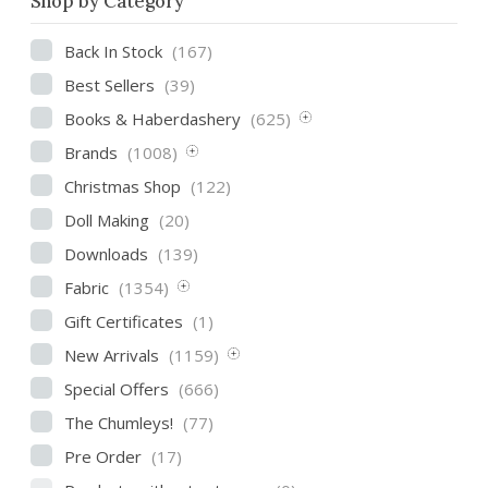
Shop by Category
Back In Stock
(167)
Best Sellers
(39)
Books & Haberdashery
(625)
Brands
(1008)
Christmas Shop
(122)
Doll Making
(20)
Downloads
(139)
Fabric
(1354)
Gift Certificates
(1)
New Arrivals
(1159)
Special Offers
(666)
The Chumleys!
(77)
Pre Order
(17)