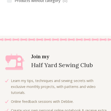
Products without category
(0)
Join my
Half Yard Sewing Club
Learn my tips, techniques and sewing secrets with
exclusive monthly projects, with patterns and video
tutorials.
Online feedback sessions with Debbie.
Create your own personal online notebook & receive extra