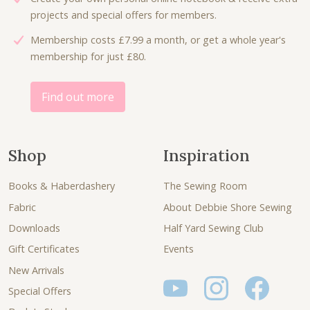
projects and special offers for members.
Membership costs £7.99 a month, or get a whole year's
membership for just £80.
Find out more
Shop
Inspiration
Books & Haberdashery
The Sewing Room
Fabric
About Debbie Shore Sewing
Downloads
Half Yard Sewing Club
Gift Certificates
Events
New Arrivals
Special Offers