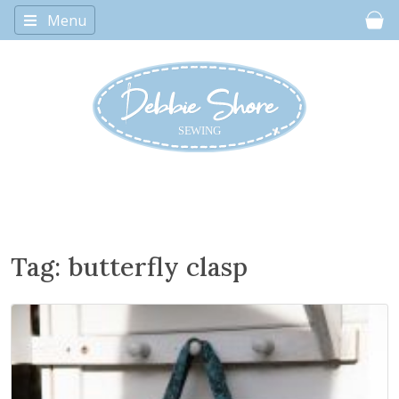
Menu
Car
Tag:
butterfly clasp