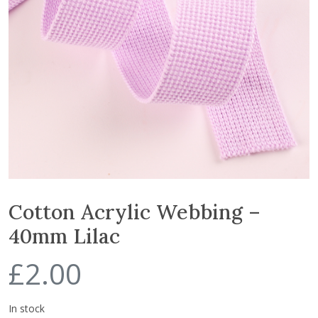
Cotton Acrylic Webbing –
40mm Lilac
£
2.00
In stock