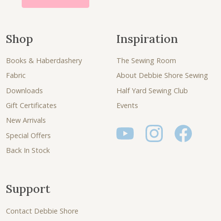
Shop
Inspiration
Books & Haberdashery
The Sewing Room
Fabric
About Debbie Shore Sewing
Downloads
Half Yard Sewing Club
Gift Certificates
Events
New Arrivals
Special Offers
Back In Stock
Support
Contact Debbie Shore