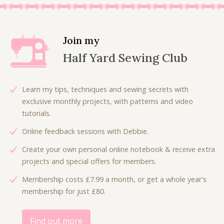
.
Join my
Half Yard Sewing Club
Learn my tips, techniques and sewing secrets with
exclusive monthly projects, with patterns and video
tutorials.
Online feedback sessions with Debbie.
Create your own personal online notebook & receive extra
projects and special offers for members.
Membership costs £7.99 a month, or get a whole year's
membership for just £80.
Find out more