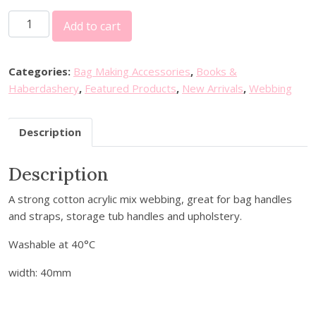
C
Add to cart
o
t
t
Categories:
Bag Making Accessories
,
Books &
o
Haberdashery
,
Featured Products
,
New Arrivals
,
Webbing
n
A
Description
c
r
Description
y
l
A strong cotton acrylic mix webbing, great for bag handles
i
and straps, storage tub handles and upholstery.
c
W
Washable at 40°C
e
b
width: 40mm
b
i