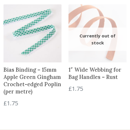
y
i
e
n
n
a
t
l
p
p
r
r
i
i
c
c
e
e
i
w
s
Bias Binding – 15mm
1″ Wide Webbing for
a
:
Apple Green Gingham
Bag Handles – Rust
s
£
Crochet-edged Poplin
£
1.75
:
5
(per metre)
£
.
£
1.75
8
5
.
0
5
.
0