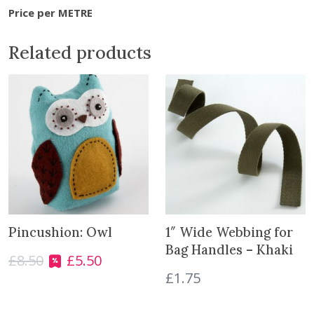
n
Price per METRE
g
-
Related products
4
0
m
m
L
i
l
a
c
q
u
Pincushion: Owl
1″ Wide Webbing for
a
Bag Handles – Khaki
£
8.50
£
5.50
n
O
C
£
1.75
t
r
u
i
i
r
t
g
r