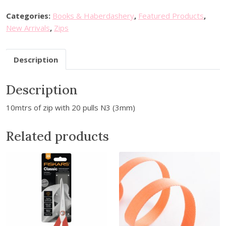
M
e
Categories:
Books & Haberdashery
,
Featured Products
,
t
New Arrivals
,
Zips
r
e
Description
C
o
Description
n
t
10mtrs of zip with 20 pulls N3 (3mm)
i
n
Related products
u
o
u
s
Z
i
p
s