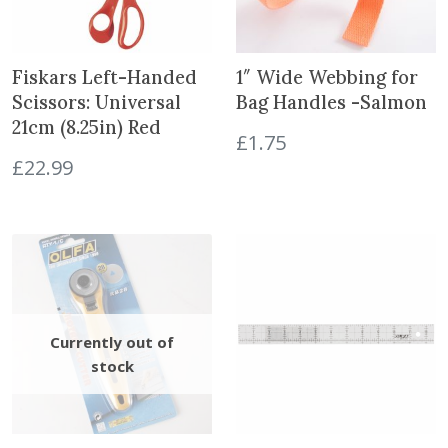
W
i
t
Fiskars Left-Handed
1″ Wide Webbing for
h
Scissors: Universal
Bag Handles -Salmon
2
21cm (8.25in) Red
0
£
1.75
P
£
22.99
u
l
l
s
-
T
e
a
l
G
r
e