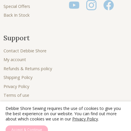
Special Offers
Back In Stock
Support
Contact Debbie Shore
My account
Refunds & Returns policy
Shipping Policy
Privacy Policy
Terms of use
Debbie Shore Sewing requires the use of cookies to give you
the best experience on our website. You can find out more
about which cookies we use in our
Privacy Policy
.
Accept & Continue