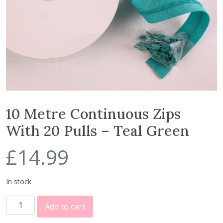
10 Metre Continuous Zips
With 20 Pulls – Teal Green
£
14.99
In stock
1
Add to cart
0