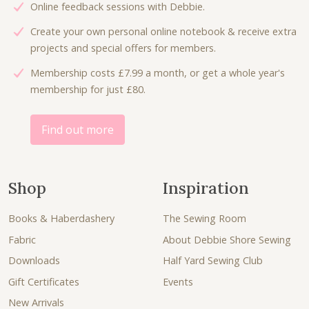
Online feedback sessions with Debbie.
Create your own personal online notebook & receive extra
projects and special offers for members.
Membership costs £7.99 a month, or get a whole year's
membership for just £80.
Find out more
Shop
Inspiration
Books & Haberdashery
The Sewing Room
Fabric
About Debbie Shore Sewing
Downloads
Half Yard Sewing Club
Gift Certificates
Events
New Arrivals