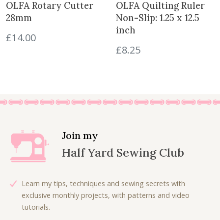
OLFA Rotary Cutter
OLFA Quilting Ruler
e
28mm
Non-Slip: 1.25 x 12.5
n
inch
q
£
14.00
u
£
8.25
a
n
t
i
t
y
Join my
Half Yard Sewing Club
Learn my tips, techniques and sewing secrets with
exclusive monthly projects, with patterns and video
tutorials.