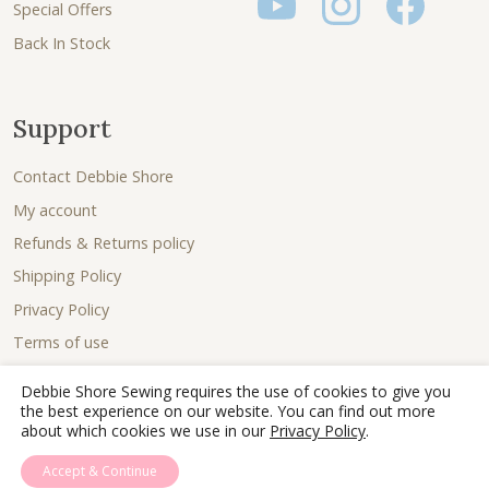
Special Offers
Back In Stock
Support
Contact Debbie Shore
My account
Refunds & Returns policy
Shipping Policy
Privacy Policy
Terms of use
Debbie Shore Sewing requires the use of cookies to give you
the best experience on our website. You can find out more
about which cookies we use in our
Privacy Policy
.
Accept & Continue
© 2026 - Debbie Shore Sewing Lovingly sewn together by
Joe