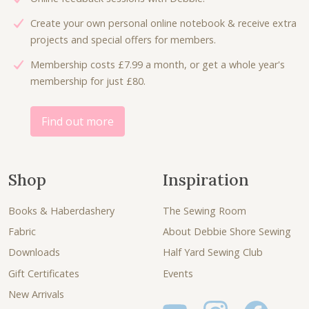
Create your own personal online notebook & receive extra
projects and special offers for members.
Membership costs £7.99 a month, or get a whole year's
membership for just £80.
Find out more
Shop
Inspiration
Books & Haberdashery
The Sewing Room
Fabric
About Debbie Shore Sewing
Downloads
Half Yard Sewing Club
Gift Certificates
Events
New Arrivals