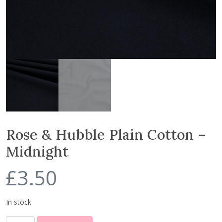
Rose & Hubble Plain Cotton –
Midnight
£
3.50
In stock
R