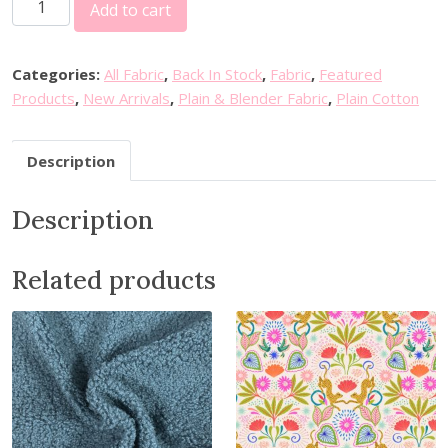
Add to cart
o
s
e
Categories:
All Fabric
,
Back In Stock
,
Fabric
,
Featured
&
Products
,
New Arrivals
,
Plain & Blender Fabric
,
Plain Cotton
H
u
Description
b
b
Description
l
e
P
Related products
l
a
i
n
C
o
t