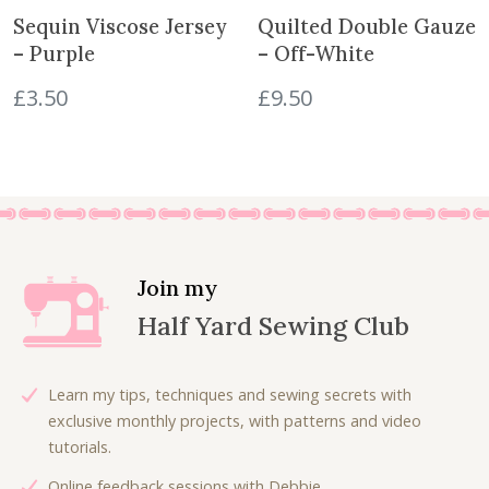
y
e
i
Sequin Viscose Jersey
Quilted Double Gauze
w
s
– Purple
– Off-White
a
:
£
3.50
£
9.50
s
£
:
4
£
.
7
5
.
0
5
.
0
.
Join my
Half Yard Sewing Club
Learn my tips, techniques and sewing secrets with
exclusive monthly projects, with patterns and video
tutorials.
Online feedback sessions with Debbie.