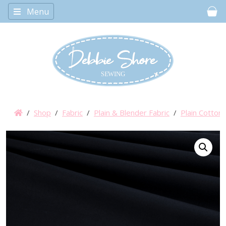
Menu
Car
/
Shop
/
Fabric
/
Plain & Blender Fabric
/
Plain Cotton