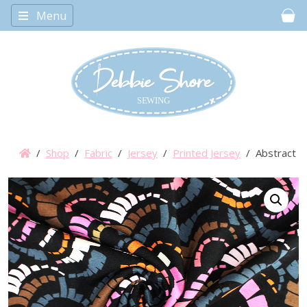
Menu
Car
/
Shop
/
Fabric
/
Jersey
/
Printed Jersey
/ Abstract Sp