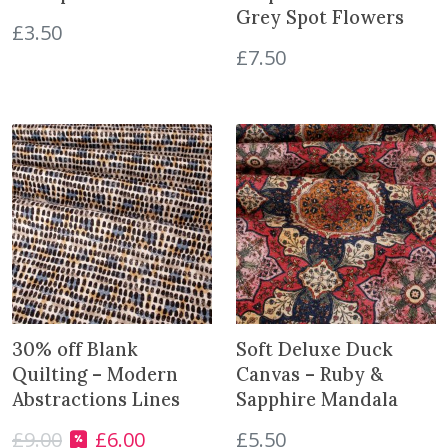
Grey Spot Flowers
t
£
3.50
i
£
7.50
t
y
30% off Blank
Soft Deluxe Duck
Quilting – Modern
Canvas – Ruby &
Abstractions Lines
Sapphire Mandala
£
9.00
£
6.00
£
5.50
O
C