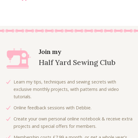
r
u
i
r
g
r
i
e
n
n
a
t
l
p
Join my
p
r
Half Yard Sewing Club
r
i
i
c
c
e
Learn my tips, techniques and sewing secrets with
e
i
exclusive monthly projects, with patterns and video
w
s
tutorials.
a
:
Online feedback sessions with Debbie.
s
£
:
6
Create your own personal online notebook & receive extra
£
.
projects and special offers for members.
9
0
Membership costs £7.99 a month, or get a whole year's
.
0