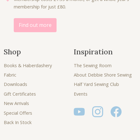
membership for just £80.
0
.
0
.
Find out more
Shop
Inspiration
Books & Haberdashery
The Sewing Room
Fabric
About Debbie Shore Sewing
Downloads
Half Yard Sewing Club
Gift Certificates
Events
New Arrivals
Special Offers
Back In Stock