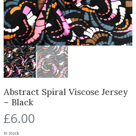
Abstract Spiral Viscose Jersey
– Black
£
6.00
In stock