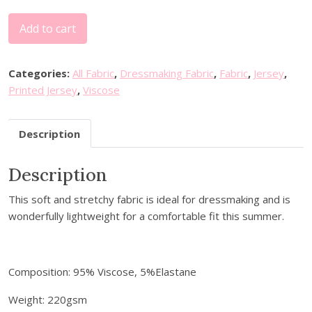
A
Add to cart
b
s
t
Categories:
All Fabric
,
Dressmaking Fabric
,
Fabric
,
Jersey
,
r
Printed Jersey
,
Viscose
a
c
Description
t
S
Description
p
i
This soft and stretchy fabric is ideal for dressmaking and is
r
wonderfully lightweight for a comfortable fit this summer.
a
l
V
i
Composition: 95% Viscose, 5%Elastane
s
Weight: 220gsm
c