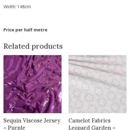
o
Width: 148cm
s
e
J
Price per half metre
e
r
Related products
s
e
y
-
B
l
a
c
k
q
u
Sequin Viscose Jersey
Camelot Fabrics
a
– Purple
Leopard Garden –
n