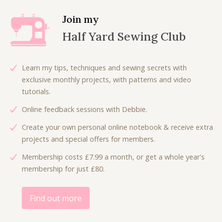
p
r
a
t
r
i
l
p
Join my
i
c
p
r
Half Yard Sewing Club
c
e
r
i
e
i
i
c
w
s
c
e
Learn my tips, techniques and sewing secrets with
a
:
e
i
exclusive monthly projects, with patterns and video
s
£
w
s
tutorials.
:
4
a
:
£
.
Online feedback sessions with Debbie.
s
£
7
0
:
4
Create your own personal online notebook & receive extra
.
0
£
.
projects and special offers for members.
5
.
8
8
0
Membership costs £7.99 a month, or get a whole year's
.
0
.
membership for just £80.
0
.
0
.
Find out more