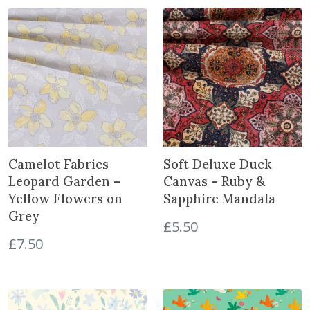
B
o
u
g
h
S
h
a
d
o
Camelot Fabrics
Soft Deluxe Duck
w
Leopard Garden –
Canvas – Ruby &
-
Yellow Flowers on
Sapphire Mandala
G
Grey
r
£
5.50
e
£
7.50
y
o
n
C