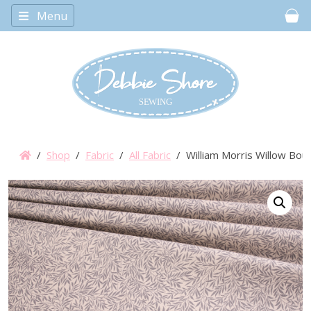
Menu
Car
/
Shop
/
Fabric
/
All Fabric
/ William Morris Willow Bo