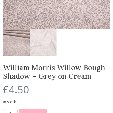
William Morris Willow Bough
Shadow – Grey on Cream
£
4.50
In stock
W