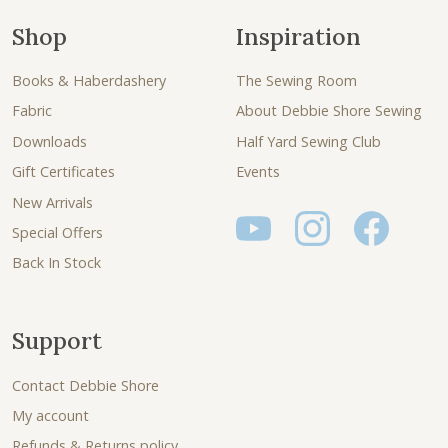
Shop
Inspiration
Books & Haberdashery
The Sewing Room
Fabric
About Debbie Shore Sewing
Downloads
Half Yard Sewing Club
Gift Certificates
Events
New Arrivals
Special Offers
Back In Stock
Support
Contact Debbie Shore
My account
Refunds & Returns policy