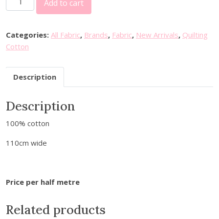
Add to cart
i
l
l
Categories:
All Fabric
,
Brands
,
Fabric
,
New Arrivals
,
Quilting
i
Cotton
a
m
Description
M
o
Description
r
r
100% cotton
i
s
110cm wide
W
i
l
Price per half metre
l
o
Related products
w