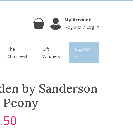
My Account
Register / Log In
Cart
Account
The
Gift
CLEARAN
Chumleys!
Vouchers
CE
den by Sanderson
 Peony
.50
C
u