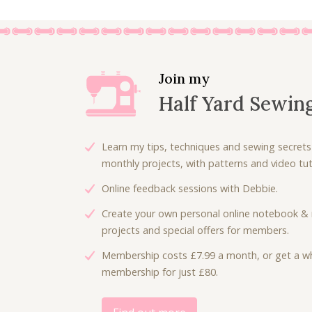
Join my
Half Yard Sewin
Learn my tips, techniques and sewing secrets
monthly projects, with patterns and video tuto
Online feedback sessions with Debbie.
Create your own personal online notebook & 
projects and special offers for members.
Membership costs £7.99 a month, or get a wh
membership for just £80.