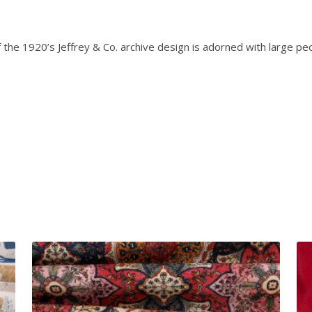
e
0
r
.
s
the 1920’s Jeffrey & Co. archive design is adorned with large peo
o
n
-
E
m
p
e
r
o
r
P
e
o
n
y
q