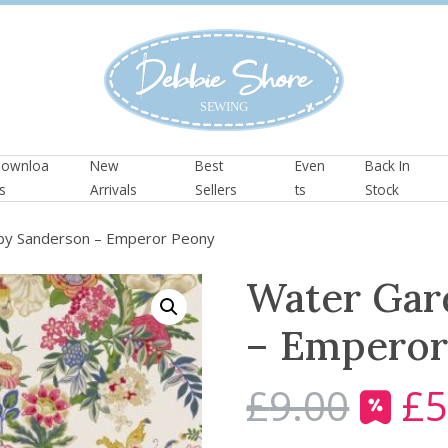
ownloa
New
Best
Even
Back In
s
Arrivals
Sellers
ts
Stock
by Sanderson – Emperor Peony
Water Gar
– Emperor
£
9.00
£
5
O
r