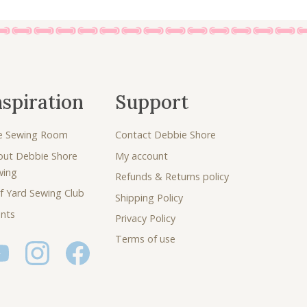
nspiration
Support
e Sewing Room
Contact Debbie Shore
out Debbie Shore
My account
wing
Refunds & Returns policy
f Yard Sewing Club
Shipping Policy
nts
Privacy Policy
Terms of use