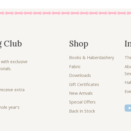
g Club
Shop
I
Books & Haberdashery
Th
 with exclusive
Fabric
Ab
rials.
Se
Downloads
Hal
Gift Certificates
receive extra
Eve
New Arrivals
Special Offers
ole year's
Back In Stock