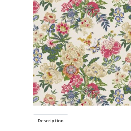
Description