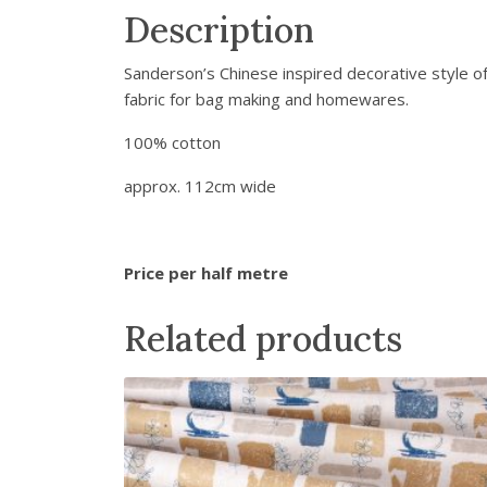
Description
Sanderson’s Chinese inspired decorative style of 
fabric for bag making and homewares.
100% cotton
approx. 112cm wide
Price per half metre
Related products