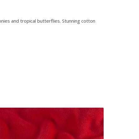
nies and tropical butterflies. Stunning cotton