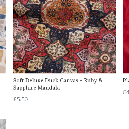
u
a
n
t
i
t
y
Soft Deluxe Duck Canvas – Ruby &
Pl
Sapphire Mandala
£
4
£
5.50