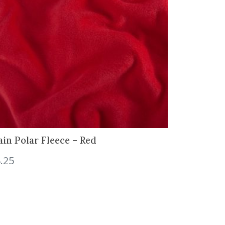
ain Polar Fleece – Red
.25