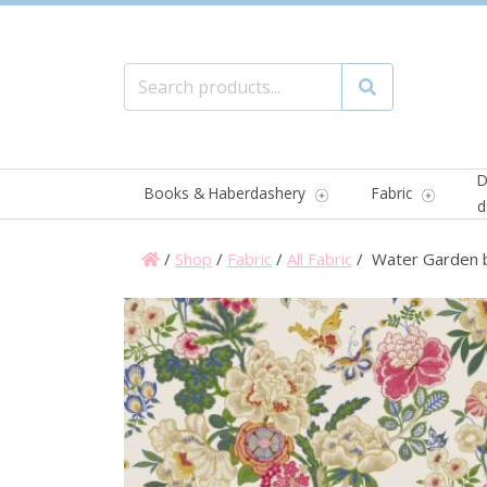
Search for:
Search
D
Books & Haberdashery
Fabric
d
/
Shop
/
Fabric
/
All Fabric
/ Water Garden 