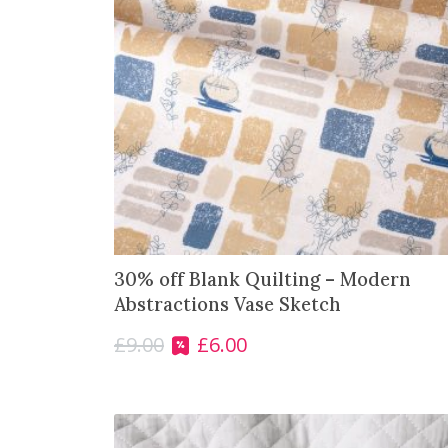
30% off Blank Quilting – Modern
Abstractions Vase Sketch
£
9.00
£
6.00
O
C
r
u
i
r
g
r
i
e