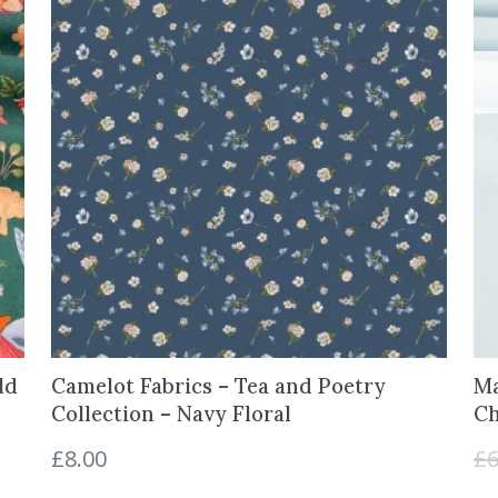
ld
Camelot Fabrics – Tea and Poetry
Ma
Collection – Navy Floral
Ch
£
8.00
£
6