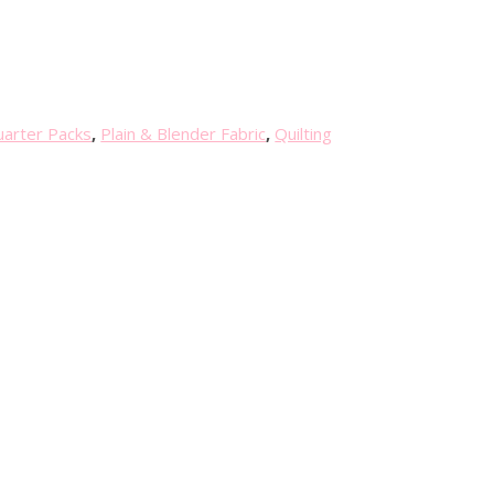
uarter Packs
,
Plain & Blender Fabric
,
Quilting