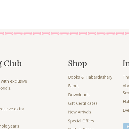
g Club
Shop
I
Books & Haberdashery
Th
 with exclusive
Fabric
Ab
rials.
Se
Downloads
Hal
Gift Certificates
receive extra
Eve
New Arrivals
Special Offers
ole year's