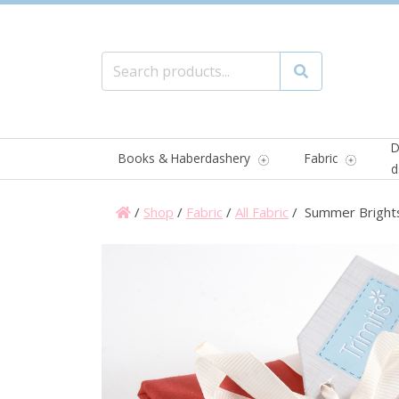
Search for:
Search
D
Books & Haberdashery
Fabric
d
/
Shop
/
Fabric
/
All Fabric
/ Summer Brights