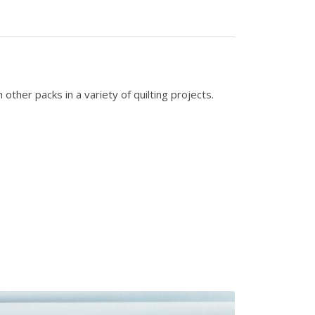
ther packs in a variety of quilting projects.