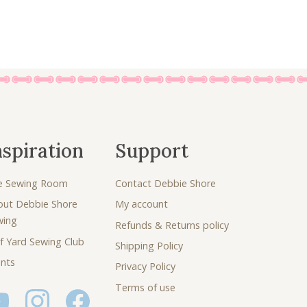
0
.
nspiration
Support
e Sewing Room
Contact Debbie Shore
out Debbie Shore
My account
wing
Refunds & Returns policy
f Yard Sewing Club
Shipping Policy
nts
Privacy Policy
Terms of use