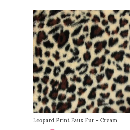
Leopard Print Faux Fur – Cream