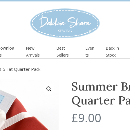
ownloa
New
Best
Even
Back In
s
Arrivals
Sellers
ts
Stock
 5 Fat Quarter Pack
Summer Br
Quarter P
£
9.00