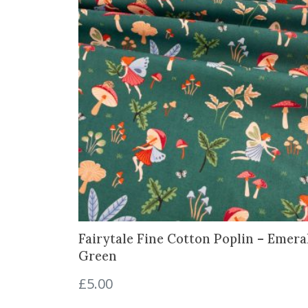
Fairytale Fine Cotton Poplin – Emera
Green
£
5.00