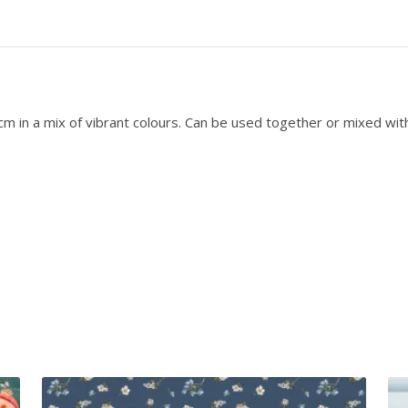
Q
u
a
r
t
e
 in a mix of vibrant colours. Can be used together or mixed with o
r
P
a
c
k
q
u
a
n
t
i
t
y