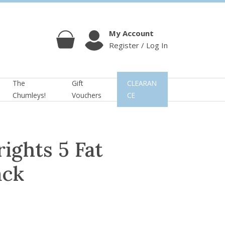
My Account
Register / Log In
Cart
Account
The
Gift
CLEARAN
Chumleys!
Vouchers
CE
ights 5 Fat
ack