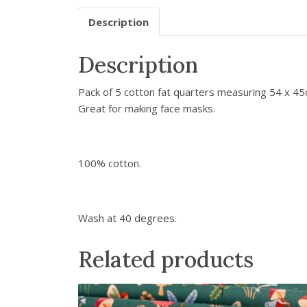
Description
Description
Pack of 5 cotton fat quarters measuring 54 x 45cm
Great for making face masks.
100% cotton.
Wash at 40 degrees.
Related products