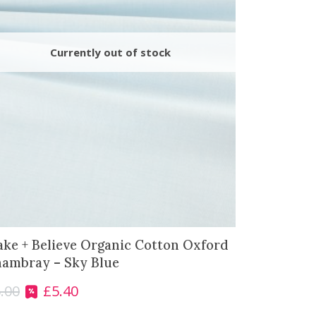
ke + Believe Organic Cotton Oxford
ambray – Sky Blue
.00
£
5.40
O
C
r
u