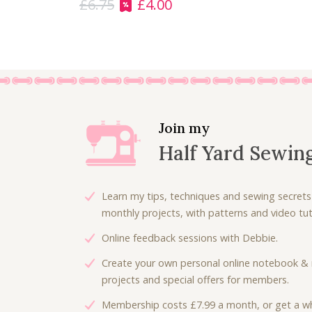
£
6.75
£
4.00
O
C
r
u
i
r
g
r
i
e
n
n
a
t
l
p
Join my
p
r
Half Yard Sewin
r
i
i
c
c
e
Learn my tips, techniques and sewing secrets
e
i
monthly projects, with patterns and video tuto
w
s
Online feedback sessions with Debbie.
a
:
s
£
Create your own personal online notebook & 
:
4
projects and special offers for members.
£
.
Membership costs £7.99 a month, or get a wh
6
0