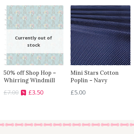
L
o
o
k
q
u
a
n
t
i
50% off Shop Hop –
Mini Stars Cotton
t
Whirring Windmill
Poplin – Navy
y
£
7.00
£
3.50
£
5.00
O
C
r
u
i
r
g
r
i
e
n
n