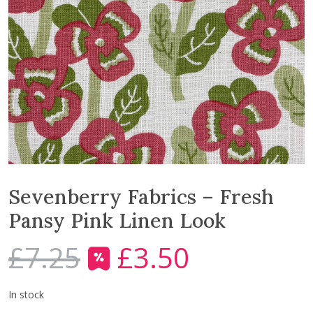
Sevenberry Fabrics – Fresh
Pansy Pink Linen Look
£
7.25
£
3.50
O
C
r
u
i
r
In stock
g
r