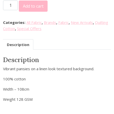
S
i
e
Add to cart
e
n
n
v
a
t
e
l
p
Categories:
All Fabric
,
Brands
,
Fabric
,
New Arrivals
,
Quilting
n
p
r
Cotton
,
Special Offers
b
r
i
e
i
c
Description
r
c
e
r
e
i
Description
y
w
s
F
a
:
Vibrant pansies on a linen look textured background.
a
s
£
b
:
3
100% cotton
r
£
.
i
Width – 108cm
7
5
c
.
0
Weight 128 GSM
s
2
.
-
5
F
.