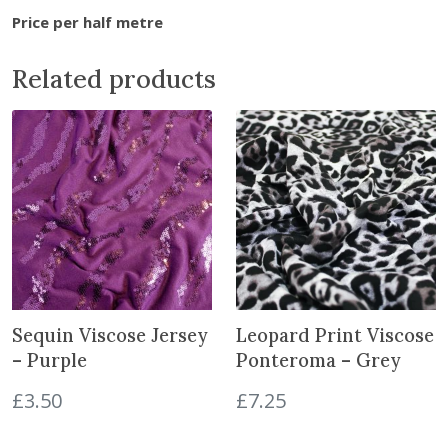
r
Price per half metre
e
s
Related products
h
P
a
n
s
y
P
i
n
k
Sequin Viscose Jersey
Leopard Print Viscose
L
i
– Purple
Ponteroma – Grey
n
£
3.50
£
7.25
e
n