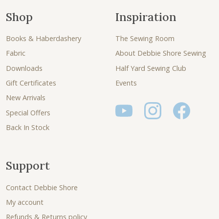
Shop
Inspiration
Books & Haberdashery
The Sewing Room
Fabric
About Debbie Shore Sewing
Downloads
Half Yard Sewing Club
Gift Certificates
Events
New Arrivals
Special Offers
Back In Stock
Support
Contact Debbie Shore
My account
Refunds & Returns policy