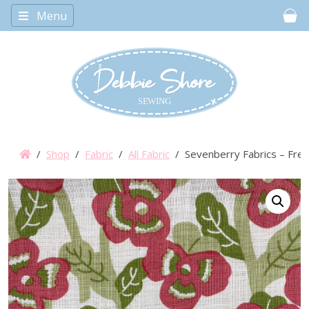
Menu
Car
/
Shop
/
Fabric
/
All Fabric
/ Sevenberry Fabrics – Fres