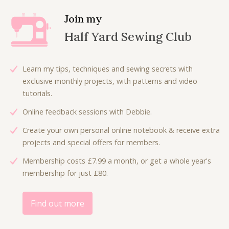
a
t
l
p
Join my
p
r
Half Yard Sewing Club
r
i
i
c
c
e
Learn my tips, techniques and sewing secrets with
e
i
exclusive monthly projects, with patterns and video
w
s
tutorials.
a
:
Online feedback sessions with Debbie.
s
£
:
3
Create your own personal online notebook & receive extra
£
.
projects and special offers for members.
7
5
Membership costs £7.99 a month, or get a whole year's
.
0
membership for just £80.
0
.
0
.
Find out more