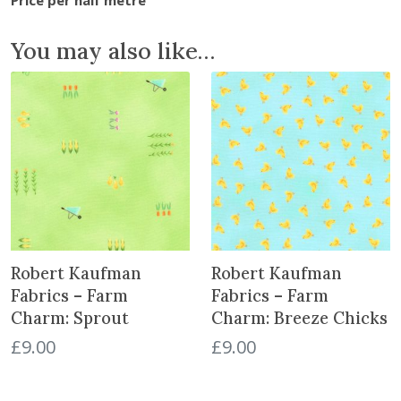
s
-
You may also like…
I
m
p
e
r
i
a
l
C
o
Robert Kaufman
Robert Kaufman
l
l
Fabrics – Farm
Fabrics – Farm
e
Charm: Sprout
Charm: Breeze Chicks
c
£
9.00
£
9.00
t
i
o