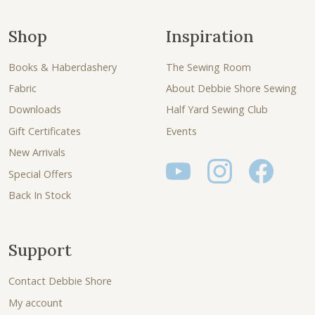
Shop
Inspiration
Books & Haberdashery
The Sewing Room
Fabric
About Debbie Shore Sewing
Downloads
Half Yard Sewing Club
Gift Certificates
Events
New Arrivals
Special Offers
Back In Stock
Support
Contact Debbie Shore
My account