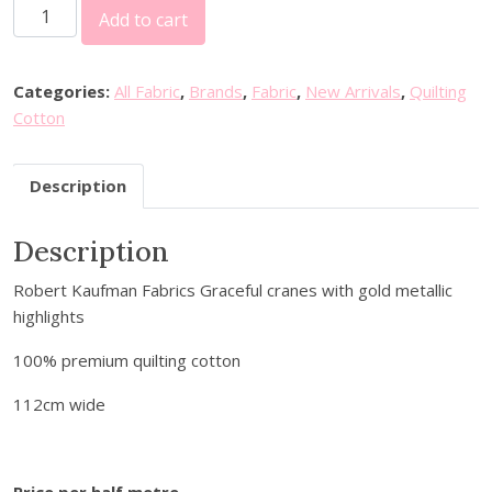
R
Add to cart
o
b
e
Categories:
All Fabric
,
Brands
,
Fabric
,
New Arrivals
,
Quilting
r
Cotton
t
K
Description
a
u
Description
f
m
Robert Kaufman Fabrics Graceful cranes with gold metallic
a
highlights
n
F
100% premium quilting cotton
a
b
112cm wide
r
i
c
Price per half metre