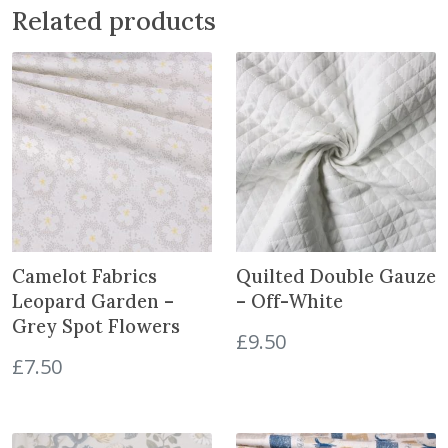
Related products
n
:
G
r
a
c
e
f
u
l
C
Camelot Fabrics
Quilted Double Gauze
r
Leopard Garden –
– Off-White
a
Grey Spot Flowers
n
£
9.50
e
£
7.50
s
C
i