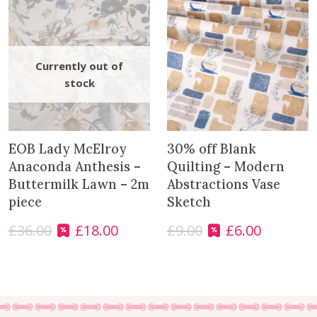
r
c
l
e
s
q
u
a
n
EOB Lady McElroy
30% off Blank
t
Anaconda Anthesis –
Quilting – Modern
i
Buttermilk Lawn – 2m
Abstractions Vase
t
piece
Sketch
y
£
36.00
£
18.00
£
9.00
£
6.00
O
C
O
C
r
u
r
u
i
r
i
r
g
r
g
r
i
e
i
e
n
n
n
n