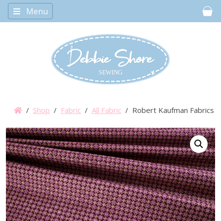
Menu
Car
/
Shop
/
Fabric
/
All Fabric
/ Robert Kaufman Fabrics – I