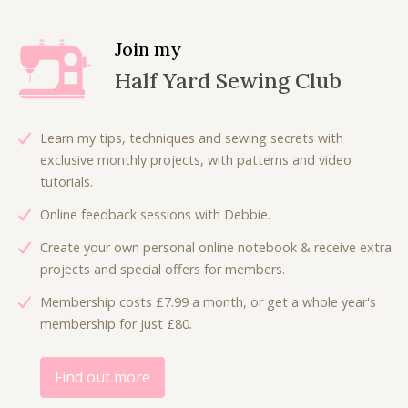
a
t
a
t
l
p
l
p
Join my
p
r
p
r
Half Yard Sewing Club
r
i
r
i
i
c
i
c
c
e
c
e
Learn my tips, techniques and sewing secrets with
e
i
e
i
exclusive monthly projects, with patterns and video
w
s
w
s
tutorials.
a
:
a
:
Online feedback sessions with Debbie.
s
£
s
£
:
1
:
6
Create your own personal online notebook & receive extra
£
8
£
.
projects and special offers for members.
3
.
9
0
Membership costs £7.99 a month, or get a whole year's
6
0
.
0
membership for just £80.
.
0
0
.
0
.
0
0
.
Find out more
.