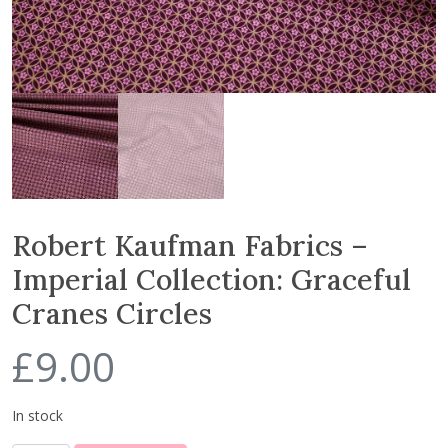
Robert Kaufman Fabrics –
Imperial Collection: Graceful
Cranes Circles
£
9.00
In stock