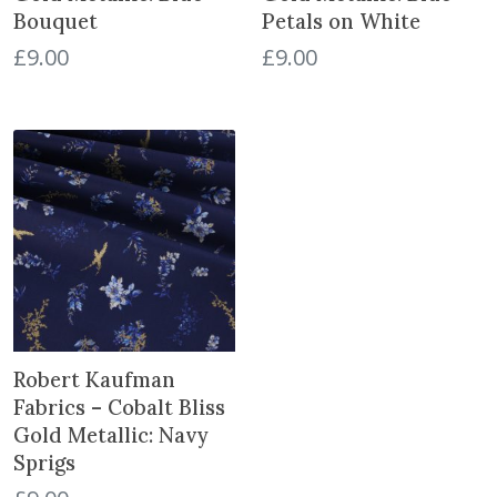
a
Bouquet
Petals on White
n
£
9.00
£
9.00
d
S
t
r
a
w
b
e
r
r
i
e
Robert Kaufman
s
Fabrics – Cobalt Bliss
N
Gold Metallic: Navy
a
Sprigs
v
y