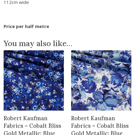
b
112cm wide
r
i
c
Price per half metre
s
-
You may also like…
G
r
o
v
e
:
P
a
n
s
Robert Kaufman
Robert Kaufman
i
e
Fabrics – Cobalt Bliss
Fabrics – Cobalt Bliss
s
Gold Metallic: Blue
Gold Metallic: Blue