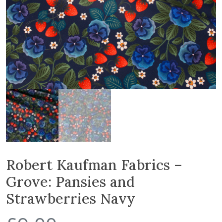
Robert Kaufman Fabrics –
Grove: Pansies and
Strawberries Navy