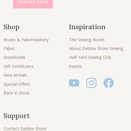
Find out more
Shop
Inspiration
Books & Haberdashery
The Sewing Room
Fabric
About Debbie Shore Sewing
Downloads
Half Yard Sewing Club
Gift Certificates
Events
New Arrivals
Special Offers
Back In Stock
Support
Contact Debbie Shore