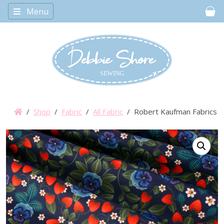
Menu
Car
/
Shop
/
Fabric
/
All Fabric
/ Robert Kaufman Fabrics – 