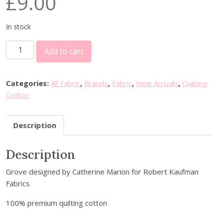
£
9.00
In stock
R
Add to cart
o
b
e
Categories:
All Fabric
,
Brands
,
Fabric
,
New Arrivals
,
Quilting
r
Cotton
t
K
Description
a
u
Description
f
m
Grove designed by Catherine Marion for Robert Kaufman
a
Fabrics
n
F
100% premium quilting cotton
a