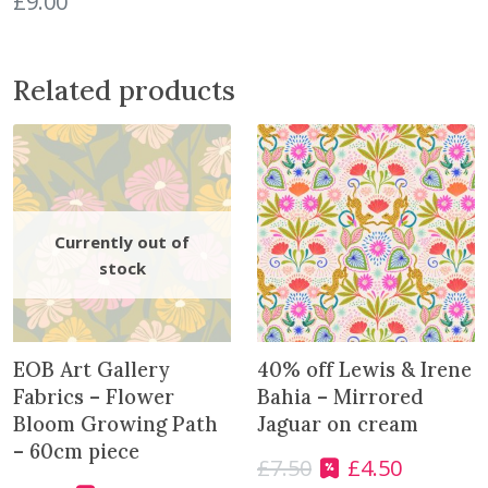
£
9.00
q
u
a
Related products
n
t
i
t
y
EOB Art Gallery
40% off Lewis & Irene
Fabrics – Flower
Bahia – Mirrored
Bloom Growing Path
Jaguar on cream
– 60cm piece
£
7.50
£
4.50
O
C