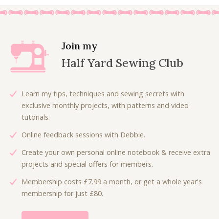
5
.
i
e
i
e
.
0
0
n
n
n
n
0
.
.
a
t
a
t
0
l
p
l
p
.
Join my
p
r
p
r
Half Yard Sewing Club
r
i
r
i
i
c
i
c
c
e
c
e
Learn my tips, techniques and sewing secrets with
e
i
e
i
exclusive monthly projects, with patterns and video
w
s
w
s
tutorials.
a
:
a
:
Online feedback sessions with Debbie.
s
£
s
£
:
4
:
4
Create your own personal online notebook & receive extra
£
.
£
.
projects and special offers for members.
7
0
6
0
Membership costs £7.99 a month, or get a whole year's
.
0
.
0
membership for just £80.
5
.
7
.
0
5
.
.