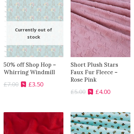
50% off Shop Hop –
Short Plush Stars
Whirring Windmill
Faux Fur Fleece –
Rose Pink
£
7.00
£
3.50
O
C
£
5.00
£
4.00
r
u
O
C
i
r
r
u
g
r
i
r
i
e
g
r
n
n
i
e
a
t
n
n