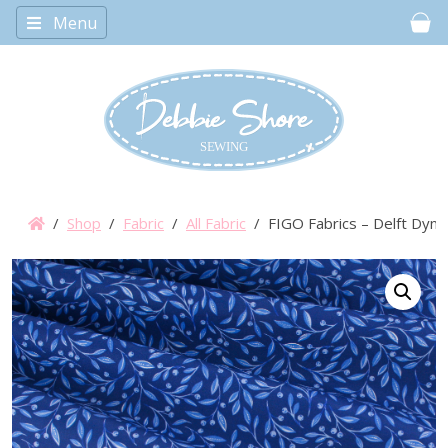
Menu
Car
/
Shop
/
Fabric
/
All Fabric
/ FIGO Fabrics – Delft Dyna