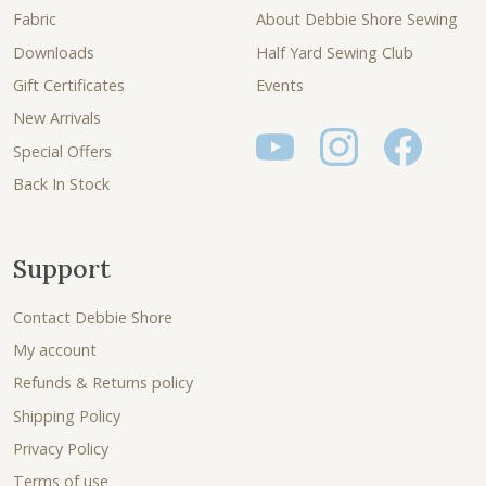
Fabric
About Debbie Shore Sewing
Downloads
Half Yard Sewing Club
Gift Certificates
Events
New Arrivals
Special Offers
Back In Stock
Support
Contact Debbie Shore
My account
Refunds & Returns policy
Shipping Policy
Privacy Policy
Terms of use