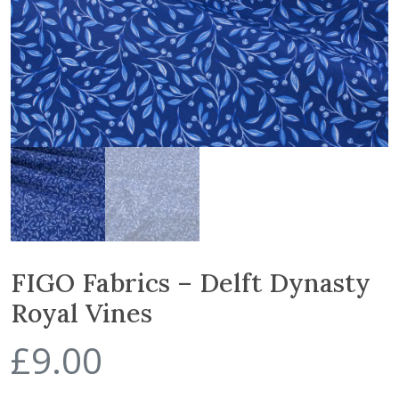
FIGO Fabrics – Delft Dynasty
Royal Vines
£
9.00