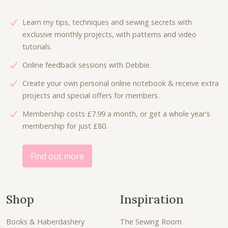
i
c
c
e
Learn my tips, techniques and sewing secrets with
e
i
exclusive monthly projects, with patterns and video
w
s
tutorials.
a
:
Online feedback sessions with Debbie.
s
£
:
6
Create your own personal online notebook & receive extra
£
.
projects and special offers for members.
9
3
Membership costs £7.99 a month, or get a whole year's
.
0
membership for just £80.
0
.
0
.
Find out more
Shop
Inspiration
Books & Haberdashery
The Sewing Room