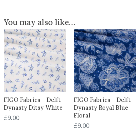
D
y
n
You may also like…
a
s
t
y
R
o
y
a
l
V
FIGO Fabrics – Delft
FIGO Fabrics – Delft
i
n
Dynasty Ditsy White
Dynasty Royal Blue
e
Floral
£
9.00
s
£
9.00
q
u