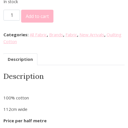
In stock
F
Add to cart
I
G
O
Categories:
All Fabric
,
Brands
,
Fabric
,
New Arrivals
,
Quilting
F
Cotton
a
b
Description
r
i
Description
c
s
-
D
100% cotton
e
l
112cm wide
f
Price per half metre
t