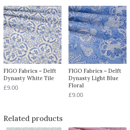
a
n
t
i
t
y
FIGO Fabrics – Delft
FIGO Fabrics – Delft
Dynasty White Tile
Dynasty Light Blue
Floral
£
9.00
£
9.00
Related products