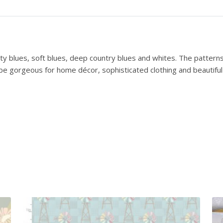
k
e
l
a
n
ty blues, soft blues, deep country blues and whites. The pattern
d
be gorgeous for home décor, sophisticated clothing and beautiful b
B
l
u
e
s
R
o
s
e
b
u
d
T