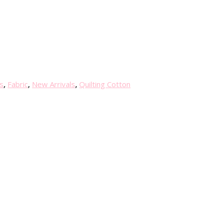
s
,
Fabric
,
New Arrivals
,
Quilting Cotton