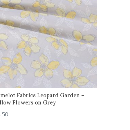
melot Fabrics Leopard Garden –
llow Flowers on Grey
.50