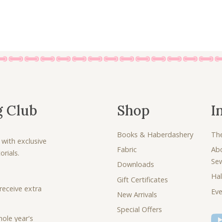
.
g Club
Shop
I
Books & Haberdashery
Th
 with exclusive
Fabric
Ab
rials.
Se
Downloads
Hal
Gift Certificates
receive extra
Eve
New Arrivals
Special Offers
ole year's