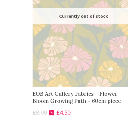
EOB Art Gallery Fabrics – Flower
Bloom Growing Path – 60cm piece
£
8.00
£
4.50
O
C
r
u
i
r