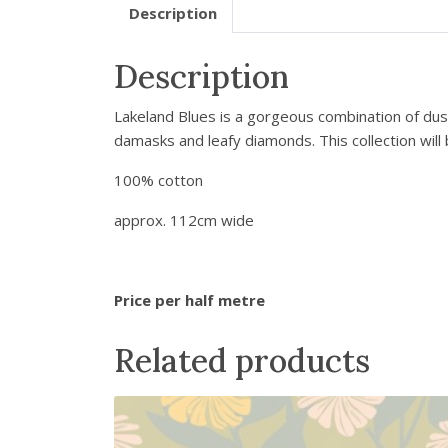
Description
Description
Lakeland Blues is a gorgeous combination of dus
damasks and leafy diamonds. This collection will 
100% cotton
approx. 112cm wide
Price per half metre
Related products