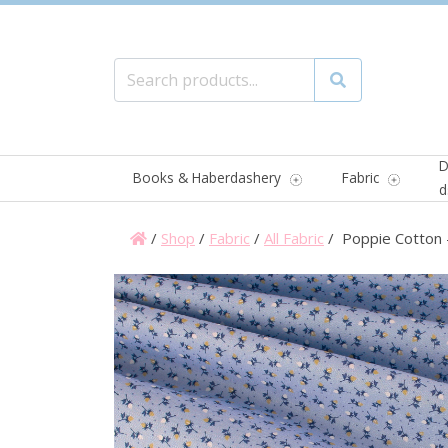
Search for:
Search
D
Books & Haberdashery
Fabric
d
/
Shop
/
Fabric
/
All Fabric
/ Poppie Cotton 