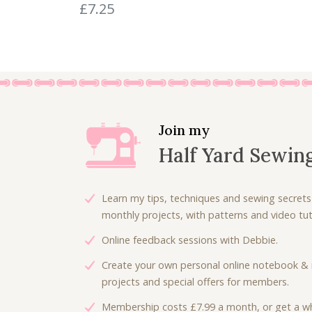
0
£
7.25
.
Join my
Half Yard Sewin
Learn my tips, techniques and sewing secrets
monthly projects, with patterns and video tuto
Online feedback sessions with Debbie.
Create your own personal online notebook & 
projects and special offers for members.
Membership costs £7.99 a month, or get a wh