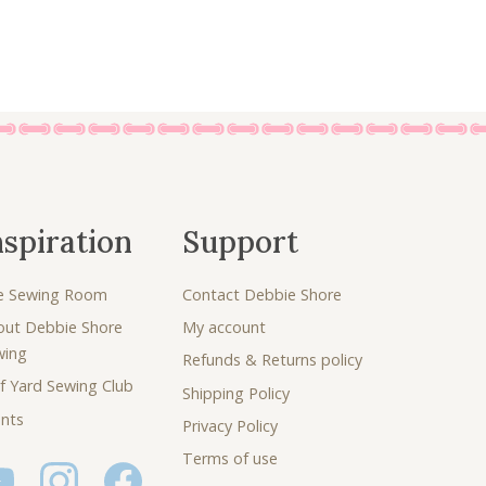
nspiration
Support
e Sewing Room
Contact Debbie Shore
out Debbie Shore
My account
wing
Refunds & Returns policy
f Yard Sewing Club
Shipping Policy
nts
Privacy Policy
Terms of use