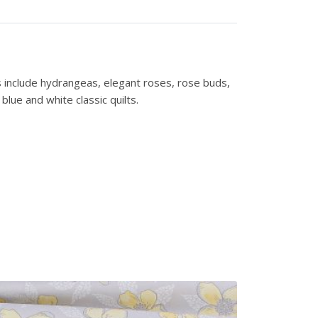
s include hydrangeas, elegant roses, rose buds,
lue and white classic quilts.