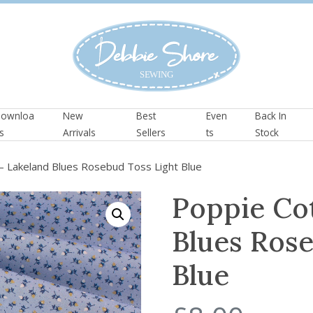
ownloa
New
Best
Even
Back In
s
Arrivals
Sellers
ts
Stock
– Lakeland Blues Rosebud Toss Light Blue
Poppie Co
Blues Rose
Blue