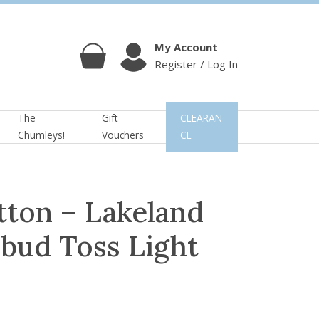
My Account
Register / Log In
Cart
Account
The
Gift
CLEARAN
Chumleys!
Vouchers
CE
tton – Lakeland
bud Toss Light