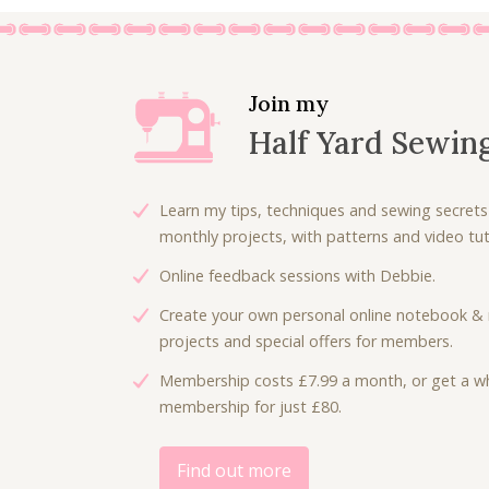
Join my
Half Yard Sewin
Learn my tips, techniques and sewing secrets
monthly projects, with patterns and video tuto
Online feedback sessions with Debbie.
Create your own personal online notebook & 
projects and special offers for members.
Membership costs £7.99 a month, or get a wh
membership for just £80.
Find out more