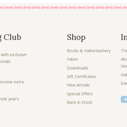
g Club
Shop
I
Books & Haberdashery
Th
 with exclusive
Fabric
Ab
rials.
Se
Downloads
Hal
Gift Certificates
receive extra
Eve
New Arrivals
Special Offers
ole year's
Back In Stock