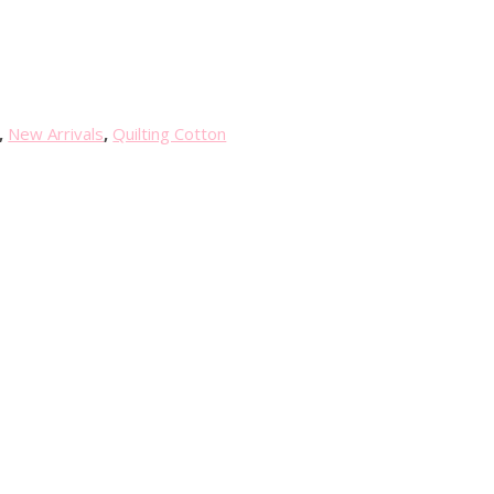
,
New Arrivals
,
Quilting Cotton