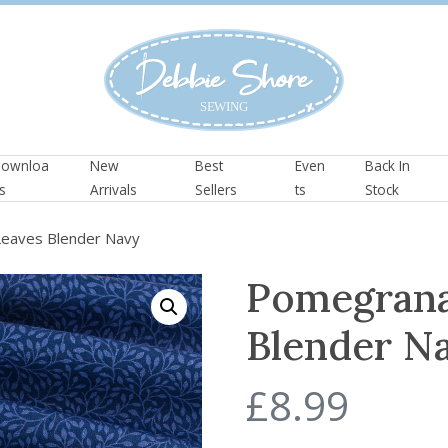
ownloa
New
Best
Even
Back In
s
Arrivals
Sellers
ts
Stock
eaves Blender Navy
Pomegrana
Blender N
£
8.99