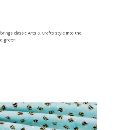
rings classic Arts & Crafts style into the
nd green.