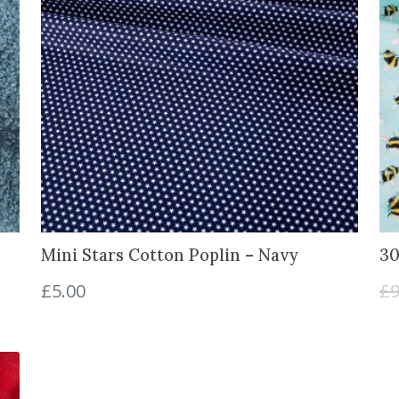
Mini Stars Cotton Poplin – Navy
30
£
5.00
£
9