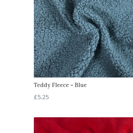
Teddy Fleece – Blue
£
5.25