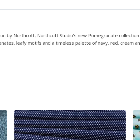
B
l
e
n
d
ion by Northcott, Northcott Studio’s new Pomegranate collection b
e
anates, leafy motifs and a timeless palette of navy, red, cream a
r
N
a
v
y
q
u
a
n
t
i
t
y