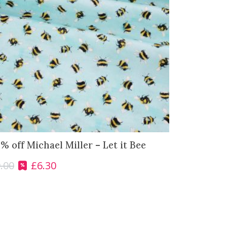
% off Michael Miller – Let it Bee
.00
£
6.30
O
C
r
u
i
r
g
r
i
e
n
n