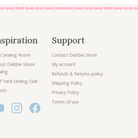
nspiration
Support
e Sewing Room
Contact Debbie Shore
out Debbie Shore
My account
wing
Refunds & Returns policy
f Yard Sewing Club
Shipping Policy
nts
Privacy Policy
Terms of use