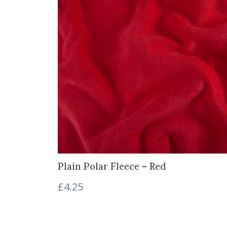
Plain Polar Fleece – Red
£
4.25