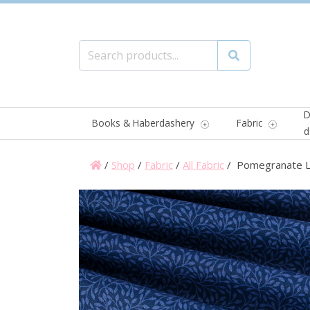
Search for:
Search
D
Books & Haberdashery
Fabric
d
/
Shop
/
Fabric
/
All Fabric
/ Pomegranate L