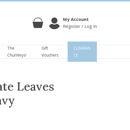
My Account
Register / Log In
Cart
Account
The
Gift
CLEARAN
Chumleys!
Vouchers
CE
te Leaves
avy