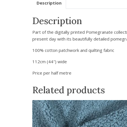
Description
Description
Part of the digitally printed Pomegranate collect
present day with its beautifully detailed pomegr
100% cotton patchwork and quilting fabric
112cm (44″) wide
Price per half metre
Related products