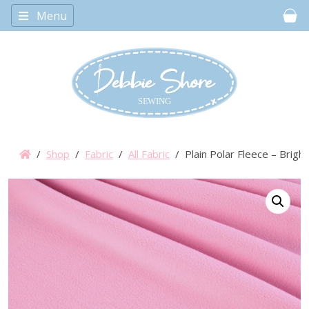
Menu
Car
/
Shop
/
Fabric
/
All Fabric
/ Plain Polar Fleece – Brigh