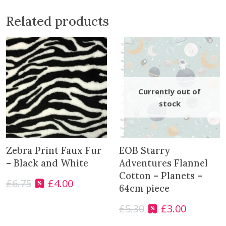
r
i
Related products
g
h
t
B
a
b
y
P
i
n
k
Zebra Print Faux Fur
EOB Starry
q
– Black and White
Adventures Flannel
u
Cotton – Planets –
£
6.75
£
4.00
a
O
C
64cm piece
n
r
u
t
£
5.30
£
3.00
i
r
O
C
i
g
r
r
u