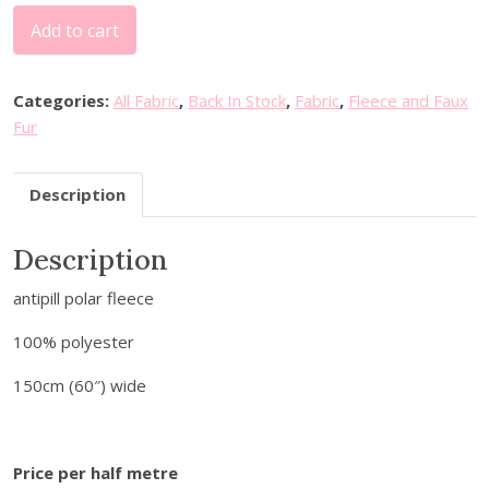
P
Add to cart
l
a
i
Categories:
All Fabric
,
Back In Stock
,
Fabric
,
Fleece and Faux
n
Fur
P
o
Description
l
a
Description
r
F
antipill polar fleece
l
e
100% polyester
e
c
150cm (60″) wide
e
-
B
Price per half metre