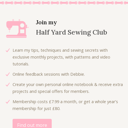
a
t
0
n
n
l
p
.
a
t
p
r
l
p
Join my
r
i
p
r
Half Yard Sewing Club
i
c
r
i
c
e
i
c
e
i
c
e
Learn my tips, techniques and sewing secrets with
w
s
e
i
exclusive monthly projects, with patterns and video
a
:
w
s
tutorials.
s
£
a
:
:
4
Online feedback sessions with Debbie.
s
£
£
.
:
6
Create your own personal online notebook & receive extra
7
0
£
.
projects and special offers for members.
.
0
9
0
5
.
Membership costs £7.99 a month, or get a whole year's
.
0
0
membership for just £80.
0
.
.
0
.
Find out more