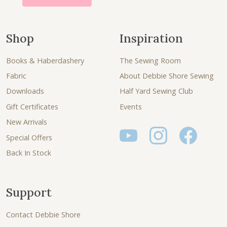
Shop
Inspiration
Books & Haberdashery
The Sewing Room
Fabric
About Debbie Shore Sewing
Downloads
Half Yard Sewing Club
Gift Certificates
Events
New Arrivals
Special Offers
Back In Stock
Support
Contact Debbie Shore