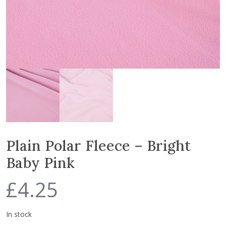
Plain Polar Fleece – Bright
Baby Pink
£
4.25
In stock