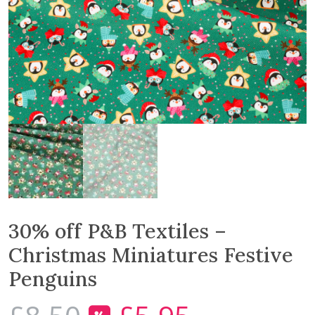
30% off P&B Textiles –
Christmas Miniatures Festive
Penguins