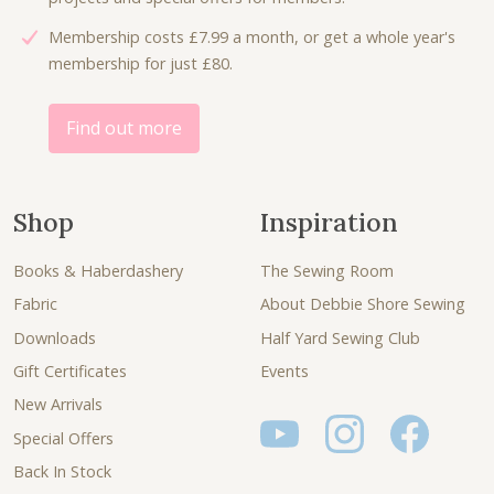
8
8
Membership costs £7.99 a month, or get a whole year's
.
0
membership for just £80.
0
.
0
.
Find out more
Shop
Inspiration
Books & Haberdashery
The Sewing Room
Fabric
About Debbie Shore Sewing
Downloads
Half Yard Sewing Club
Gift Certificates
Events
New Arrivals
Special Offers
Back In Stock