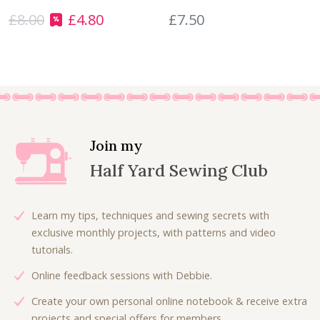
s
£
u
£
8.00
£
4.80
£
7.50
:
4
O
C
a
£
.
r
u
n
8
5
i
r
t
.
0
g
r
i
0
.
i
e
t
0
n
n
y
.
a
t
l
p
Join my
p
r
Half Yard Sewing Club
r
i
i
c
c
e
Learn my tips, techniques and sewing secrets with
e
i
exclusive monthly projects, with patterns and video
w
s
tutorials.
a
:
Online feedback sessions with Debbie.
s
£
:
4
Create your own personal online notebook & receive extra
£
.
projects and special offers for members.