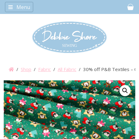
Menu
Car
/
Shop
/
Fabric
/
All Fabric
/ 30% off P&B Textiles – Ch