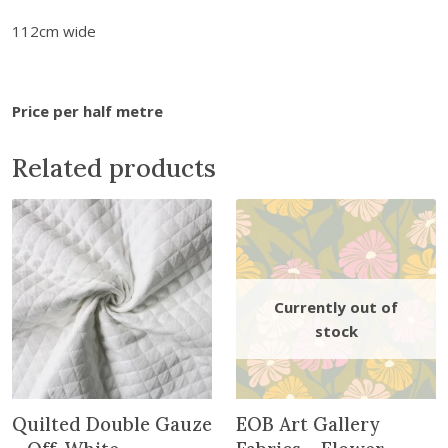
e
.
5
s
112cm wide
5
.
-
0
C
.
h
Price per half metre
r
i
Related products
s
t
m
a
s
M
i
n
i
a
t
Quilted Double Gauze
EOB Art Gallery
u