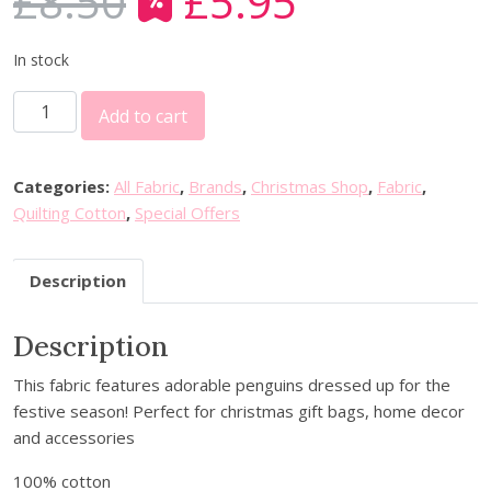
£
8.50
£
5.95
O
C
r
u
i
r
In stock
g
r
3
i
e
Add to cart
0
n
n
%
a
t
o
l
p
Categories:
All Fabric
,
Brands
,
Christmas Shop
,
Fabric
,
f
p
r
Quilting Cotton
,
Special Offers
f
r
i
P
i
c
Description
&
c
e
B
e
i
Description
T
w
s
e
a
:
This fabric features adorable penguins dressed up for the
x
s
£
festive season! Perfect for christmas gift bags, home decor
t
:
5
and accessories
i
£
.
l
8
9
100% cotton