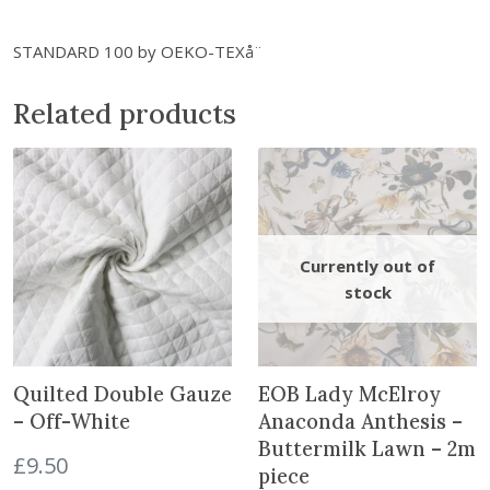
t
i
STANDARD 100 by OEKO-TEXå¨
t
y
Related products
Quilted Double Gauze
EOB Lady McElroy
– Off-White
Anaconda Anthesis –
Buttermilk Lawn – 2m
£
9.50
piece