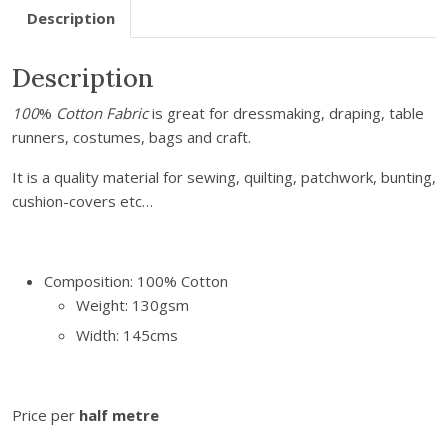
Description
k
P
Description
i
n
100
%
Cotton Fabric
is great for dressmaking, draping, table
S
runners, costumes, bags and craft.
p
o
It is a quality material for sewing, quilting, patchwork, bunting,
t
cushion-covers etc…
C
o
t
Composition: 100% Cotton
t
Weight: 130gsm
o
Width: 145cms
n
q
u
a
Price per
half metre
n