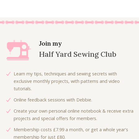
g
r
3
.
i
r
i
e
6
0
g
r
n
n
.
0
i
e
a
t
0
.
n
n
l
p
0
a
t
p
r
.
l
p
Join my
r
i
p
r
Half Yard Sewing Club
i
c
r
i
c
e
i
c
e
i
c
e
Learn my tips, techniques and sewing secrets with
w
s
e
i
exclusive monthly projects, with patterns and video
a
:
w
s
tutorials.
s
£
a
:
:
6
Online feedback sessions with Debbie.
s
£
£
.
:
4
Create your own personal online notebook & receive extra
9
3
£
.
projects and special offers for members.
.
0
9
5
0
.
Membership costs £7.99 a month, or get a whole year's
.
0
0
membership for just £80.
0
.