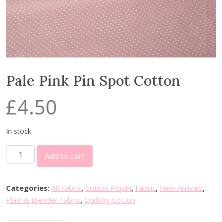
Pale Pink Pin Spot Cotton
£
4.50
In stock
P
Add to cart
a
l
e
Categories:
All Fabric
,
Cotton Poplin
,
Fabric
,
New Arrivals
,
P
Plain & Blender Fabric
,
Quilting Cotton
i
n