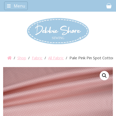
Menu
Car
/
Shop
/
Fabric
/
All Fabric
/ Pale Pink Pin Spot Cotton