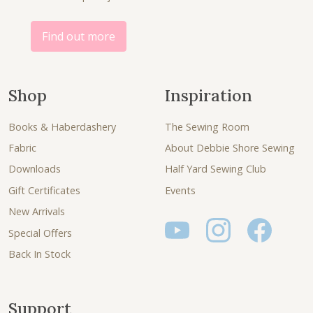
.
0
.
Find out more
Shop
Inspiration
Books & Haberdashery
The Sewing Room
Fabric
About Debbie Shore Sewing
Downloads
Half Yard Sewing Club
Gift Certificates
Events
New Arrivals
Special Offers
Back In Stock
Support