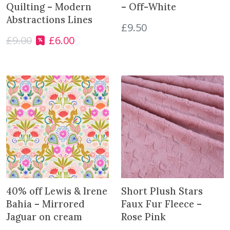
Quilting – Modern
– Off-White
Abstractions Lines
£
9.50
£
9.00
£
6.00
O
C
r
u
i
r
g
r
i
e
n
n
a
t
l
p
p
r
r
i
i
c
c
e
e
i
40% off Lewis & Irene
Short Plush Stars
w
s
Bahia – Mirrored
Faux Fur Fleece –
a
:
Jaguar on cream
Rose Pink
s
£