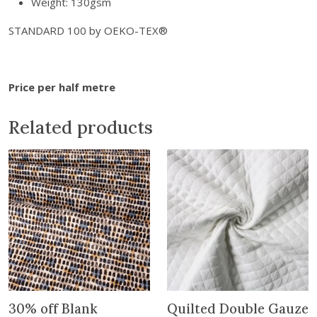
Weight: 130gsm
n
-
STANDARD 100 by OEKO-TEX®
S
k
y
Price per half metre
q
u
Related products
a
n
t
i
t
y
30% off Blank
Quilted Double Gauze