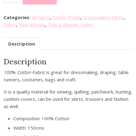
i
n
i
Categories:
All Fabric
,
Cotton Poplin
,
Dressmaking Fabric
,
S
Fabric
,
New Arrivals
,
Plain & Blender Fabric
t
a
Description
r
s
Description
C
o
100
%
Cotton Fabric
is great for dressmaking, draping, table
t
runners, costumes, bags and craft.
t
o
It is a quality material for sewing, quilting, patchwork, bunting,
n
cushion-covers, can be used for skirts, trousers and fashion
P
as well.
o
p
Composition: 100% Cotton
l
Width: 150cms
i