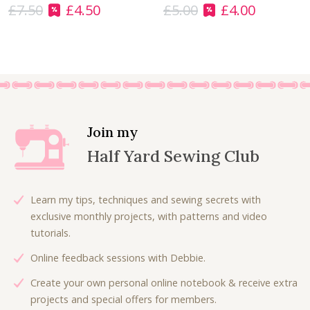
£
7.50
£
4.50
£
5.00
£
4.00
:
6
O
C
O
C
£
.
r
u
r
u
9
0
i
r
i
r
.
0
g
r
g
r
0
.
i
e
i
e
0
n
n
n
n
.
a
t
a
t
l
p
l
p
Join my
p
r
p
r
Half Yard Sewing Club
r
i
r
i
i
c
i
c
c
e
c
e
Learn my tips, techniques and sewing secrets with
e
i
e
i
exclusive monthly projects, with patterns and video
w
s
w
s
tutorials.
a
:
a
:
Online feedback sessions with Debbie.
s
£
s
£
:
4
:
4
Create your own personal online notebook & receive extra
£
.
£
.
projects and special offers for members.
7
5
5
0