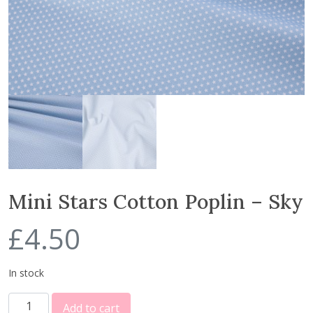
Mini Stars Cotton Poplin – Sky
£
4.50
In stock
M
Add to cart