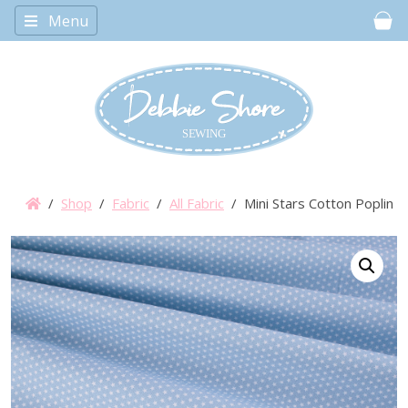
Menu
Car
/
Shop
/
Fabric
/
All Fabric
/ Mini Stars Cotton Poplin –