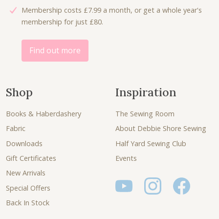
Membership costs £7.99 a month, or get a whole year's
.
0
.
0
membership for just £80.
5
.
0
.
0
0
.
.
Find out more
Shop
Inspiration
Books & Haberdashery
The Sewing Room
Fabric
About Debbie Shore Sewing
Downloads
Half Yard Sewing Club
Gift Certificates
Events
New Arrivals
Special Offers
Back In Stock