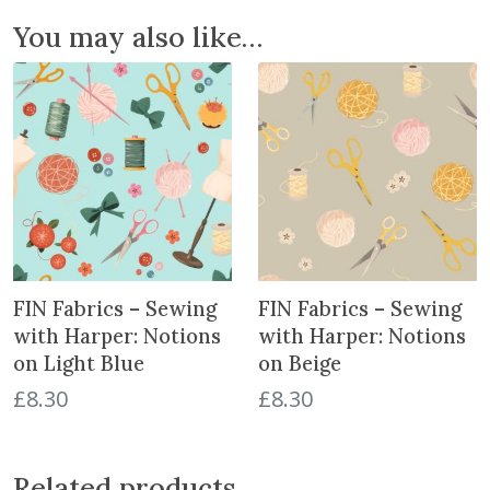
t
You may also like…
h
H
a
r
p
e
r
:
S
e
FIN Fabrics – Sewing
FIN Fabrics – Sewing
w
i
with Harper: Notions
with Harper: Notions
n
on Light Blue
on Beige
g
£
8.30
£
8.30
M
a
c
Related products