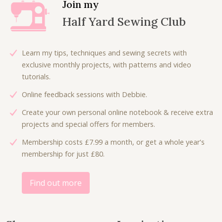
Join my
r
i
p
r
Half Yard Sewing Club
i
c
r
i
c
e
i
c
e
i
c
e
Learn my tips, techniques and sewing secrets with
w
s
e
i
exclusive monthly projects, with patterns and video
a
:
w
s
tutorials.
s
£
a
:
:
6
Online feedback sessions with Debbie.
s
£
£
.
:
4
Create your own personal online notebook & receive extra
9
0
£
.
projects and special offers for members.
.
0
8
5
0
.
Membership costs £7.99 a month, or get a whole year's
.
0
0
membership for just £80.
0
.
.
0
.
Find out more