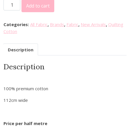
F
Add to cart
I
N
F
Categories:
All Fabric
,
Brands
,
Fabric
,
New Arrivals
,
Quilting
a
Cotton
b
r
Description
i
c
Description
s
-
S
e
100% premium cotton
w
i
112cm wide
n
g
w
Price per half metre
i