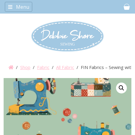
Menu
Car
/
Shop
/
Fabric
/
All Fabric
/ FIN Fabrics – Sewing with