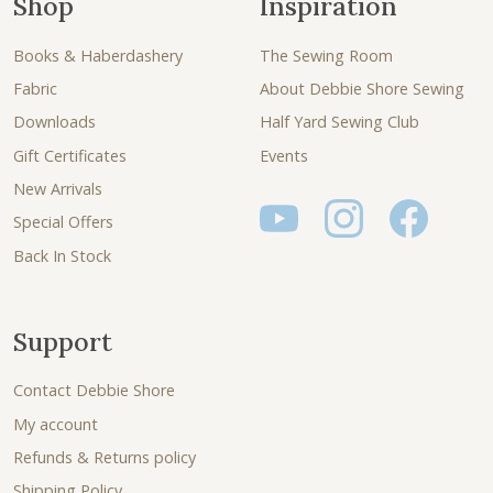
Shop
Inspiration
Books & Haberdashery
The Sewing Room
Fabric
About Debbie Shore Sewing
Downloads
Half Yard Sewing Club
Gift Certificates
Events
New Arrivals
Special Offers
Back In Stock
Support
Contact Debbie Shore
My account
Refunds & Returns policy
Shipping Policy