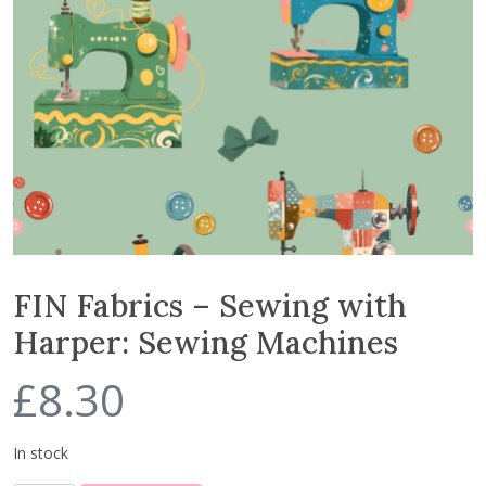
FIN Fabrics – Sewing with
Harper: Sewing Machines
£
8.30
In stock