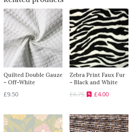
h
i
n
e
s
q
u
a
n
t
i
Quilted Double Gauze
Zebra Print Faux Fur
t
– Off-White
– Black and White
y
£
9.50
£
6.75
£
4.00
O
C
r
u
i
r
g
r
i
e
n
n