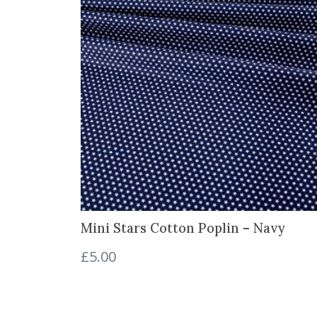
Mini Stars Cotton Poplin – Navy
£
5.00