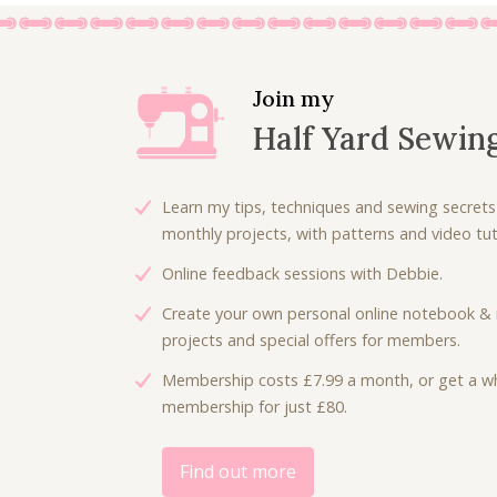
Join my
Half Yard Sewin
Learn my tips, techniques and sewing secrets
monthly projects, with patterns and video tuto
Online feedback sessions with Debbie.
Create your own personal online notebook & 
projects and special offers for members.
Membership costs £7.99 a month, or get a wh
membership for just £80.
Find out more