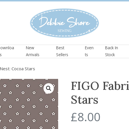
ownloa
New
Best
Even
Back In
s
Arrivals
Sellers
ts
Stock
Nest: Cocoa Stars
FIGO Fabri
Stars
£
8.00