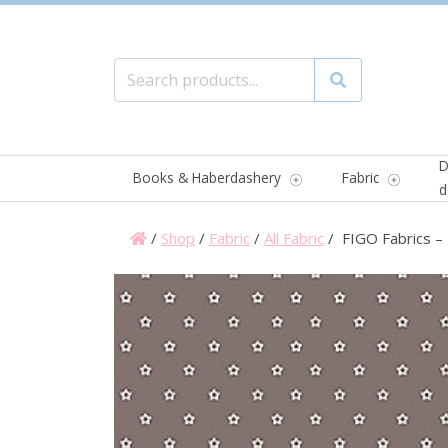
Search for:
Search
D
Books & Haberdashery
Fabric
d
/
Shop
/
Fabric
/
All Fabric
/ FIGO Fabrics – 