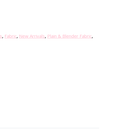
s
,
Fabric
,
New Arrivals
,
Plain & Blender Fabric
,