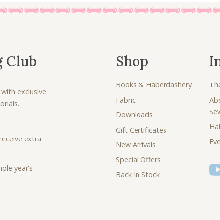
g Club
Shop
I
Books & Haberdashery
Th
 with exclusive
Fabric
Ab
rials.
Se
Downloads
Hal
Gift Certificates
receive extra
Eve
New Arrivals
Special Offers
ole year's
Back In Stock