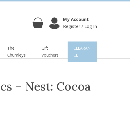
My Account
Register / Log In
Cart
Account
The
Gift
CLEARAN
Chumleys!
Vouchers
CE
cs – Nest: Cocoa