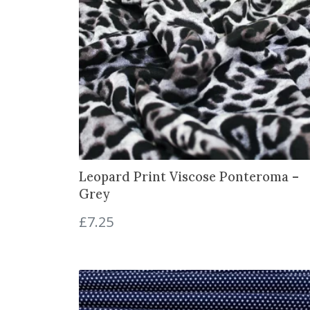
Leopard Print Viscose Ponteroma –
Grey
£
7.25