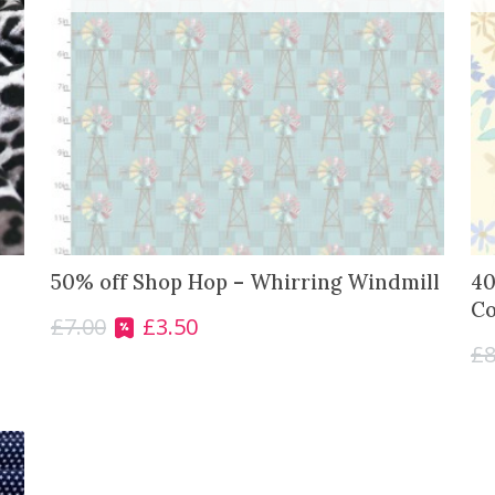
50% off Shop Hop – Whirring Windmill
40
Co
£
7.00
£
3.50
O
C
£
8
r
u
i
r
g
r
i
e
n
n
a
t