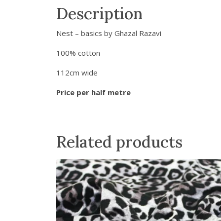
Description
Nest – basics by Ghazal Razavi
100% cotton
112cm wide
Price per half metre
Related products