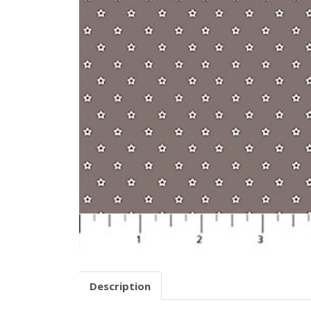
Description