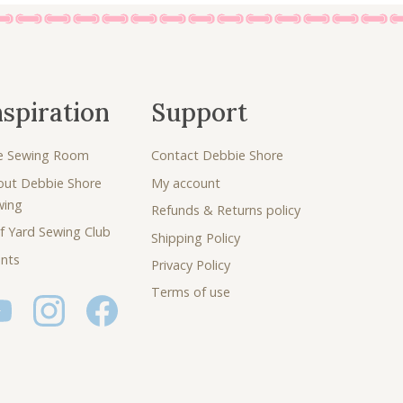
nspiration
Support
e Sewing Room
Contact Debbie Shore
out Debbie Shore
My account
wing
Refunds & Returns policy
f Yard Sewing Club
Shipping Policy
nts
Privacy Policy
Terms of use