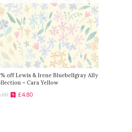
% off Lewis & Irene Bluebellgray Ally
llection – Cara Yellow
.00
£
4.80
O
C
r
u
i
r
g
r
i
e
n
n