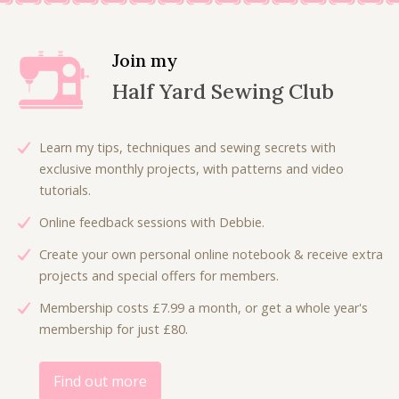
n
n
a
t
l
p
Join my
p
r
Half Yard Sewing Club
r
i
i
c
c
e
Learn my tips, techniques and sewing secrets with
e
i
exclusive monthly projects, with patterns and video
w
s
tutorials.
a
:
Online feedback sessions with Debbie.
s
£
:
6
Create your own personal online notebook & receive extra
£
.
projects and special offers for members.
9
0
Membership costs £7.99 a month, or get a whole year's
.
0
membership for just £80.
0
.
0
.
Find out more