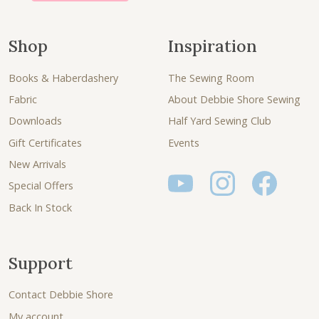
Shop
Inspiration
Books & Haberdashery
The Sewing Room
Fabric
About Debbie Shore Sewing
Downloads
Half Yard Sewing Club
Gift Certificates
Events
New Arrivals
Special Offers
Back In Stock
Support
Contact Debbie Shore
My account