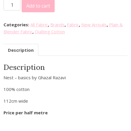
F
Add to cart
I
G
O
Categories:
All Fabric
,
Brands
,
Fabric
,
New Arrivals
,
Plain &
F
Blender Fabric
,
Quilting Cotton
a
b
Description
r
i
Description
c
s
Nest – basics by Ghazal Razavi
-
N
100% cotton
e
s
112cm wide
t
Price per half metre
:
B
l