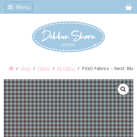
Menu
Car
/
Shop
/
Fabric
/
All Fabric
/ FIGO Fabrics – Nest: Blue