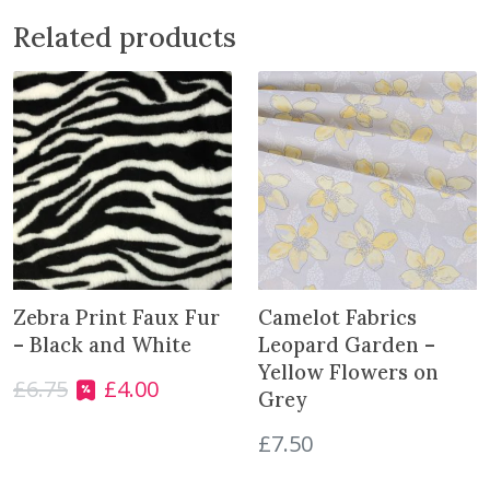
u
Related products
e
b
e
r
r
y
C
h
e
c
k
Zebra Print Faux Fur
Camelot Fabrics
s
– Black and White
Leopard Garden –
q
Yellow Flowers on
£
6.75
£
4.00
u
O
C
Grey
a
r
u
n
£
7.50
i
r
t
g
r