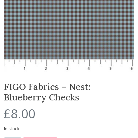
FIGO Fabrics – Nest:
Blueberry Checks
£
8.00
In stock