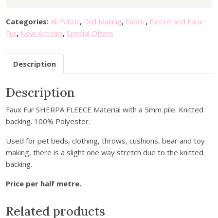
r
9
.
y
9
Categories:
All Fabric
,
Doll Making
,
Fabric
,
Fleece and Faux
o
.
Fur
,
New Arrivals
,
Special Offers
u
r
Description
e
m
a
Description
i
Faux Fur SHERPA FLEECE Material with a 5mm pile. Knitted
l
backing. 100% Polyester.
a
d
Used for pet beds, clothing, throws, cushions, bear and toy
d
making, there is a slight one way stretch due to the knitted
r
backing.
e
s
Price per half metre.
s
t
Related products
o