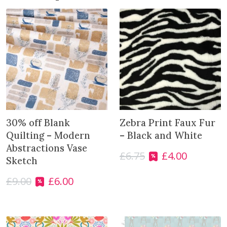
j
o
i
n
t
h
e
w
a
i
30% off Blank
Zebra Print Faux Fur
t
Quilting – Modern
– Black and White
l
Abstractions Vase
£
6.75
£
4.00
O
C
i
Sketch
r
u
s
£
9.00
£
6.00
i
r
t
O
C
g
r
f
r
u
i
e
o
i
r
n
n
r
g
r