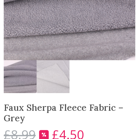
Faux Sherpa Fleece Fabric –
Grey
£
8.99
£
4.50
O
C