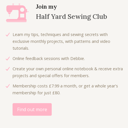
p
r
l
p
Join my
r
i
p
r
Half Yard Sewing Club
i
c
r
i
c
e
i
c
e
i
c
e
Learn my tips, techniques and sewing secrets with
w
s
e
i
exclusive monthly projects, with patterns and video
a
:
w
s
tutorials.
s
£
a
:
:
3
Online feedback sessions with Debbie.
s
£
£
.
:
4
Create your own personal online notebook & receive extra
7
5
£
.
projects and special offers for members.
.
0
7
5
0
.
Membership costs £7.99 a month, or get a whole year's
.
0
0
membership for just £80.
5
.
.
0
.
Find out more