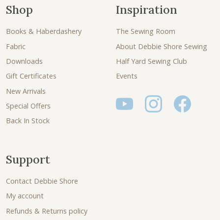
Shop
Inspiration
Books & Haberdashery
The Sewing Room
Fabric
About Debbie Shore Sewing
Downloads
Half Yard Sewing Club
Gift Certificates
Events
New Arrivals
Special Offers
Back In Stock
Support
Contact Debbie Shore
My account
Refunds & Returns policy