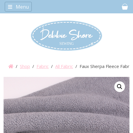
Menu
Car
/
Shop
/
Fabric
/
All Fabric
/ Faux Sherpa Fleece Fabric