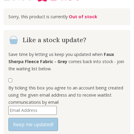
r
u
i
r
Out of stock
g
r
i
e
n
n
Like a stock update?
a
t
l
p
p
r
Save time by letting us keep you updated when
Faux
r
i
Sherpa Fleece Fabric - Grey
comes back into stock - join
i
c
the waiting list below.
c
e
e
i
By ticking this box you agree to an account being created
w
s
using the given email address and to receive waitlist
a
:
communications by email
s
£
E
:
4
n
£
.
t
Keep me updated!
8
5
e
.
0