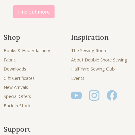
0
.
Find out more
Shop
Inspiration
Books & Haberdashery
The Sewing Room
Fabric
About Debbie Shore Sewing
Downloads
Half Yard Sewing Club
Gift Certificates
Events
New Arrivals
Special Offers
Back In Stock
Support