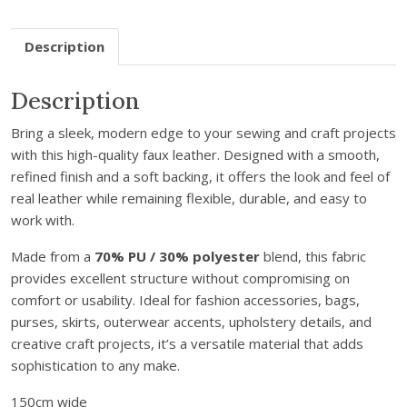
e
a
Description
t
h
Description
e
r
Bring a sleek, modern edge to your sewing and craft projects
-
with this high-quality faux leather. Designed with a smooth,
C
refined finish and a soft backing, it offers the look and feel of
e
real leather while remaining flexible, durable, and easy to
r
work with.
i
s
Made from a
70% PU / 30% polyester
blend, this fabric
e
provides excellent structure without compromising on
P
comfort or usability. Ideal for fashion accessories, bags,
i
purses, skirts, outerwear accents, upholstery details, and
n
creative craft projects, it’s a versatile material that adds
k
sophistication to any make.
q
u
150cm wide