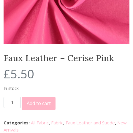
Faux Leather – Cerise Pink
£
5.50
In stock
F
Add to cart
a
u
x
Categories:
All Fabric
,
Fabric
,
Faux Leather and Suede
,
New
L
Arrivals