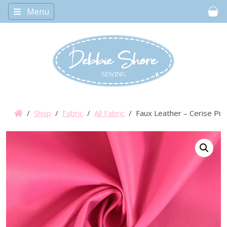
Menu
Car
/
Shop
/
Fabric
/
All Fabric
/ Faux Leather – Cerise Pin