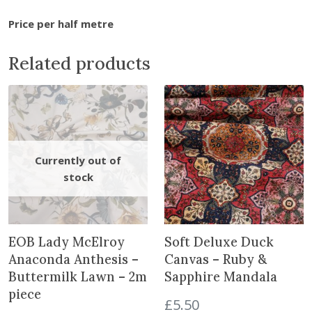
a
Price per half metre
n
t
Related products
i
t
y
EOB Lady McElroy
Soft Deluxe Duck
Anaconda Anthesis –
Canvas – Ruby &
Buttermilk Lawn – 2m
Sapphire Mandala
piece
£
5.50