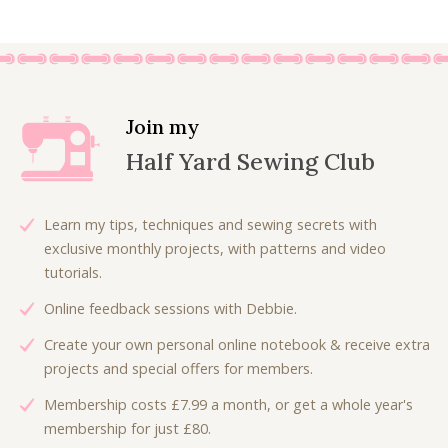
6
0
g
r
.
0
i
e
0
.
n
n
0
a
t
.
l
p
Join my
p
r
Half Yard Sewing Club
r
i
i
c
c
e
Learn my tips, techniques and sewing secrets with
e
i
exclusive monthly projects, with patterns and video
w
s
tutorials.
a
:
Online feedback sessions with Debbie.
s
£
:
4
Create your own personal online notebook & receive extra
£
.
projects and special offers for members.
5
0
Membership costs £7.99 a month, or get a whole year's
.
0
membership for just £80.
0
.