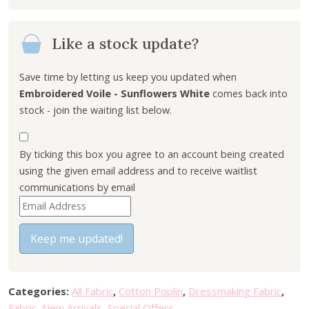
Like a stock update?
Save time by letting us keep you updated when
Embroidered Voile - Sunflowers White
comes back into
stock - join the waiting list below.
By ticking this box you agree to an account being created
using the given email address and to receive waitlist
communications by email
E
n
t
Keep me updated!
e
r
y
Categories:
All Fabric
,
Cotton Poplin
,
Dressmaking Fabric
,
o
Fabric
,
New Arrivals
,
Special Offers