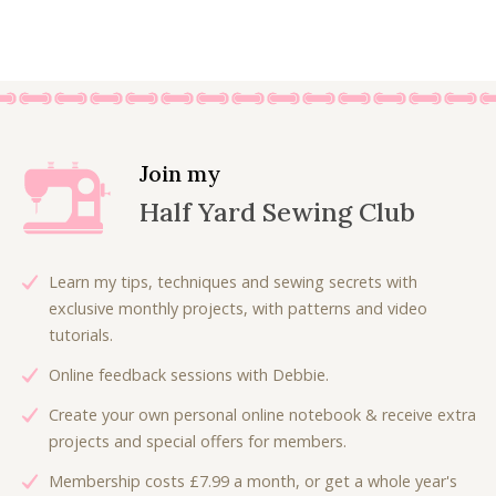
9
0
i
r
r
u
.
0
g
r
i
r
0
.
i
e
g
r
0
n
n
i
e
.
a
t
n
n
l
p
a
t
p
r
l
p
Join my
r
i
p
r
Half Yard Sewing Club
i
c
r
i
c
e
i
c
e
i
c
e
Learn my tips, techniques and sewing secrets with
w
s
e
i
exclusive monthly projects, with patterns and video
a
:
w
s
tutorials.
s
£
a
:
:
4
Online feedback sessions with Debbie.
s
£
£
.
:
4
Create your own personal online notebook & receive extra
9
5
£
.
projects and special offers for members.
.
0
8
8
0
.
Membership costs £7.99 a month, or get a whole year's
.
0