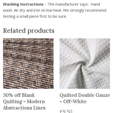
Washing Instructions
– The manufacturer says: Hand
n
wash. Air dry and iron on low heat. We strongly recommend
t
testing a small piece first to be sure.
h
e
Related products
w
a
i
t
l
i
s
t
f
o
r
30% off Blank
Quilted Double Gauze
t
Quilting – Modern
– Off-White
h
Abstractions Lines
i
£
9.50