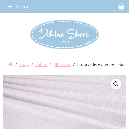
Menu
Car
/
Shop
/
Fabric
/
All Fabric
/ Embroidered Voile – Sunf