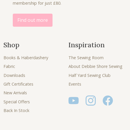
0
membership for just £80.
0
.
.
0
.
Find out more
Shop
Inspiration
Books & Haberdashery
The Sewing Room
Fabric
About Debbie Shore Sewing
Downloads
Half Yard Sewing Club
Gift Certificates
Events
New Arrivals
Special Offers
Back In Stock