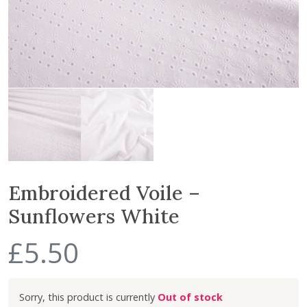
Embroidered Voile –
Sunflowers White
£
5.50
Out of stock