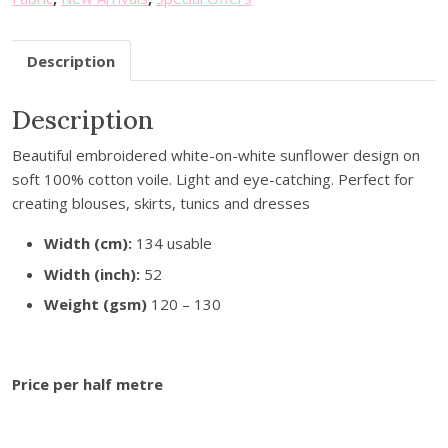
u
r
Description
e
m
a
Description
i
Beautiful embroidered white-on-white sunflower design on
l
soft 100% cotton voile. Light and eye-catching. Perfect for
a
creating blouses, skirts, tunics and dresses
d
d
Width (cm):
134 usable
r
Width (inch):
52
e
s
Weight (gsm)
120 – 130
s
t
o
Price per half metre
j
o
i