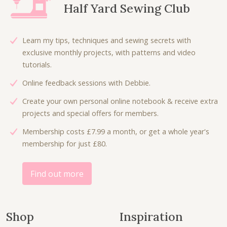
Half Yard Sewing Club
i
c
r
i
c
e
i
c
e
i
c
e
Learn my tips, techniques and sewing secrets with
w
s
e
i
exclusive monthly projects, with patterns and video
a
:
w
s
tutorials.
s
£
a
:
:
4
Online feedback sessions with Debbie.
s
£
£
.
:
1
Create your own personal online notebook & receive extra
7
5
£
8
projects and special offers for members.
.
0
3
.
5
.
Membership costs £7.99 a month, or get a whole year's
6
0
0
membership for just £80.
.
0
.
0
.
0
Find out more
.
Shop
Inspiration