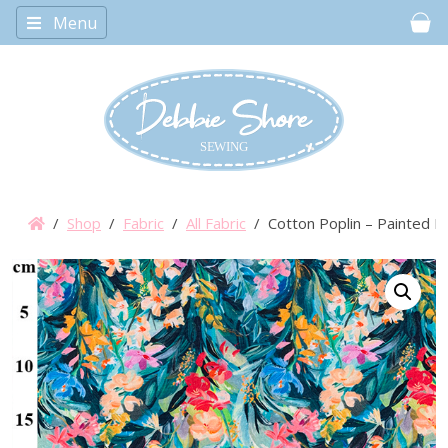
Menu
Car
/
Shop
/
Fabric
/
All Fabric
/ Cotton Poplin – Painted F