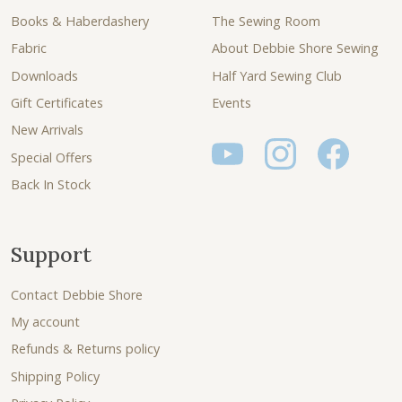
Books & Haberdashery
The Sewing Room
Fabric
About Debbie Shore Sewing
Downloads
Half Yard Sewing Club
Gift Certificates
Events
New Arrivals
Special Offers
Back In Stock
Support
Contact Debbie Shore
My account
Refunds & Returns policy
Shipping Policy