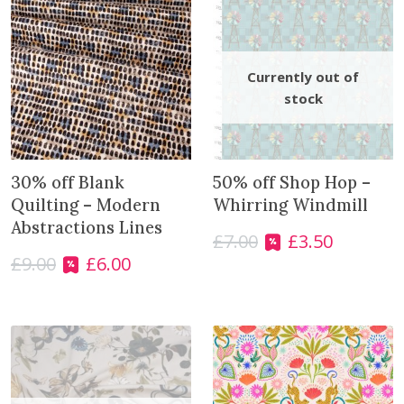
30% off Blank
50% off Shop Hop –
Quilting – Modern
Whirring Windmill
Abstractions Lines
£
7.00
£
3.50
O
C
£
9.00
£
6.00
r
u
O
C
i
r
r
u
g
r
i
r
i
e
g
r
n
n
i
e
a
t
n
n
l
p
a
t