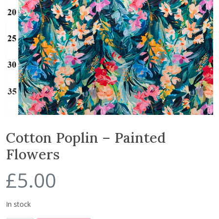
Cotton Poplin – Painted
Flowers
£
5.00
In stock