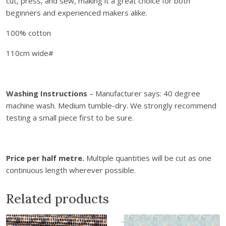
cut, press, and sew, making it a great choice for both
d
beginners and experienced makers alike.
F
l
100% cotton
o
110cm wide#
w
e
r
s
Washing Instructions
– Manufacturer says: 40 degree
q
machine wash. Medium tumble-dry. We strongly recommend
u
testing a small piece first to be sure.
a
n
t
Price per half metre.
Multiple quantities will be cut as one
i
continuous length wherever possible.
t
y
Related products