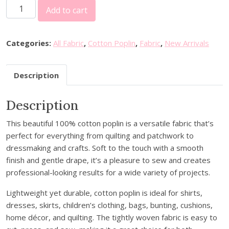
C
Add to cart
o
t
t
Categories:
All Fabric
,
Cotton Poplin
,
Fabric
,
New Arrivals
o
n
Description
P
o
Description
p
l
This beautiful 100% cotton poplin is a versatile fabric that’s
i
perfect for everything from quilting and patchwork to
n
dressmaking and crafts. Soft to the touch with a smooth
-
finish and gentle drape, it’s a pleasure to sew and creates
P
professional-looking results for a wide variety of projects.
a
i
Lightweight yet durable, cotton poplin is ideal for shirts,
n
dresses, skirts, children’s clothing, bags, bunting, cushions,
t
home décor, and quilting. The tightly woven fabric is easy to
e