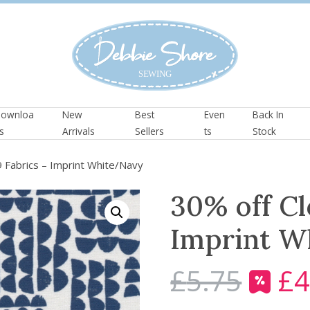
ownloa
New
Best
Even
Back In
s
Arrivals
Sellers
ts
Stock
 Fabrics – Imprint White/Navy
30% off Cl
Imprint W
£
5.75
£
4
O
r