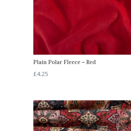
w
s
a
:
s
£
:
9
£
.
1
9
4
7
.
.
Plain Polar Fleece – Red
2
5
£
4.25
.