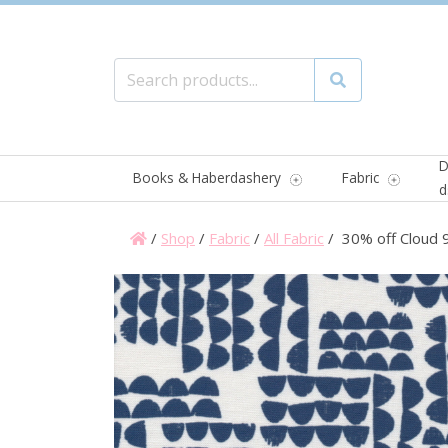
Search for:
Search
D
Books & Haberdashery
Fabric
d
/
Shop
/
Fabric
/
All Fabric
/ 30% off Cloud 9