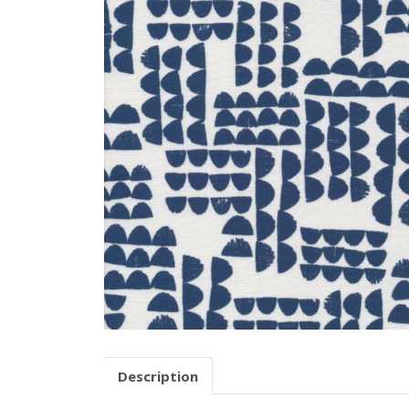
Description