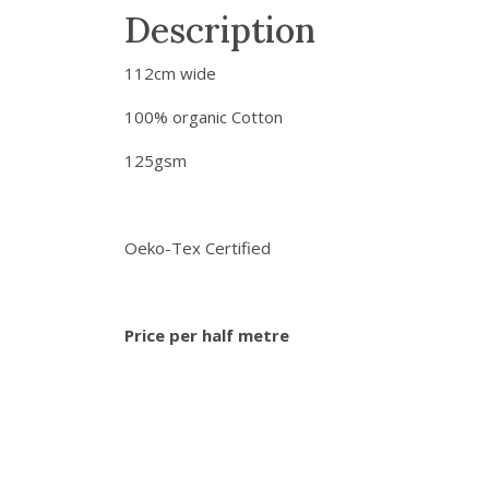
Description
112cm wide
100% organic Cotton
125gsm
Oeko-Tex Certified
Price per half metre