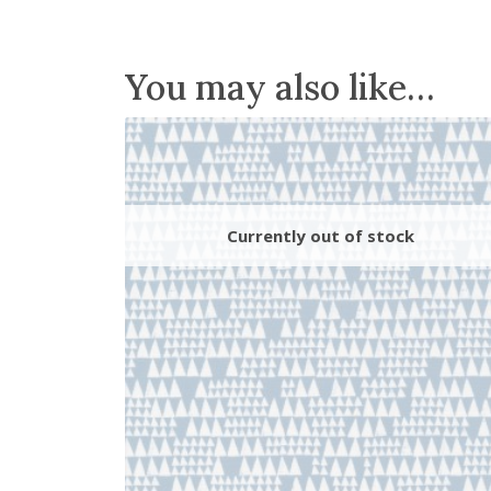
You may also like…