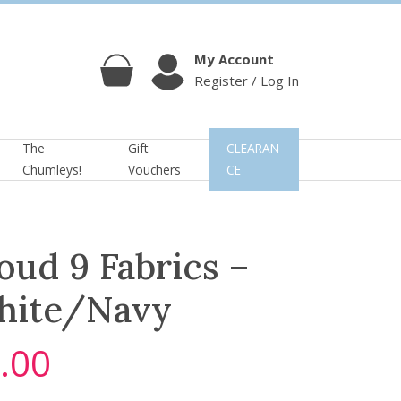
My Account
Register / Log In
Cart
Account
The
Gift
CLEARAN
Chumleys!
Vouchers
CE
oud 9 Fabrics –
hite/Navy
.00
C
u