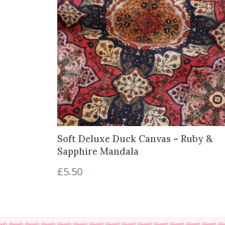
Soft Deluxe Duck Canvas – Ruby &
Sapphire Mandala
£
5.50