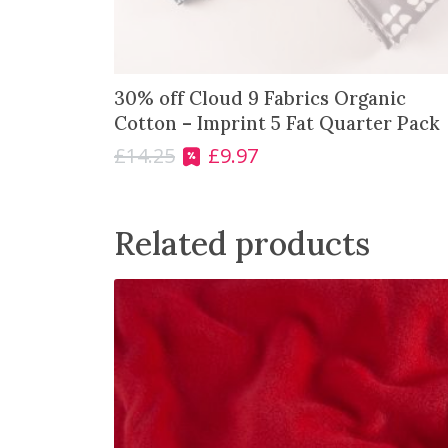
s
£
:
4
£
.
5
0
30% off Cloud 9 Fabrics Organic
.
0
Cotton – Imprint 5 Fat Quarter Pack
7
.
5
£
14.25
£
9.97
O
C
.
r
u
i
r
g
r
Related products
i
e
n
n
a
t
l
p
p
r
r
i
i
c
c
e
e
i