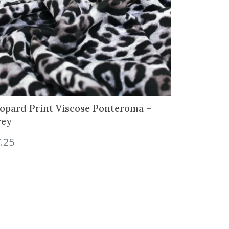
opard Print Viscose Ponteroma –
rey
.25