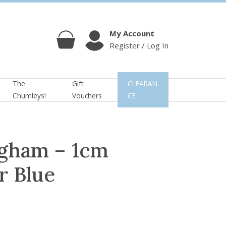
My Account
Register / Log In
Cart
Account
The
Gift
CLEARAN
Chumleys!
Vouchers
CE
gham – 1cm
r Blue