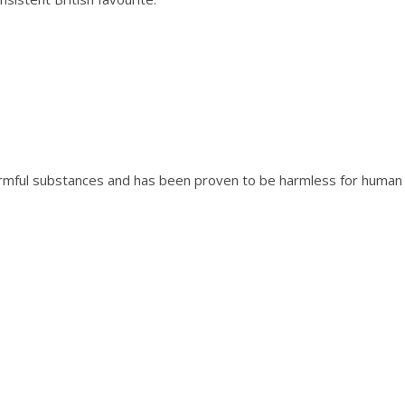
o
r
n
f
l
o
w
e
r
rmful substances and has been proven to be harmless for human 
B
l
u
e
q
u
a
n
t
i