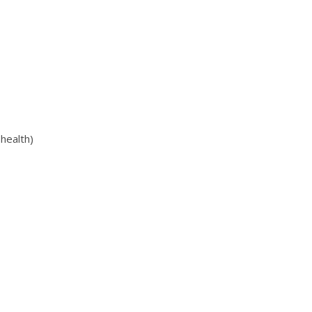
health)