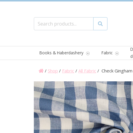
Search for:
Search
D
Books & Haberdashery
Fabric
d
/
Shop
/
Fabric
/
All Fabric
/ Check Gingham 