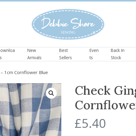
ownloa
New
Best
Even
Back In
s
Arrivals
Sellers
ts
Stock
– 1cm Cornflower Blue
Check Gin
Cornflowe
£
5.40