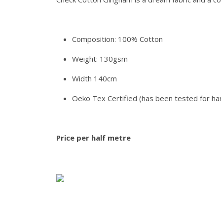
Composition: 100% Cotton
Weight: 130gsm
Width 140cm
Oeko Tex Certified (has been tested for ha
Price per half metre