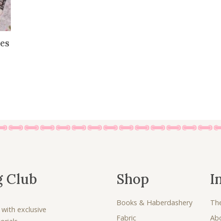
es
g Club
Shop
I
Books & Haberdashery
Th
 with exclusive
Fabric
Ab