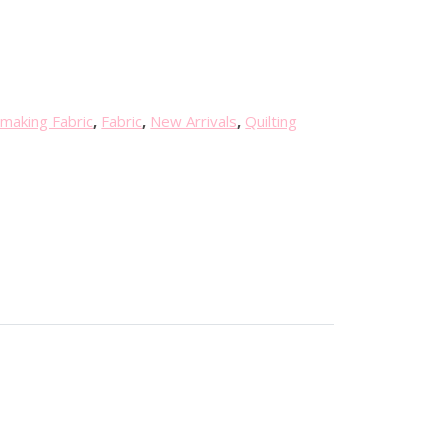
making Fabric
,
Fabric
,
New Arrivals
,
Quilting