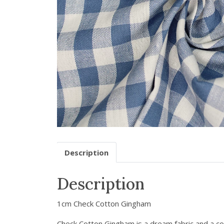
Description
Description
1cm Check Cotton Gingham
Check Cotton Gingham is a dream fabric and a con