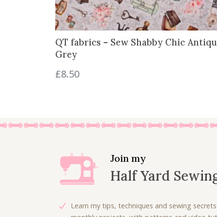
:
3
£
.
5
0
QT fabrics – Sew Shabby Chic Antiqu
.
0
Grey
3
.
0
£
8.50
.
Join my
Half Yard Sewin
Learn my tips, techniques and sewing secrets