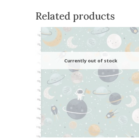
Related products