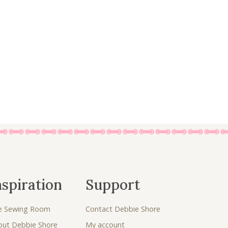
:
4
£
.
5
0
.
0
0
.
0
.
nspiration
Support
e Sewing Room
Contact Debbie Shore
out Debbie Shore
My account