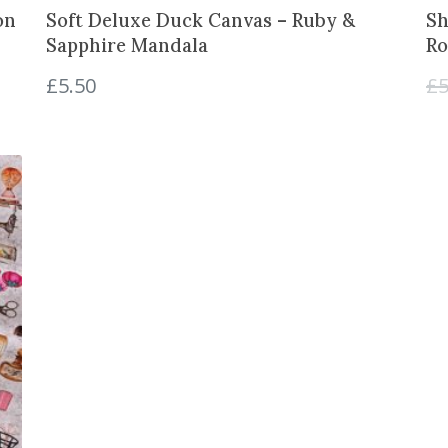
on
Soft Deluxe Duck Canvas – Ruby &
Sh
Sapphire Mandala
Ro
£
5.50
£
5