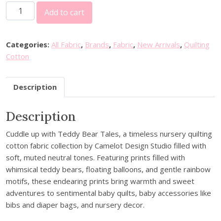
C
Add to cart
a
m
e
Categories:
All Fabric
,
Brands
,
Fabric
,
New Arrivals
,
Quilting
l
Cotton
o
t
Description
F
a
Description
b
r
Cuddle up with Teddy Bear Tales, a timeless nursery quilting
i
cotton fabric collection by Camelot Design Studio filled with
c
soft, muted neutral tones. Featuring prints filled with
s
whimsical teddy bears, floating balloons, and gentle rainbow
-
motifs, these endearing prints bring warmth and sweet
T
adventures to sentimental baby quilts, baby accessories like
e
bibs and diaper bags, and nursery decor.
d
d