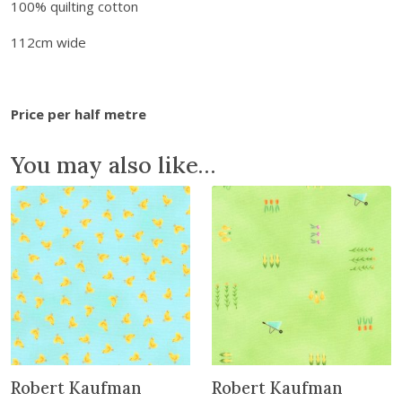
100% quilting cotton
y
B
112cm wide
e
a
r
Price per half metre
T
a
You may also like…
l
e
s
:
F
a
c
e
s
q
Robert Kaufman
Robert Kaufman
u