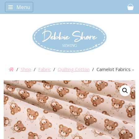
Menu
Car
/
Shop
/
Fabric
/
Quilting Cotton
/ Camelot Fabrics – T