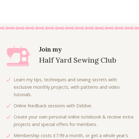
£
.
r
u
:
4
9
0
i
r
£
.
.
0
g
r
8
8
0
.
i
e
.
0
0
n
n
0
.
.
a
t
0
l
p
.
Join my
p
r
Half Yard Sewing Club
r
i
i
c
c
e
Learn my tips, techniques and sewing secrets with
e
i
exclusive monthly projects, with patterns and video
w
s
tutorials.
a
:
Online feedback sessions with Debbie.
s
£
:
3
Create your own personal online notebook & receive extra
£
.
projects and special offers for members.
7
5
Membership costs £7.99 a month, or get a whole year's
.
0