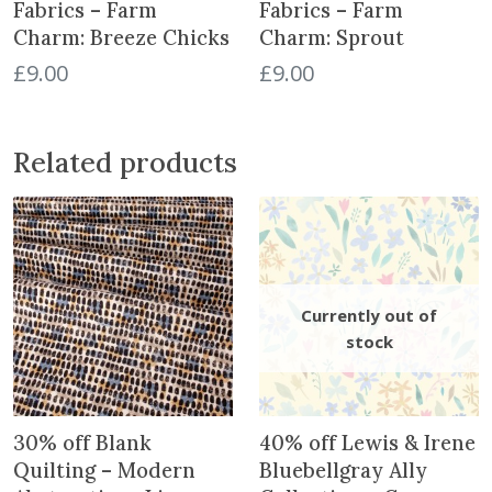
a
Fabrics – Farm
Fabrics – Farm
n
Charm: Breeze Chicks
Charm: Sprout
t
£
9.00
£
9.00
i
t
y
Related products
30% off Blank
40% off Lewis & Irene
Quilting – Modern
Bluebellgray Ally