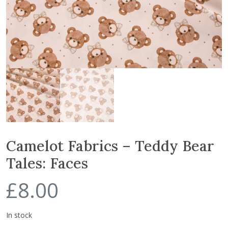
Camelot Fabrics – Teddy Bear
Tales: Faces
£
8.00
In stock