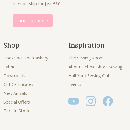
membership for just £80.
0
.
0
.
Find out more
Shop
Inspiration
Books & Haberdashery
The Sewing Room
Fabric
About Debbie Shore Sewing
Downloads
Half Yard Sewing Club
Gift Certificates
Events
New Arrivals
Special Offers
Back In Stock