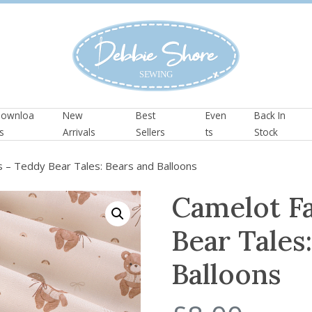
ownloa
New
Best
Even
Back In
s
Arrivals
Sellers
ts
Stock
 – Teddy Bear Tales: Bears and Balloons
Camelot F
Bear Tales
Balloons