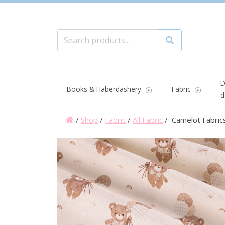
Search for:
Search
D
Books & Haberdashery
Fabric
d
/
Shop
/
Fabric
/
All Fabric
/ Camelot Fabrics