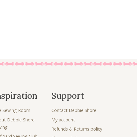
nspiration
Support
e Sewing Room
Contact Debbie Shore
out Debbie Shore
My account
wing
Refunds & Returns policy
f Yard Sewing Club