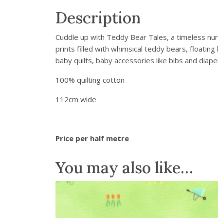
Description
Cuddle up with Teddy Bear Tales, a timeless nurse
prints filled with whimsical teddy bears, floati
baby quilts, baby accessories like bibs and diap
100% quilting cotton
112cm wide
Price per half metre
You may also like…