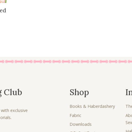
8
5
red
.
0
0
.
0
.
g Club
Shop
I
Books & Haberdashery
Th
 with exclusive
Fabric
Ab
rials.
Se
Downloads
Hal