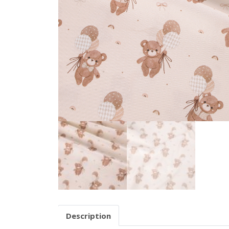
Description