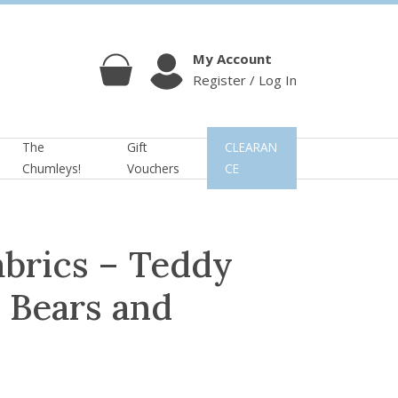
My Account
Register / Log In
Cart
Account
The
Gift
CLEARAN
Chumleys!
Vouchers
CE
abrics – Teddy
: Bears and