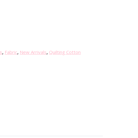
s
,
Fabric
,
New Arrivals
,
Quilting Cotton