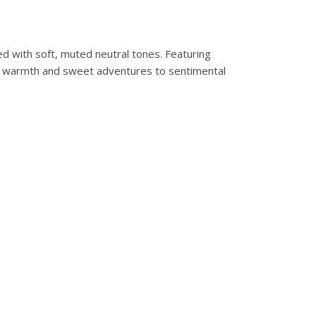
ed with soft, muted neutral tones. Featuring
ring warmth and sweet adventures to sentimental