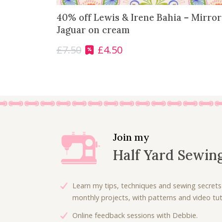
40% off Lewis & Irene Bahia – Mirro
Jaguar on cream
£
7.50
£
4.50
O
C
r
u
i
r
g
r
i
e
n
n
a
t
l
p
Join my
p
r
Half Yard Sewin
r
i
i
c
c
e
Learn my tips, techniques and sewing secrets
e
i
monthly projects, with patterns and video tuto
w
s
Online feedback sessions with Debbie.
a
: