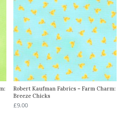
s
a
n
d
B
a
l
l
o
o
n
s
q
m:
Robert Kaufman Fabrics – Farm Charm:
u
Breeze Chicks
a
£
9.00
n
t
i
t