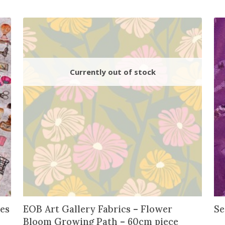
y
es
EOB Art Gallery Fabrics – Flower
Se
Bloom Growing Path – 60cm piece