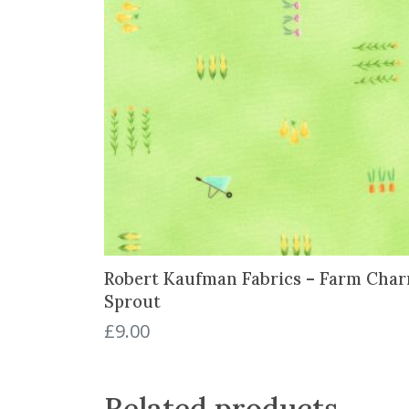
Robert Kaufman Fabrics – Farm Char
Sprout
£
9.00
Related products