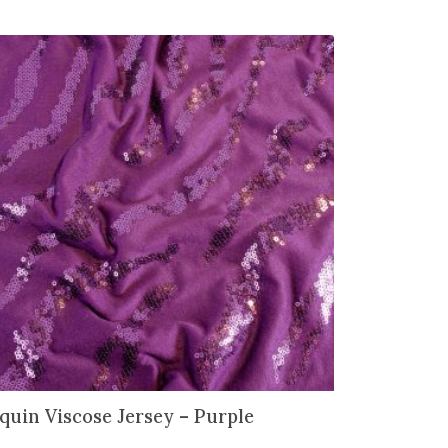
quin Viscose Jersey – Purple