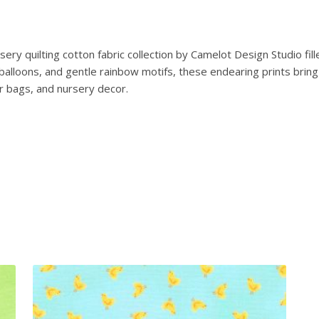
T
e
d
ry quilting cotton fabric collection by Camelot Design Studio fill
d
ng balloons, and gentle rainbow motifs, these endearing prints b
y
er bags, and nursery decor.
B
e
a
r
T
a
l
e
s
:
B
e
a
r