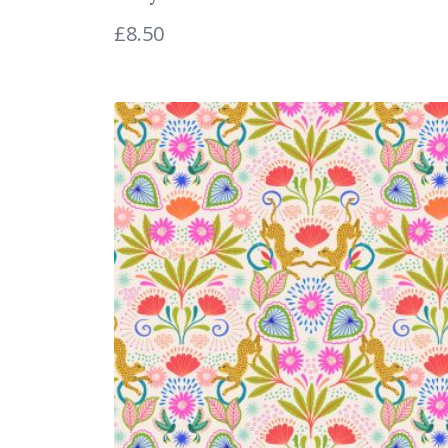
£
8.50