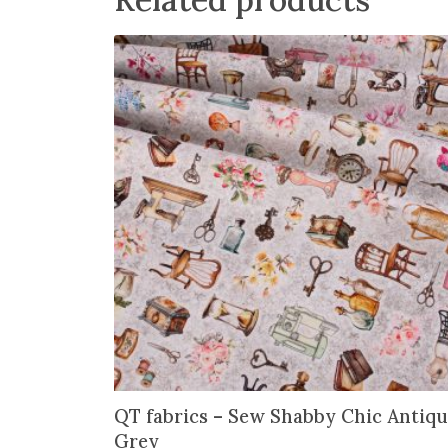
QT fabrics – Sew Shabby Chic Antiqu
Grey